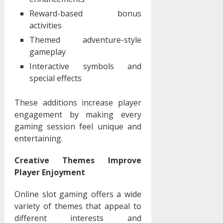
Reward-based bonus
activities
Themed adventure-style
gameplay
Interactive symbols and
special effects
These additions increase player
engagement by making every
gaming session feel unique and
entertaining.
Creative Themes Improve
Player Enjoyment
Online slot gaming offers a wide
variety of themes that appeal to
different interests and