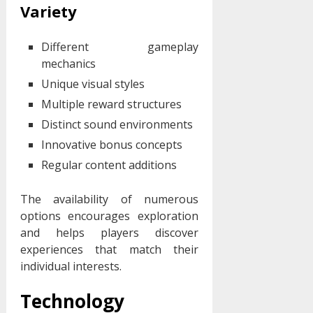
Variety
Different gameplay
mechanics
Unique visual styles
Multiple reward structures
Distinct sound environments
Innovative bonus concepts
Regular content additions
The availability of numerous
options encourages exploration
and helps players discover
experiences that match their
individual interests.
Technology