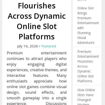
Flourishes
Online Slot
Across Dynamic
Brings
Premium
Entertainment
Online Slot
with
Stunning
Platforms
Visual
Adventures
July 16, 2026 /
Featured
Premium
Premium entertainment
Entertainment
continues to attract players who
Flourishes
enjoy engaging digital
Across
experiences, creative themes, and
Dynamic
interactive features. Many
Online Slot
enthusiasts appreciate how
Platforms
online slot games combine visual
How Online
design, sound effects, and
Slots Have
smooth gameplay into a single
Changed
experience. Discussions
Modern