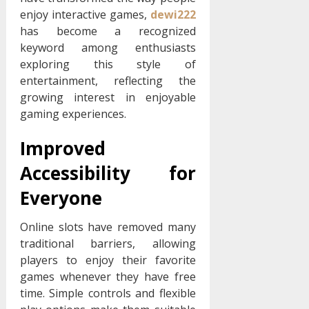
enjoy interactive games,
dewi222
has become a recognized
keyword among enthusiasts
exploring this style of
entertainment, reflecting the
growing interest in enjoyable
gaming experiences.
Improved
Accessibility for
Everyone
Online slots have removed many
traditional barriers, allowing
players to enjoy their favorite
games whenever they have free
time. Simple controls and flexible