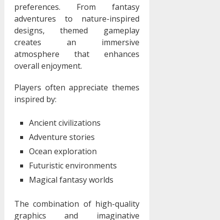
preferences. From fantasy
adventures to nature-inspired
designs, themed gameplay
creates an immersive
atmosphere that enhances
overall enjoyment.
Players often appreciate themes
inspired by:
Ancient civilizations
Adventure stories
Ocean exploration
Futuristic environments
Magical fantasy worlds
The combination of high-quality
graphics and imaginative