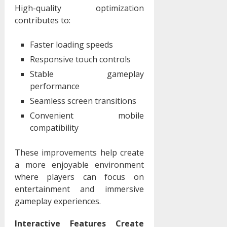
High-quality optimization
contributes to:
Faster loading speeds
Responsive touch controls
Stable gameplay
performance
Seamless screen transitions
Convenient mobile
compatibility
These improvements help create
a more enjoyable environment
where players can focus on
entertainment and immersive
gameplay experiences.
Interactive Features Create