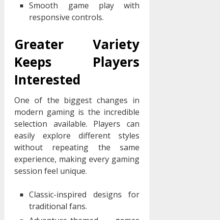
Smooth game play with
responsive controls.
Greater Variety
Keeps Players
Interested
One of the biggest changes in
modern gaming is the incredible
selection available. Players can
easily explore different styles
without repeating the same
experience, making every gaming
session feel unique.
Classic-inspired designs for
traditional fans.