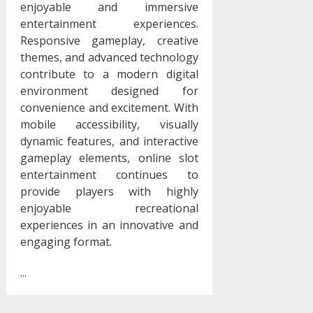
enjoyable and immersive
entertainment experiences.
Responsive gameplay, creative
themes, and advanced technology
contribute to a modern digital
environment designed for
convenience and excitement. With
mobile accessibility, visually
dynamic features, and interactive
gameplay elements, online slot
entertainment continues to
provide players with highly
enjoyable recreational
experiences in an innovative and
engaging format.
...