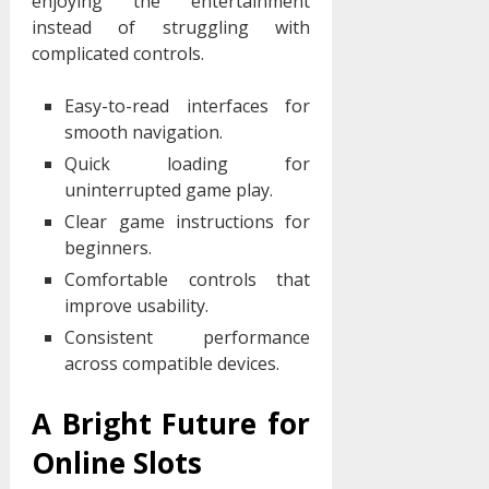
enjoying the entertainment
instead of struggling with
complicated controls.
Easy-to-read interfaces for
smooth navigation.
Quick loading for
uninterrupted game play.
Clear game instructions for
beginners.
Comfortable controls that
improve usability.
Consistent performance
across compatible devices.
A Bright Future for
Online Slots