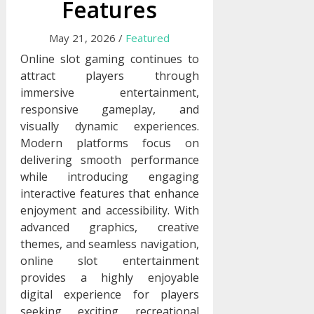
Features
May 21, 2026 /
Featured
Online slot gaming continues to
attract players through
immersive entertainment,
responsive gameplay, and
visually dynamic experiences.
Modern platforms focus on
delivering smooth performance
while introducing engaging
interactive features that enhance
enjoyment and accessibility. With
advanced graphics, creative
themes, and seamless navigation,
online slot entertainment
provides a highly enjoyable
digital experience for players
seeking exciting recreational