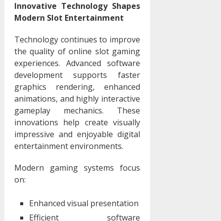
Innovative Technology Shapes
Modern Slot Entertainment
Technology continues to improve
the quality of online slot gaming
experiences. Advanced software
development supports faster
graphics rendering, enhanced
animations, and highly interactive
gameplay mechanics. These
innovations help create visually
impressive and enjoyable digital
entertainment environments.
Modern gaming systems focus
on:
Enhanced visual presentation
Efficient software