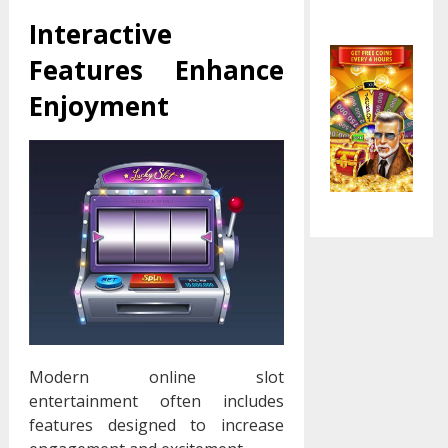
Interactive
Features Enhance
Enjoyment
Modern online slot
entertainment often includes
features designed to increase