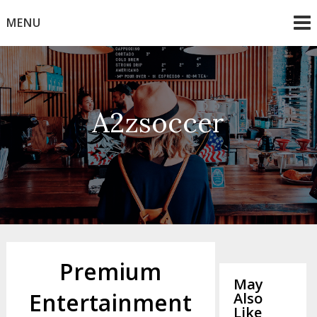
Skip
MENU
to
content
A2zsoccer
Premium
May
Entertainment
Also
Like