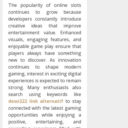
The popularity of online slots
continues to grow because
developers constantly introduce
creative ideas that improve
entertainment value. Enhanced
visuals, engaging features, and
enjoyable game play ensure that
players always have something
new to discover. As innovation
continues to shape modern
gaming, interest in exciting digital
experiences is expected to remain
strong. Many enthusiasts also
search using keywords like
dewi222 link alternatif
to stay
connected with the latest gaming
opportunities while enjoying a
positive, entertaining, and