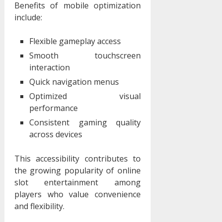
Benefits of mobile optimization
include:
Flexible gameplay access
Smooth touchscreen
interaction
Quick navigation menus
Optimized visual
performance
Consistent gaming quality
across devices
This accessibility contributes to
the growing popularity of online
slot entertainment among
players who value convenience
and flexibility.