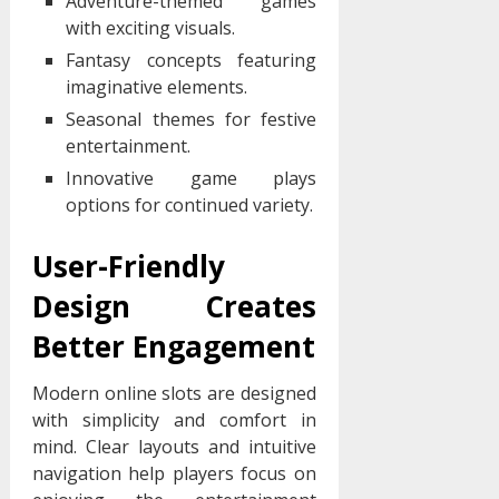
Adventure-themed games
with exciting visuals.
Fantasy concepts featuring
imaginative elements.
Seasonal themes for festive
entertainment.
Innovative game plays
options for continued variety.
User-Friendly
Design Creates
Better Engagement
Modern online slots are designed
with simplicity and comfort in
mind. Clear layouts and intuitive
navigation help players focus on