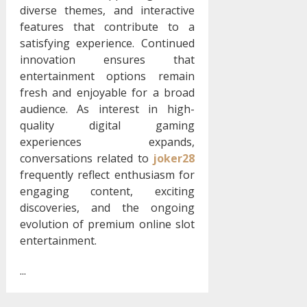
diverse themes, and interactive
features that contribute to a
satisfying experience. Continued
innovation ensures that
entertainment options remain
fresh and enjoyable for a broad
audience. As interest in high-
quality digital gaming
experiences expands,
conversations related to
joker28
frequently reflect enthusiasm for
engaging content, exciting
discoveries, and the ongoing
evolution of premium online slot
entertainment.
...