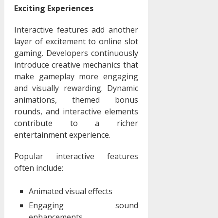
Exciting Experiences
Interactive features add another
layer of excitement to online slot
gaming. Developers continuously
introduce creative mechanics that
make gameplay more engaging
and visually rewarding. Dynamic
animations, themed bonus
rounds, and interactive elements
contribute to a richer
entertainment experience.
Popular interactive features
often include:
Animated visual effects
Engaging sound
enhancements