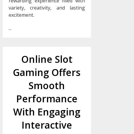
rewarding experience filled with
variety, creativity, and lasting
excitement.
...
Online Slot
Gaming Offers
Smooth
Performance
With Engaging
Interactive