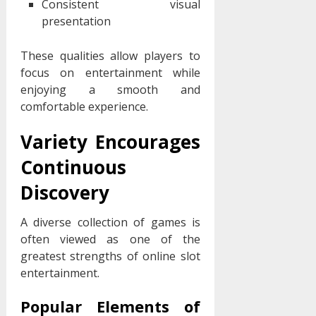
Consistent visual
presentation
These qualities allow players to
focus on entertainment while
enjoying a smooth and
comfortable experience.
Variety Encourages
Continuous
Discovery
A diverse collection of games is
often viewed as one of the
greatest strengths of online slot
entertainment.
Popular Elements of