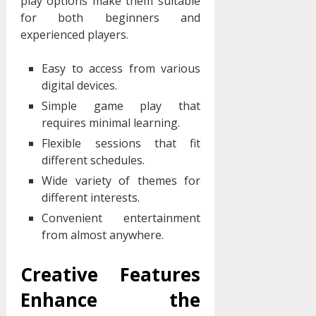
play options make them suitable
for both beginners and
experienced players.
Easy to access from various
digital devices.
Simple game play that
requires minimal learning.
Flexible sessions that fit
different schedules.
Wide variety of themes for
different interests.
Convenient entertainment
from almost anywhere.
Creative Features
Enhance the