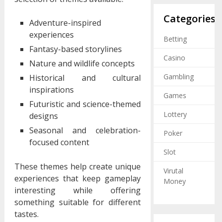
Categories
Adventure-inspired
experiences
Betting
Fantasy-based storylines
Casino
Nature and wildlife concepts
Gambling
Historical and cultural
inspirations
Games
Futuristic and science-themed
Lottery
designs
Seasonal and celebration-
Poker
focused content
Slot
These themes help create unique
Virutal
experiences that keep gameplay
Money
interesting while offering
something suitable for different
tastes.