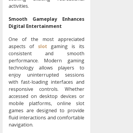
activities.
Smooth Gameplay Enhances
Digital Entertainment
One of the most appreciated
aspects of
slot
gaming is its
consistent and smooth
performance. Modern gaming
technology allows players to
enjoy uninterrupted sessions
with fast-loading interfaces and
responsive controls. Whether
accessed on desktop devices or
mobile platforms, online slot
games are designed to provide
fluid interactions and comfortable
navigation.