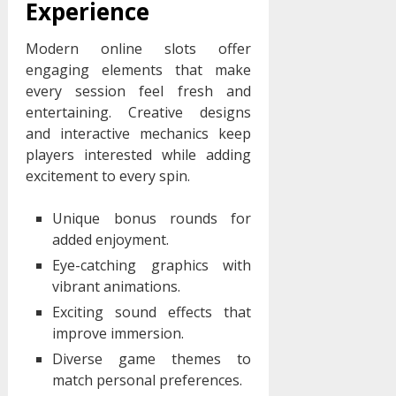
Experience
Modern online slots offer
engaging elements that make
every session feel fresh and
entertaining. Creative designs
and interactive mechanics keep
players interested while adding
excitement to every spin.
Unique bonus rounds for
added enjoyment.
Eye-catching graphics with
vibrant animations.
Exciting sound effects that
improve immersion.
Diverse game themes to
match personal preferences.