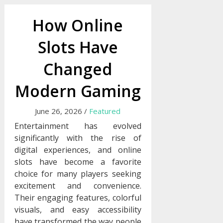
How Online
Slots Have
Changed
Modern Gaming
June 26, 2026 /
Featured
Entertainment has evolved
significantly with the rise of
digital experiences, and online
slots have become a favorite
choice for many players seeking
excitement and convenience.
Their engaging features, colorful
visuals, and easy accessibility
have transformed the way people