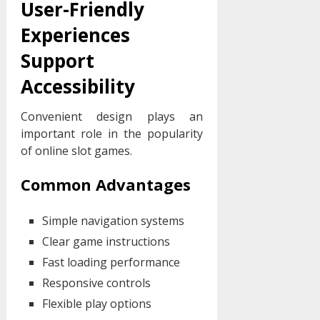
User-Friendly
Experiences
Support
Accessibility
Convenient design plays an
important role in the popularity
of online slot games.
Common Advantages
Simple navigation systems
Clear game instructions
Fast loading performance
Responsive controls
Flexible play options