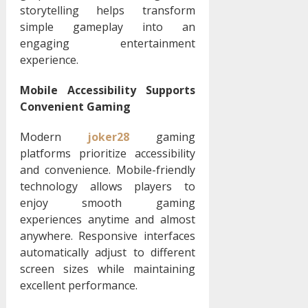
storytelling helps transform
simple gameplay into an
engaging entertainment
experience.
Mobile Accessibility Supports
Convenient Gaming
Modern
joker28
gaming
platforms prioritize accessibility
and convenience. Mobile-friendly
technology allows players to
enjoy smooth gaming
experiences anytime and almost
anywhere. Responsive interfaces
automatically adjust to different
screen sizes while maintaining
excellent performance.