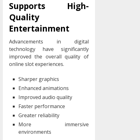
Supports High-
Quality
Entertainment
Advancements in digital
technology have significantly
improved the overall quality of
online slot experiences.
Sharper graphics
Enhanced animations
Improved audio quality
Faster performance
Greater reliability
More immersive
environments