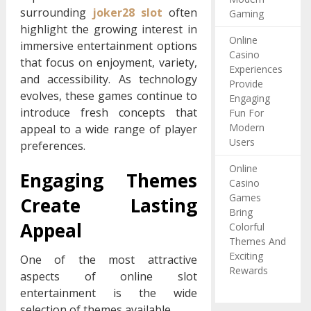
surrounding
joker28 slot
often
Gaming
highlight the growing interest in
Online
immersive entertainment options
Casino
that focus on enjoyment, variety,
Experiences
and accessibility. As technology
Provide
evolves, these games continue to
Engaging
introduce fresh concepts that
Fun For
Modern
appeal to a wide range of player
Users
preferences.
Online
Engaging Themes
Casino
Games
Create Lasting
Bring
Appeal
Colorful
Themes And
Exciting
One of the most attractive
Rewards
aspects of online slot
entertainment is the wide
selection of themes available.