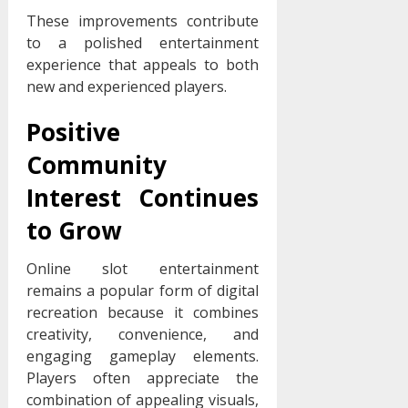
These improvements contribute
to a polished entertainment
experience that appeals to both
new and experienced players.
Positive
Community
Interest Continues
to Grow
Online slot entertainment
remains a popular form of digital
recreation because it combines
creativity, convenience, and
engaging gameplay elements.
Players often appreciate the
combination of appealing visuals,