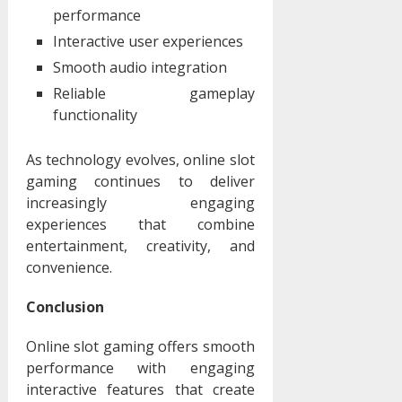
performance
Interactive user experiences
Smooth audio integration
Reliable gameplay
functionality
As technology evolves, online slot
gaming continues to deliver
increasingly engaging
experiences that combine
entertainment, creativity, and
convenience.
Conclusion
Online slot gaming offers smooth
performance with engaging
interactive features that create