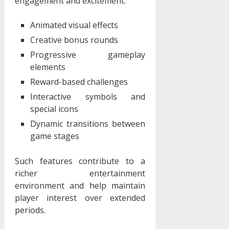
engagement and excitement.
Animated visual effects
Creative bonus rounds
Progressive gameplay
elements
Reward-based challenges
Interactive symbols and
special icons
Dynamic transitions between
game stages
Such features contribute to a
richer entertainment
environment and help maintain
player interest over extended
periods.