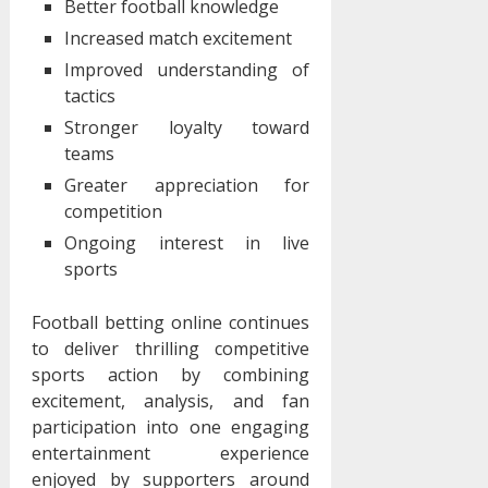
Better football knowledge
Increased match excitement
Improved understanding of
tactics
Stronger loyalty toward
teams
Greater appreciation for
competition
Ongoing interest in live
sports
Football betting online continues
to deliver thrilling competitive
sports action by combining
excitement, analysis, and fan
participation into one engaging
entertainment experience
enjoyed by supporters around