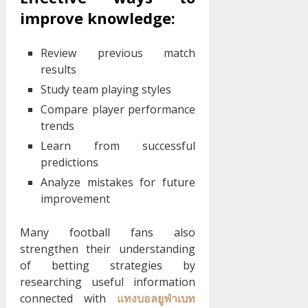
improve knowledge:
Review previous match
results
Study team playing styles
Compare player performance
trends
Learn from successful
predictions
Analyze mistakes for future
improvement
Many football fans also
strengthen their understanding
of betting strategies by
researching useful information
connected with
แทงบอลยูฟ่าเบท