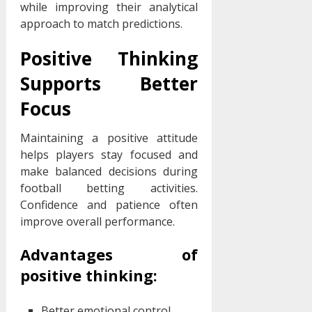
while improving their analytical
approach to match predictions.
Positive Thinking
Supports Better
Focus
Maintaining a positive attitude
helps players stay focused and
make balanced decisions during
football betting activities.
Confidence and patience often
improve overall performance.
Advantages of
positive thinking:
Better emotional control