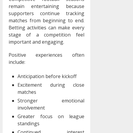
remain entertaining because
supporters continue tracking
matches from beginning to end.
Betting activities can make every
stage of a competition feel
important and engaging.
Positive experiences often
include:
Anticipation before kickoff
Excitement during close
matches
Stronger emotional
involvement
Greater focus on league
standings
Continued interest