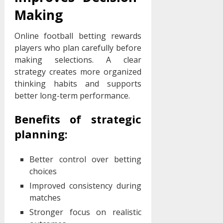
Making
Online football betting rewards
players who plan carefully before
making selections. A clear
strategy creates more organized
thinking habits and supports
better long-term performance.
Benefits of strategic
planning:
Better control over betting
choices
Improved consistency during
matches
Stronger focus on realistic