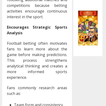
competitions because betting
activities encourage continuous
interest in the sport.
Encourages Strategic Sports
Analysis
Football betting often motivates
fans to learn more about the
game before making predictions.
This process strengthens
analytical thinking and creates a
more informed sports
experience.
Fans commonly research areas
such as:
Team form and consistency