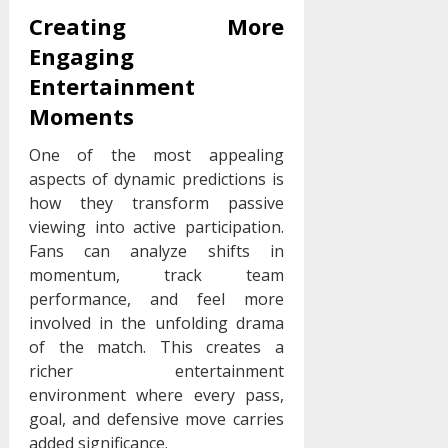
Creating More
Engaging
Entertainment
Moments
One of the most appealing
aspects of dynamic predictions is
how they transform passive
viewing into active participation.
Fans can analyze shifts in
momentum, track team
performance, and feel more
involved in the unfolding drama
of the match. This creates a
richer entertainment
environment where every pass,
goal, and defensive move carries
added significance.