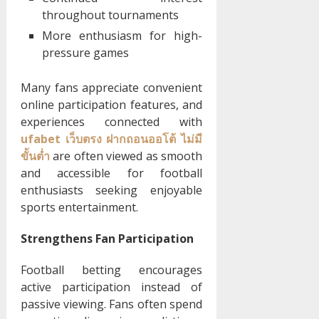
throughout tournaments
More enthusiasm for high-
pressure games
Many fans appreciate convenient
online participation features, and
experiences connected with
ufabet เว็บตรง ฝากถอนออโต้ ไม่มี
ขั้นต่ำ
are often viewed as smooth
and accessible for football
enthusiasts seeking enjoyable
sports entertainment.
Strengthens Fan Participation
Football betting encourages
active participation instead of
passive viewing. Fans often spend