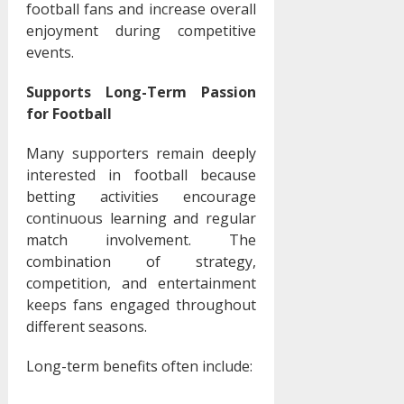
football fans and increase overall
enjoyment during competitive
events.
Supports Long-Term Passion
for Football
Many supporters remain deeply
interested in football because
betting activities encourage
continuous learning and regular
match involvement. The
combination of strategy,
competition, and entertainment
keeps fans engaged throughout
different seasons.
Long-term benefits often include: