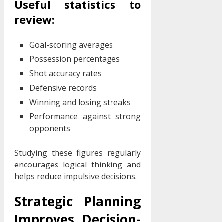
Useful statistics to
review:
Goal-scoring averages
Possession percentages
Shot accuracy rates
Defensive records
Winning and losing streaks
Performance against strong
opponents
Studying these figures regularly
encourages logical thinking and
helps reduce impulsive decisions.
Strategic Planning
Improves Decision-