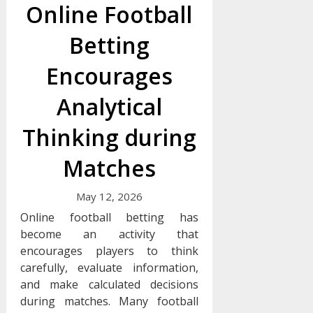
Online Football
Betting
Encourages
Analytical
Thinking during
Matches
May 12, 2026
Online football betting has
become an activity that
encourages players to think
carefully, evaluate information,
and make calculated decisions
during matches. Many football