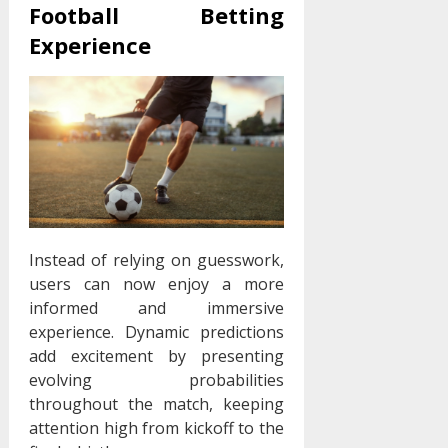
Football Betting
Experience
Instead of relying on guesswork,
users can now enjoy a more
informed and immersive
experience. Dynamic predictions
add excitement by presenting
evolving probabilities
throughout the match, keeping
attention high from kickoff to the