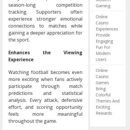
season-long competition
Gaming
tracking. Supporters often
Online
experience stronger emotional
Casino
connections to matches while
Experiences
gaining a deeper appreciation for
Provide
the sport.
Engaging
Fun For
Enhances the Viewing
Modern
Experience
Users
Online
Watching football becomes even
Casino
more exciting when fans actively
Games
participate through match
Bring
predictions and statistical
Colorful
analysis. Every attack, defensive
Themes And
effort, and scoring opportunity
Exciting
Rewards
feels more meaningful
throughout the game.