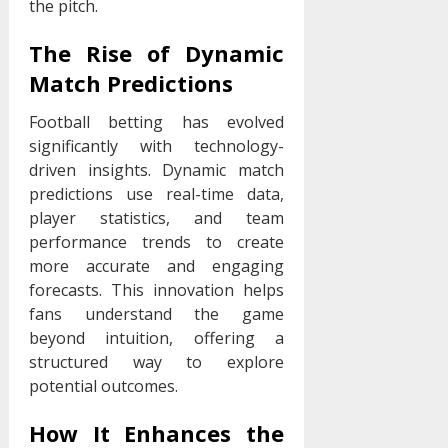
the pitch.
The Rise of Dynamic
Match Predictions
Football betting has evolved
significantly with technology-
driven insights. Dynamic match
predictions use real-time data,
player statistics, and team
performance trends to create
more accurate and engaging
forecasts. This innovation helps
fans understand the game
beyond intuition, offering a
structured way to explore
potential outcomes.
How It Enhances the