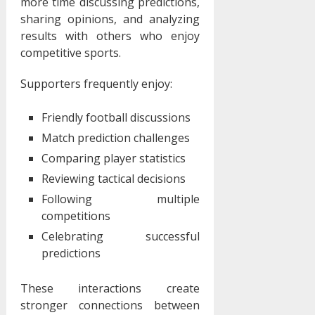
more time discussing predictions,
sharing opinions, and analyzing
results with others who enjoy
competitive sports.
Supporters frequently enjoy:
Friendly football discussions
Match prediction challenges
Comparing player statistics
Reviewing tactical decisions
Following multiple
competitions
Celebrating successful
predictions
These interactions create
stronger connections between