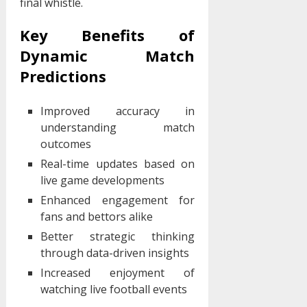
final whistle.
Key Benefits of
Dynamic Match
Predictions
Improved accuracy in
understanding match
outcomes
Real-time updates based on
live game developments
Enhanced engagement for
fans and bettors alike
Better strategic thinking
through data-driven insights
Increased enjoyment of
watching live football events