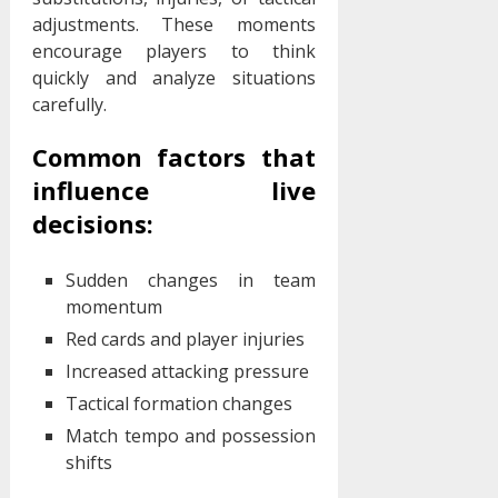
adjustments. These moments
encourage players to think
quickly and analyze situations
carefully.
Common factors that
influence live
decisions:
Sudden changes in team
momentum
Red cards and player injuries
Increased attacking pressure
Tactical formation changes
Match tempo and possession
shifts