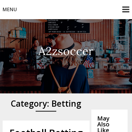
Skip
MENU
to
content
A2zsoccer
Category:
Betting
May
Also
Like