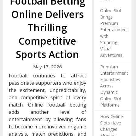
Football Betting
Online Delivers
Online Slot
Brings
Premium
Thrilling
Entertainment
with
Competitive
Stunning
Visual
Sports Action
Adventures
May 17, 2026
Premium
Entertainment
Football continues to attract
Flourishes
passionate supporters who enjoy
Across
the excitement, unpredictability,
Dynamic
and competitive spirit of every
Online Slot
match. Online football betting
Platforms
adds another level of
How Online
entertainment by allowing fans
Slots Have
to become more involved in game
Changed
analysis, match predictions, and
Modern