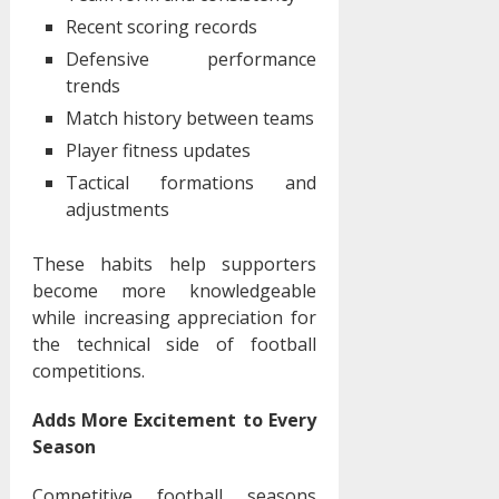
Recent scoring records
Defensive performance
trends
Match history between teams
Player fitness updates
Tactical formations and
adjustments
These habits help supporters
become more knowledgeable
while increasing appreciation for
the technical side of football
competitions.
Adds More Excitement to Every
Season
Competitive football seasons