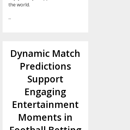
the world.
...
Dynamic Match
Predictions
Support
Engaging
Entertainment
Moments in
Football Betting