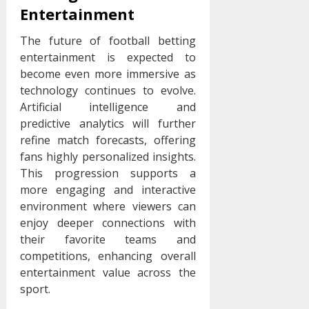
Entertainment
The future of football betting
entertainment is expected to
become even more immersive as
technology continues to evolve.
Artificial intelligence and
predictive analytics will further
refine match forecasts, offering
fans highly personalized insights.
This progression supports a
more engaging and interactive
environment where viewers can
enjoy deeper connections with
their favorite teams and
competitions, enhancing overall
entertainment value across the
sport.