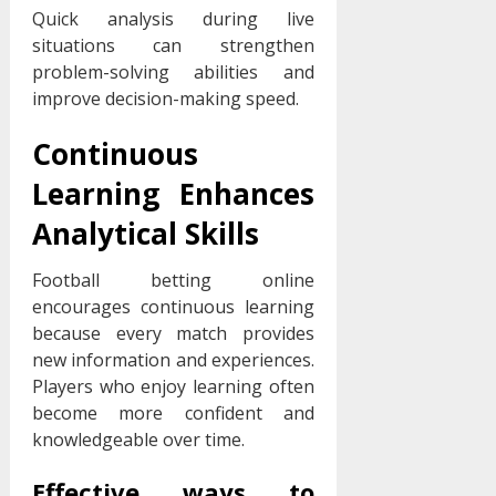
Quick analysis during live
situations can strengthen
problem-solving abilities and
improve decision-making speed.
Continuous
Learning Enhances
Analytical Skills
Football betting online
encourages continuous learning
because every match provides
new information and experiences.
Players who enjoy learning often
become more confident and
knowledgeable over time.
Effective ways to