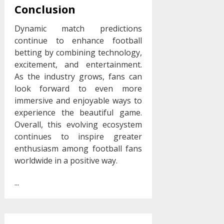
Conclusion
Dynamic match predictions
continue to enhance football
betting by combining technology,
excitement, and entertainment.
As the industry grows, fans can
look forward to even more
immersive and enjoyable ways to
experience the beautiful game.
Overall, this evolving ecosystem
continues to inspire greater
enthusiasm among football fans
worldwide in a positive way.
...