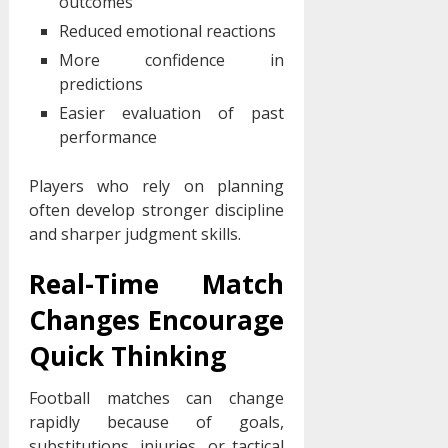
outcomes
Reduced emotional reactions
More confidence in
predictions
Easier evaluation of past
performance
Players who rely on planning
often develop stronger discipline
and sharper judgment skills.
Real-Time Match
Changes Encourage
Quick Thinking
Football matches can change
rapidly because of goals,
substitutions, injuries, or tactical