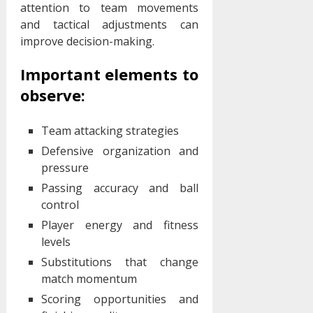
attention to team movements
and tactical adjustments can
improve decision-making.
Important elements to
observe:
Team attacking strategies
Defensive organization and
pressure
Passing accuracy and ball
control
Player energy and fitness
levels
Substitutions that change
match momentum
Scoring opportunities and