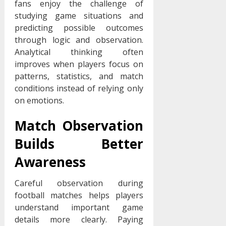
fans enjoy the challenge of
studying game situations and
predicting possible outcomes
through logic and observation.
Analytical thinking often
improves when players focus on
patterns, statistics, and match
conditions instead of relying only
on emotions.
Match Observation
Builds Better
Awareness
Careful observation during
football matches helps players
understand important game
details more clearly. Paying