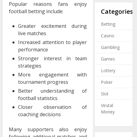
Popular reasons fans enjoy
Categories
football betting include:
Betting
Greater excitement during
live matches
Casino
Increased attention to player
Gambling
performance
Stronger interest in team
Games
strategies
Lottery
More engagement with
tournament progress
Poker
Better understanding of
Slot
football statistics
Virutal
Closer observation of
Money
coaching decisions
Many supporters also enjoy
following additional matches and