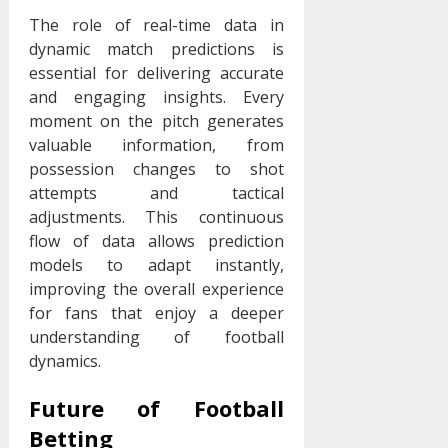
The role of real-time data in
dynamic match predictions is
essential for delivering accurate
and engaging insights. Every
moment on the pitch generates
valuable information, from
possession changes to shot
attempts and tactical
adjustments. This continuous
flow of data allows prediction
models to adapt instantly,
improving the overall experience
for fans that enjoy a deeper
understanding of football
dynamics.
Future of Football
Betting