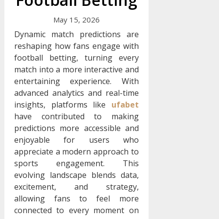
May 15, 2026
Dynamic match predictions are
reshaping how fans engage with
football betting, turning every
match into a more interactive and
entertaining experience. With
advanced analytics and real-time
insights, platforms like
ufabet
have contributed to making
predictions more accessible and
enjoyable for users who
appreciate a modern approach to
sports engagement. This
evolving landscape blends data,
excitement, and strategy,
allowing fans to feel more
connected to every moment on