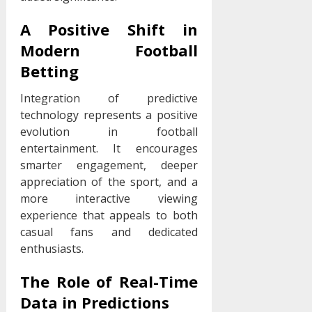
A Positive Shift in
Modern Football
Betting
Integration of predictive
technology represents a positive
evolution in football
entertainment. It encourages
smarter engagement, deeper
appreciation of the sport, and a
more interactive viewing
experience that appeals to both
casual fans and dedicated
enthusiasts.
The Role of Real-Time
Data in Predictions