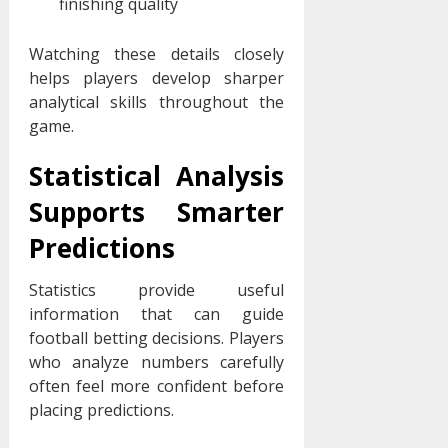
finishing quality
Watching these details closely
helps players develop sharper
analytical skills throughout the
game.
Statistical Analysis
Supports Smarter
Predictions
Statistics provide useful
information that can guide
football betting decisions. Players
who analyze numbers carefully
often feel more confident before
placing predictions.