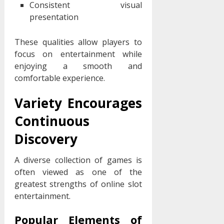
Consistent visual
presentation
These qualities allow players to
focus on entertainment while
enjoying a smooth and
comfortable experience.
Variety Encourages
Continuous
Discovery
A diverse collection of games is
often viewed as one of the
greatest strengths of online slot
entertainment.
Popular Elements of