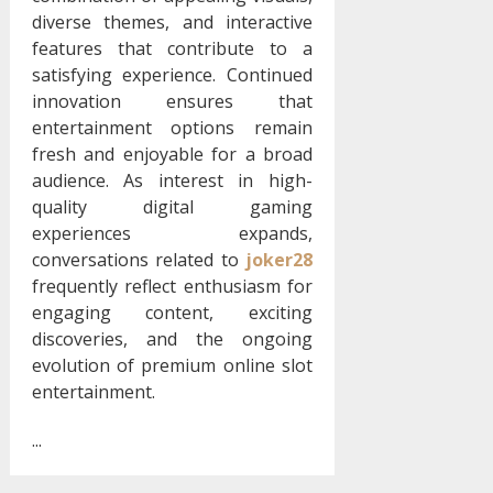
diverse themes, and interactive
features that contribute to a
satisfying experience. Continued
innovation ensures that
entertainment options remain
fresh and enjoyable for a broad
audience. As interest in high-
quality digital gaming
experiences expands,
conversations related to
joker28
frequently reflect enthusiasm for
engaging content, exciting
discoveries, and the ongoing
evolution of premium online slot
entertainment.
...