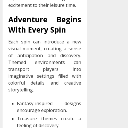
excitement to their leisure time.
Adventure Begins
With Every Spin
Each spin can introduce a new
visual moment, creating a sense
of anticipation and discovery.
Themed environments can
transport players into
imaginative settings filled with
colorful details and creative
storytelling.
Fantasy-inspired designs
encourage exploration.
Treasure themes create a
feeling of discovery.