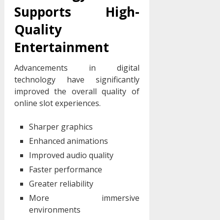
Supports High-
Quality
Entertainment
Advancements in digital
technology have significantly
improved the overall quality of
online slot experiences.
Sharper graphics
Enhanced animations
Improved audio quality
Faster performance
Greater reliability
More immersive
environments