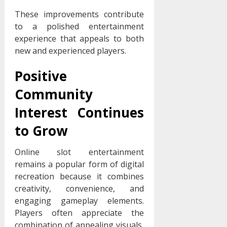
These improvements contribute
to a polished entertainment
experience that appeals to both
new and experienced players.
Positive
Community
Interest Continues
to Grow
Online slot entertainment
remains a popular form of digital
recreation because it combines
creativity, convenience, and
engaging gameplay elements.
Players often appreciate the
combination of appealing visuals,