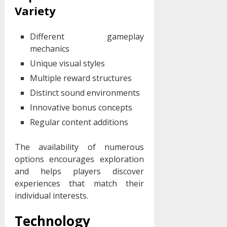
Variety
Different gameplay
mechanics
Unique visual styles
Multiple reward structures
Distinct sound environments
Innovative bonus concepts
Regular content additions
The availability of numerous
options encourages exploration
and helps players discover
experiences that match their
individual interests.
Technology