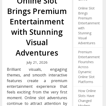
Online Slot
Brings Premium
Online Slot
Brings
Premium
Entertainment
Entertainment
with
with Stunning
Stunning
Visual
Visual
Adventures
Adventures
Premium
Entertainment
Flourishes
July 21, 2026
Across
Brilliant visuals, engaging
Dynamic
themes, and smooth interactive
Online Slot
features create a premium
Platforms
entertainment experience that
How Online
feels exciting from the very first
Slots Have
moment. Online slot adventures
Changed
continue to attract attention by
Modern