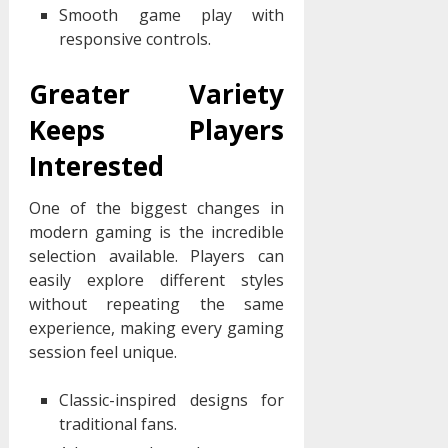
Smooth game play with
responsive controls.
Greater Variety
Keeps Players
Interested
One of the biggest changes in
modern gaming is the incredible
selection available. Players can
easily explore different styles
without repeating the same
experience, making every gaming
session feel unique.
Classic-inspired designs for
traditional fans.