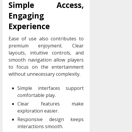
Simple Access,
Engaging
Experience
Ease of use also contributes to
premium enjoyment. Clear
layouts, intuitive controls, and
smooth navigation allow players
to focus on the entertainment
without unnecessary complexity.
Simple interfaces support
comfortable play.
Clear features make
exploration easier.
Responsive design keeps
interactions smooth.