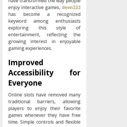
have transformed the way people
enjoy interactive games,
dewi222
has become a recognized
keyword among enthusiasts
exploring this style of
entertainment, reflecting the
growing interest in enjoyable
gaming experiences.
Improved
Accessibility for
Everyone
Online slots have removed many
traditional barriers, allowing
players to enjoy their favorite
games whenever they have free
time. Simple controls and flexible