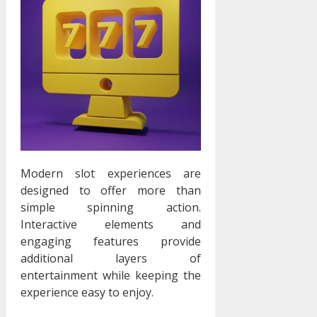
Modern slot experiences are
designed to offer more than
simple spinning action.
Interactive elements and
engaging features provide
additional layers of
entertainment while keeping the
experience easy to enjoy.