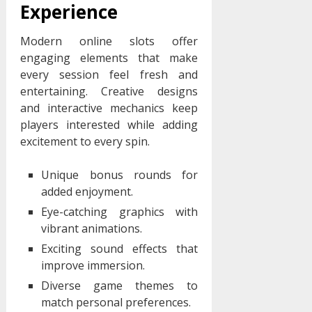
Experience
Modern online slots offer
engaging elements that make
every session feel fresh and
entertaining. Creative designs
and interactive mechanics keep
players interested while adding
excitement to every spin.
Unique bonus rounds for
added enjoyment.
Eye-catching graphics with
vibrant animations.
Exciting sound effects that
improve immersion.
Diverse game themes to
match personal preferences.