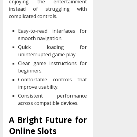
enjoying the entertainment
instead of struggling with
complicated controls.
Easy-to-read interfaces for
smooth navigation.
Quick loading for
uninterrupted game play.
Clear game instructions for
beginners.
Comfortable controls that
improve usability.
Consistent performance
across compatible devices.
A Bright Future for
Online Slots