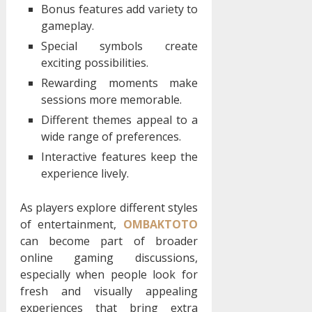
Bonus features add variety to
gameplay.
Special symbols create
exciting possibilities.
Rewarding moments make
sessions more memorable.
Different themes appeal to a
wide range of preferences.
Interactive features keep the
experience lively.
As players explore different styles
of entertainment,
OMBAKTOTO
can become part of broader
online gaming discussions,
especially when people look for
fresh and visually appealing
experiences that bring extra