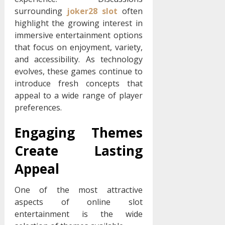
surrounding
joker28 slot
often
highlight the growing interest in
immersive entertainment options
that focus on enjoyment, variety,
and accessibility. As technology
evolves, these games continue to
introduce fresh concepts that
appeal to a wide range of player
preferences.
Engaging Themes
Create Lasting
Appeal
One of the most attractive
aspects of online slot
entertainment is the wide