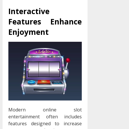
Interactive
Features Enhance
Enjoyment
Modern online slot
entertainment often includes
features designed to increase