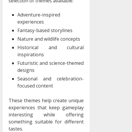
selection of themes available.
Adventure-inspired
experiences
Fantasy-based storylines
Nature and wildlife concepts
Historical and cultural
inspirations
Futuristic and science-themed
designs
Seasonal and celebration-
focused content
These themes help create unique
experiences that keep gameplay
interesting while offering
something suitable for different
tastes.