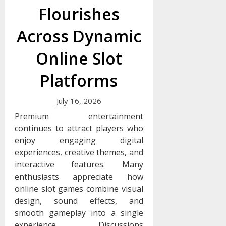
Flourishes
Across Dynamic
Online Slot
Platforms
July 16, 2026
Premium entertainment
continues to attract players who
enjoy engaging digital
experiences, creative themes, and
interactive features. Many
enthusiasts appreciate how
online slot games combine visual
design, sound effects, and
smooth gameplay into a single
experience. Discussions