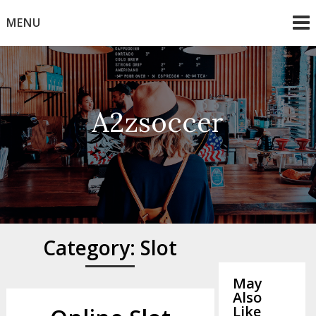
Skip
MENU
to
content
A2zsoccer
Category:
Slot
May
Also
Like