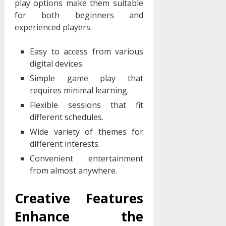
play options make them suitable
for both beginners and
experienced players.
Easy to access from various
digital devices.
Simple game play that
requires minimal learning.
Flexible sessions that fit
different schedules.
Wide variety of themes for
different interests.
Convenient entertainment
from almost anywhere.
Creative Features
Enhance the