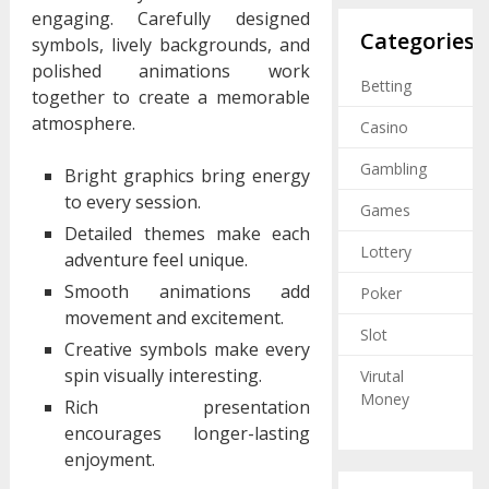
engaging. Carefully designed
Categories
symbols, lively backgrounds, and
polished animations work
Betting
together to create a memorable
atmosphere.
Casino
Gambling
Bright graphics bring energy
to every session.
Games
Detailed themes make each
Lottery
adventure feel unique.
Smooth animations add
Poker
movement and excitement.
Slot
Creative symbols make every
spin visually interesting.
Virutal
Money
Rich presentation
encourages longer-lasting
enjoyment.