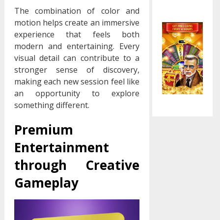
The combination of color and
motion helps create an immersive
experience that feels both
modern and entertaining. Every
visual detail can contribute to a
stronger sense of discovery,
making each new session feel like
an opportunity to explore
something different.
Premium
Entertainment
through Creative
Gameplay