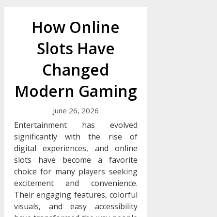
How Online
Slots Have
Changed
Modern Gaming
June 26, 2026
Entertainment has evolved
significantly with the rise of
digital experiences, and online
slots have become a favorite
choice for many players seeking
excitement and convenience.
Their engaging features, colorful
visuals, and easy accessibility