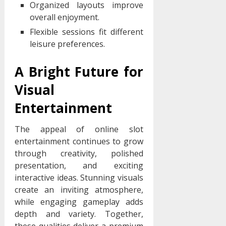
Organized layouts improve
overall enjoyment.
Flexible sessions fit different
leisure preferences.
A Bright Future for
Visual
Entertainment
The appeal of online slot
entertainment continues to grow
through creativity, polished
presentation, and exciting
interactive ideas. Stunning visuals
create an inviting atmosphere,
while engaging gameplay adds
depth and variety. Together,