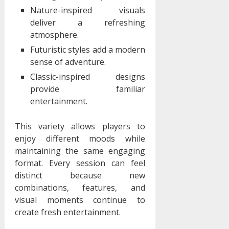
Nature-inspired visuals
deliver a refreshing
atmosphere.
Futuristic styles add a modern
sense of adventure.
Classic-inspired designs
provide familiar
entertainment.
This variety allows players to
enjoy different moods while
maintaining the same engaging
format. Every session can feel
distinct because new
combinations, features, and
visual moments continue to
create fresh entertainment.