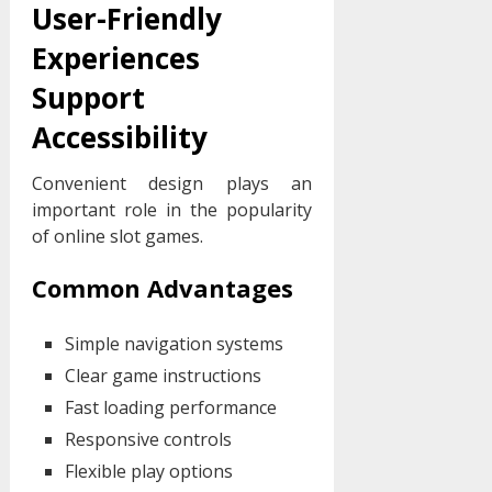
User-Friendly
Experiences
Support
Accessibility
Convenient design plays an
important role in the popularity
of online slot games.
Common Advantages
Simple navigation systems
Clear game instructions
Fast loading performance
Responsive controls
Flexible play options