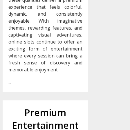
these qualities deliver a premium
experience that feels colorful,
dynamic, and consistently
enjoyable. With imaginative
themes, rewarding features, and
captivating visual adventures,
online slots continue to offer an
exciting form of entertainment
where every session can bring a
fresh sense of discovery and
memorable enjoyment.
...
Premium
Entertainment