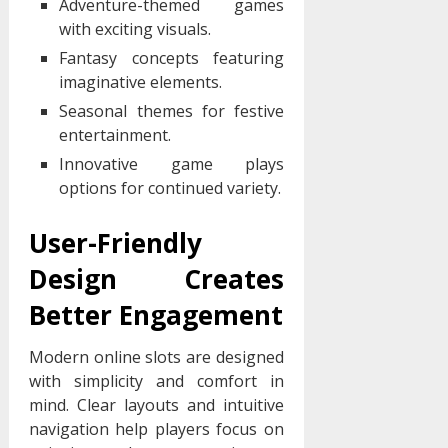
Adventure-themed games
with exciting visuals.
Fantasy concepts featuring
imaginative elements.
Seasonal themes for festive
entertainment.
Innovative game plays
options for continued variety.
User-Friendly
Design Creates
Better Engagement
Modern online slots are designed
with simplicity and comfort in
mind. Clear layouts and intuitive
navigation help players focus on