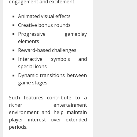
engagement and excitement.
Animated visual effects
Creative bonus rounds
Progressive gameplay
elements
Reward-based challenges
Interactive symbols and
special icons
Dynamic transitions between
game stages
Such features contribute to a
richer entertainment
environment and help maintain
player interest over extended
periods.