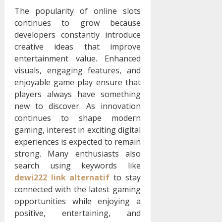
The popularity of online slots
continues to grow because
developers constantly introduce
creative ideas that improve
entertainment value. Enhanced
visuals, engaging features, and
enjoyable game play ensure that
players always have something
new to discover. As innovation
continues to shape modern
gaming, interest in exciting digital
experiences is expected to remain
strong. Many enthusiasts also
search using keywords like
dewi222 link alternatif
to stay
connected with the latest gaming
opportunities while enjoying a
positive, entertaining, and