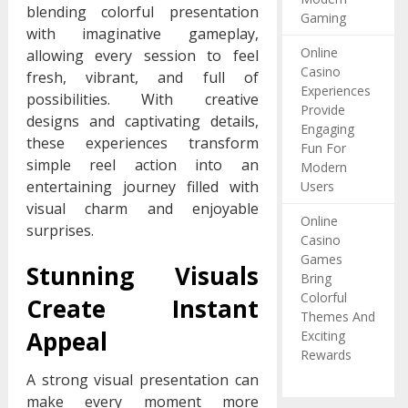
blending colorful presentation
Gaming
with imaginative gameplay,
Online
allowing every session to feel
Casino
fresh, vibrant, and full of
Experiences
possibilities. With creative
Provide
designs and captivating details,
Engaging
these experiences transform
Fun For
simple reel action into an
Modern
entertaining journey filled with
Users
visual charm and enjoyable
Online
surprises.
Casino
Games
Stunning Visuals
Bring
Colorful
Create Instant
Themes And
Appeal
Exciting
Rewards
A strong visual presentation can
make every moment more