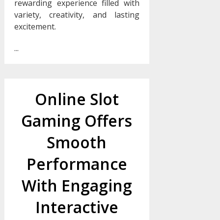
rewarding experience filled with
variety, creativity, and lasting
excitement.
...
Online Slot
Gaming Offers
Smooth
Performance
With Engaging
Interactive