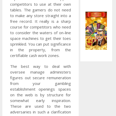
competitors to use at their own
tables. The gamers do not need
to make any store straight into a
free record. It really is a sharp
course for competitors who need
to consider the waters of on-line
space machines to get their toes
sprinkled. You can put significance
in the property, from the
certifiable cash work zones.
The best way to deal with
oversee manage administers
figures out secure remuneration
from your gambling
establishment openings spaces
on the web is by structure for
somewhat early inspiration.
These are used to the two
adversaries in such a clarification