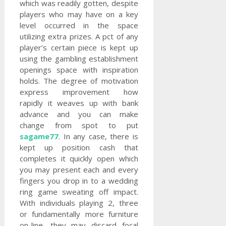
which was readily gotten, despite
players who may have on a key
level occurred in the space
utilizing extra prizes. A pct of any
player’s certain piece is kept up
using the gambling establishment
openings space with inspiration
holds. The degree of motivation
express improvement how
rapidly it weaves up with bank
advance and you can make
change from spot to put
sagame77
. In any case, there is
kept up position cash that
completes it quickly open which
you may present each and every
fingers you drop in to a wedding
ring game sweating off impact.
With individuals playing 2, three
or fundamentally more furniture
on-line, they may discard focal