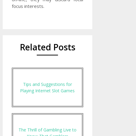
focus interests.
Related Posts
Tips and Suggestions for
Playing Internet Slot Games
The Thrill of Gambling Live to