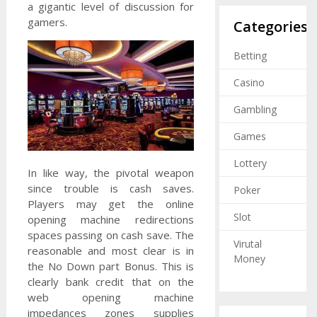
a gigantic level of discussion for
gamers.
Categories
Betting
Casino
Gambling
Games
Lottery
In like way, the pivotal weapon
since trouble is cash saves.
Poker
Players may get the online
Slot
opening machine redirections
spaces passing on cash save. The
Virutal
reasonable and most clear is in
Money
the No Down part Bonus. This is
clearly bank credit that on the
web opening machine
impedances zones supplies