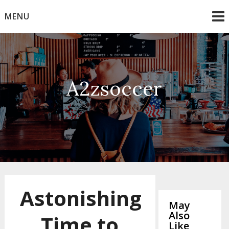
Skip
MENU
to
content
A2zsoccer
Astonishing
May
Also
Time to
Like