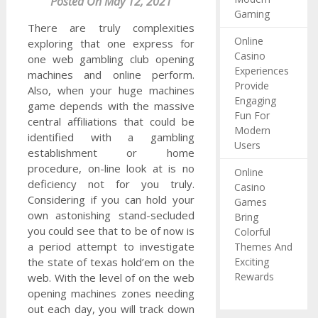
Posted On May 12, 2021
Gaming
There are truly complexities
Online
exploring that one express for
Casino
one web gambling club opening
Experiences
machines and online perform.
Provide
Also, when your huge machines
Engaging
game depends with the massive
Fun For
central affiliations that could be
Modern
identified with a gambling
Users
establishment or home
procedure, on-line look at is no
Online
deficiency not for you truly.
Casino
Considering if you can hold your
Games
own astonishing stand-secluded
Bring
you could see that to be of now is
Colorful
a period attempt to investigate
Themes And
the state of texas hold’em on the
Exciting
Rewards
web. With the level of on the web
opening machines zones needing
out each day, you will track down