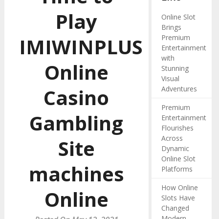
Play
Online Slot
Brings
Premium
IMIWINPLUS
Entertainment
with
Online
Stunning
Visual
Casino
Adventures
Premium
Gambling
Entertainment
Flourishes
Across
Site
Dynamic
Online Slot
machines
Platforms
How Online
Online
Slots Have
Changed
Modern