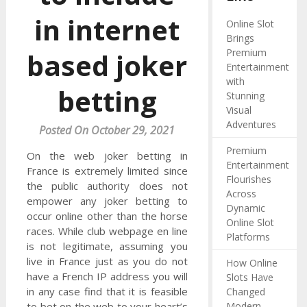
in internet
Online Slot
Brings
Premium
based joker
Entertainment
with
betting
Stunning
Visual
Adventures
Posted On October 29, 2021
Premium
On the web joker betting in
Entertainment
France is extremely limited since
Flourishes
the public authority does not
Across
empower any joker betting to
Dynamic
occur online other than the horse
Online Slot
races. While club webpage en line
Platforms
is not legitimate, assuming you
live in France just as you do not
How Online
have a French IP address you will
Slots Have
in any case find that it is feasible
Changed
to bet on the web to your heart’s
Modern