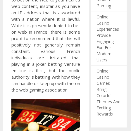
Gaming
web content, insofar as you have
an IP address that is associated
Online
with a nation where it is lawful.
Casino
While it is presently denied to bet
Experiences
on web in France, there is some
Provide
proof to recommend that this will
Engaging
positively not generally remain
Fun For
constant. Various French
Modern
individuals are irritated that
Users
playing in a joker betting venture
en line is illicit, but the public
Online
authority is battling with how they
Casino
can handle or keep up with the on
Games
Bring
the web gaming association.
Colorful
Themes And
Exciting
Rewards