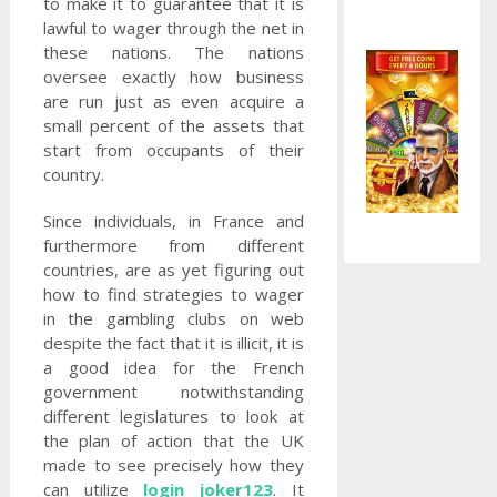
to make it to guarantee that it is
lawful to wager through the net in
these nations. The nations
oversee exactly how business
are run just as even acquire a
small percent of the assets that
start from occupants of their
country.
Since individuals, in France and
furthermore from different
countries, are as yet figuring out
how to find strategies to wager
in the gambling clubs on web
despite the fact that it is illicit, it is
a good idea for the French
government notwithstanding
different legislatures to look at
the plan of action that the UK
made to see precisely how they
can utilize
login joker123
. It