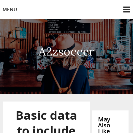
Skip
MENU
to
content
A2zsoccer
Basic data
May
Also
to include
Like