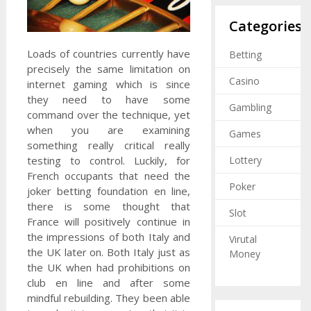
Categories
Loads of countries currently have
Betting
precisely the same limitation on
Casino
internet gaming which is since
they need to have some
Gambling
command over the technique, yet
when you are examining
Games
something really critical really
Lottery
testing to control. Luckily, for
French occupants that need the
Poker
joker betting foundation en line,
there is some thought that
Slot
France will positively continue in
the impressions of both Italy and
Virutal
the UK later on. Both Italy just as
Money
the UK when had prohibitions on
club en line and after some
mindful rebuilding. They been able