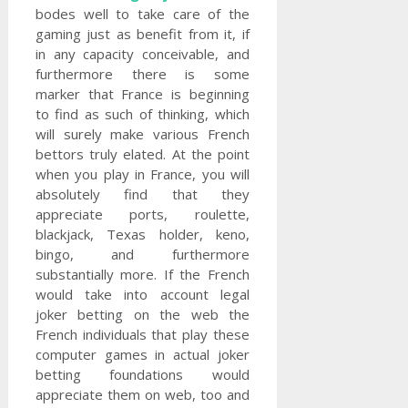
bodes well to take care of the
gaming just as benefit from it, if
in any capacity conceivable, and
furthermore there is some
marker that France is beginning
to find as such of thinking, which
will surely make various French
bettors truly elated. At the point
when you play in France, you will
absolutely find that they
appreciate ports, roulette,
blackjack, Texas holder, keno,
bingo, and furthermore
substantially more. If the French
would take into account legal
joker betting on the web the
French individuals that play these
computer games in actual joker
betting foundations would
appreciate them on web, too and