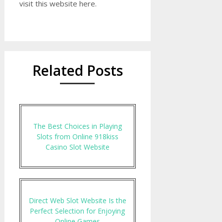
visit this website here.
Related Posts
The Best Choices in Playing
Slots from Online 918kiss
Casino Slot Website
Direct Web Slot Website Is the
Perfect Selection for Enjoying
Online Games