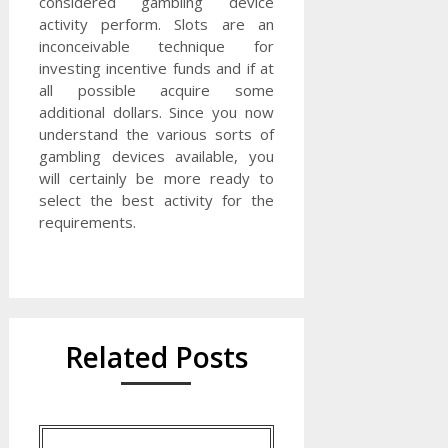
considered gambling device
activity perform. Slots are an
inconceivable technique for
investing incentive funds and if at
all possible acquire some
additional dollars. Since you now
understand the various sorts of
gambling devices available, you
will certainly be more ready to
select the best activity for the
requirements.
Related Posts