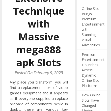
Technique
Online Slot
Brings
Premium
with
Entertainment
with
Massive
Stunning
Visual
mega888
Adventures
Premium
apk Slots
Entertainment
Flourishes
Across
Posted On February 5, 2023
Dynamic
Online Slot
Any place you transform, you will
Platforms
find a replacement sort of video
games equipment and it appears
How Online
as if everyone supplies a replace
Slots Have
prepare of components. While in
Changed
doubt, there are various key
Modern