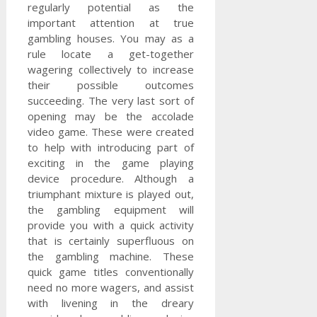
regularly potential as the
important attention at true
gambling houses. You may as a
rule locate a get-together
wagering collectively to increase
their possible outcomes
succeeding. The very last sort of
opening may be the accolade
video game. These were created
to help with introducing part of
exciting in the game playing
device procedure. Although a
triumphant mixture is played out,
the gambling equipment will
provide you with a quick activity
that is certainly superfluous on
the gambling machine. These
quick game titles conventionally
need no more wagers, and assist
with livening in the dreary