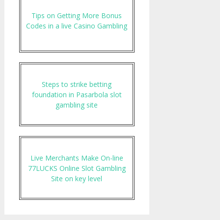
Tips on Getting More Bonus
Codes in a live Casino Gambling
Steps to strike betting
foundation in Pasarbola slot
gambling site
Live Merchants Make On-line
77LUCKS Online Slot Gambling
Site on key level