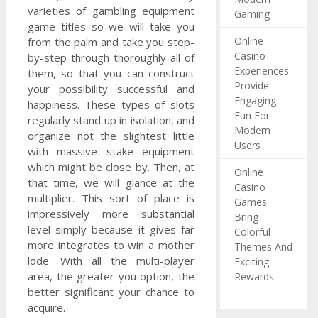
varieties of gambling equipment
Gaming
game titles so we will take you
Online
from the palm and take you step-
Casino
by-step through thoroughly all of
Experiences
them, so that you can construct
Provide
your possibility successful and
Engaging
happiness. These types of slots
Fun For
regularly stand up in isolation, and
Modern
organize not the slightest little
Users
with massive stake equipment
which might be close by. Then, at
Online
that time, we will glance at the
Casino
multiplier. This sort of place is
Games
impressively more substantial
Bring
level simply because it gives far
Colorful
more integrates to win a mother
Themes And
lode. With all the multi-player
Exciting
area, the greater you option, the
Rewards
better significant your chance to
acquire.