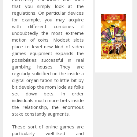
that you simply look at the
regulations. On particular devices
for example, you may acquire
with different combines if
undoubtedly the most extreme
motion of coins. Modest slots
place to level new kind of video
games equipment expands the
possibilities successful in real
gambling houses. They are
regularly solidified on the inside a
digital organization to little bit by
bit develop the mom lode as folks
set down bets. In order
individuals much more bets inside
the relationship, the enormous
stake constantly augments.
These sort of online games are
particularly well-liked and