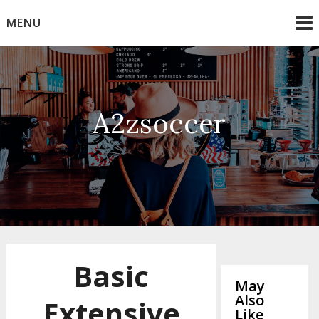
Skip
MENU
to
content
A2zsoccer
Basic
May
Also
Extensive
Like