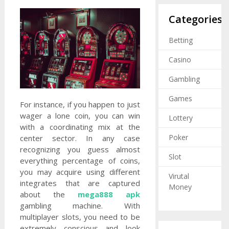
Categories
Betting
Casino
Gambling
Games
For instance, if you happen to just
wager a lone coin, you can win
Lottery
with a coordinating mix at the
Poker
center sector. In any case
recognizing you guess almost
Slot
everything percentage of coins,
you may acquire using different
Virutal
integrates that are captured
Money
about the
mega888 apk
gambling machine. With
multiplayer slots, you need to be
extremely conscious and look