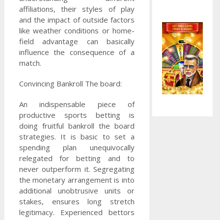
affiliations, their styles of play
and the impact of outside factors
like weather conditions or home-
field advantage can basically
influence the consequence of a
match.
Convincing Bankroll The board:
An indispensable piece of
productive sports betting is
doing fruitful bankroll the board
strategies. It is basic to set a
spending plan unequivocally
relegated for betting and to
never outperform it. Segregating
the monetary arrangement is into
additional unobtrusive units or
stakes, ensures long stretch
legitimacy. Experienced bettors