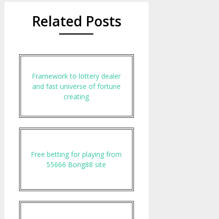
Related Posts
Framework to lottery dealer
and fast universe of fortune
creating
Free betting for playing from
55666 Bong88 site