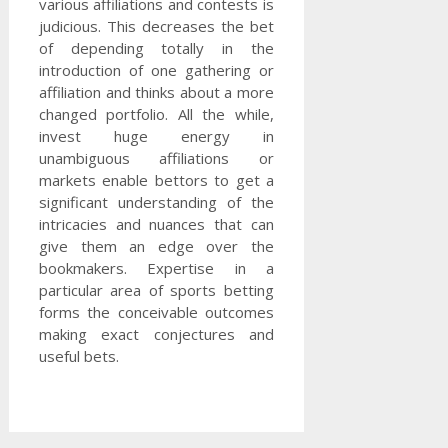
various affiliations and contests is
judicious. This decreases the bet
of depending totally in the
introduction of one gathering or
affiliation and thinks about a more
changed portfolio. All the while,
invest huge energy in
unambiguous affiliations or
markets enable bettors to get a
significant understanding of the
intricacies and nuances that can
give them an edge over the
bookmakers. Expertise in a
particular area of sports betting
forms the conceivable outcomes
making exact conjectures and
useful bets.