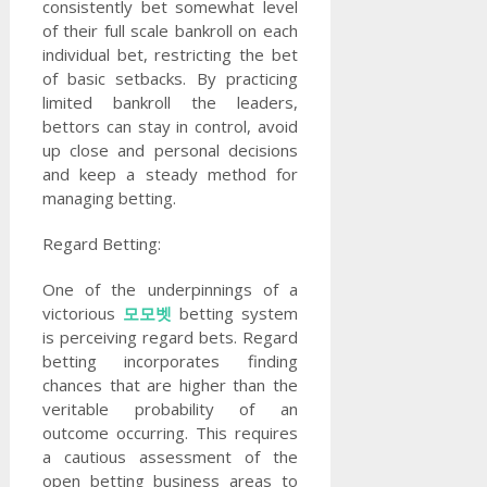
consistently bet somewhat level
of their full scale bankroll on each
individual bet, restricting the bet
of basic setbacks. By practicing
limited bankroll the leaders,
bettors can stay in control, avoid
up close and personal decisions
and keep a steady method for
managing betting.
Regard Betting:
One of the underpinnings of a
victorious
모모벳
betting system
is perceiving regard bets. Regard
betting incorporates finding
chances that are higher than the
veritable probability of an
outcome occurring. This requires
a cautious assessment of the
open betting business areas to