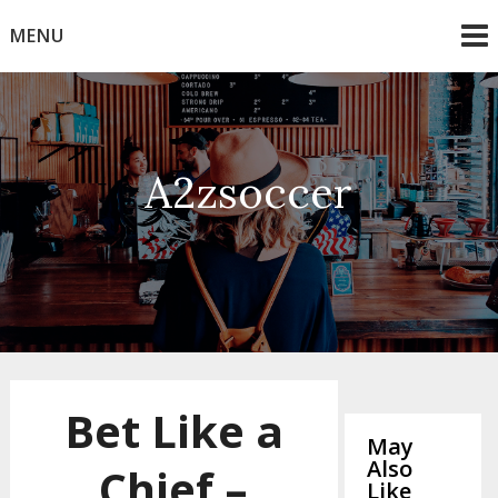
Skip
MENU
to
content
A2zsoccer
Bet Like a
May
Also
Chief –
Like