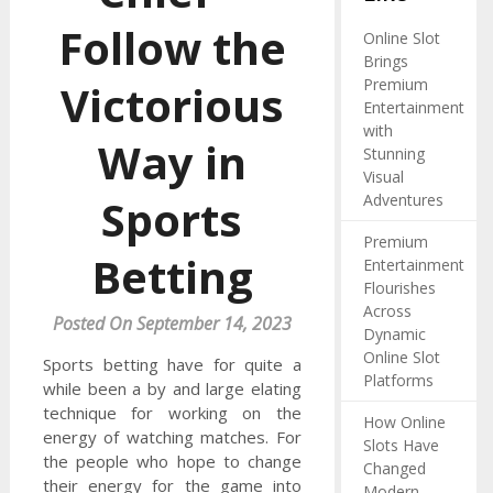
Follow the
Online Slot
Brings
Premium
Victorious
Entertainment
with
Way in
Stunning
Visual
Sports
Adventures
Premium
Betting
Entertainment
Flourishes
Across
Posted On September 14, 2023
Dynamic
Online Slot
Sports betting have for quite a
Platforms
while been a by and large elating
technique for working on the
How Online
energy of watching matches. For
Slots Have
the people who hope to change
Changed
their energy for the game into
Modern