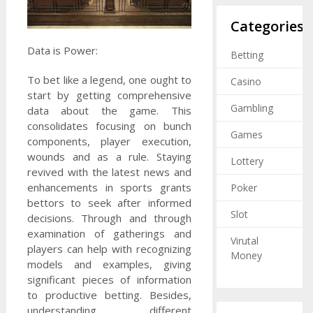
Categories
Data is Power:
Betting
To bet like a legend, one ought to
Casino
start by getting comprehensive
Gambling
data about the game. This
consolidates focusing on bunch
Games
components, player execution,
wounds and as a rule. Staying
Lottery
revived with the latest news and
enhancements in sports grants
Poker
bettors to seek after informed
Slot
decisions. Through and through
examination of gatherings and
Virutal
players can help with recognizing
Money
models and examples, giving
significant pieces of information
to productive betting. Besides,
understanding different