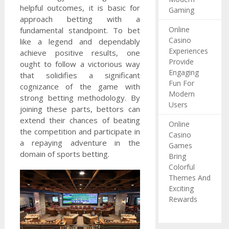
helpful outcomes, it is basic for
Gaming
approach betting with a
Online
fundamental standpoint. To bet
Casino
like a legend and dependably
Experiences
achieve positive results, one
Provide
ought to follow a victorious way
Engaging
that solidifies a significant
Fun For
cognizance of the game with
Modern
strong betting methodology. By
Users
joining these parts, bettors can
extend their chances of beating
Online
the competition and participate in
Casino
a repaying adventure in the
Games
domain of sports betting.
Bring
Colorful
Themes And
Exciting
Rewards