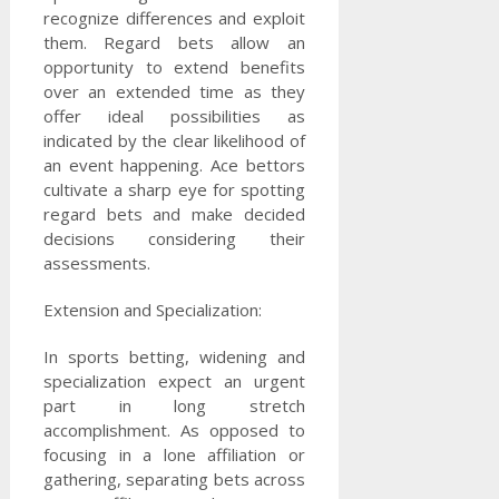
recognize differences and exploit
them. Regard bets allow an
opportunity to extend benefits
over an extended time as they
offer ideal possibilities as
indicated by the clear likelihood of
an event happening. Ace bettors
cultivate a sharp eye for spotting
regard bets and make decided
decisions considering their
assessments.
Extension and Specialization:
In sports betting, widening and
specialization expect an urgent
part in long stretch
accomplishment. As opposed to
focusing in a lone affiliation or
gathering, separating bets across