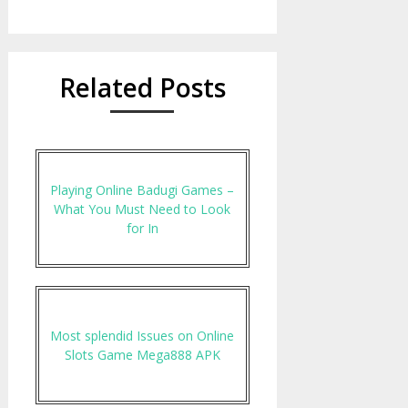
Related Posts
Playing Online Badugi Games –
What You Must Need to Look
for In
Most splendid Issues on Online
Slots Game Mega888 APK