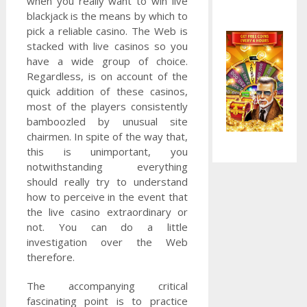
when you really want to win live
blackjack is the means by which to
pick a reliable casino. The Web is
stacked with live casinos so you
have a wide group of choice.
Regardless, is on account of the
quick addition of these casinos,
most of the players consistently
bamboozled by unusual site
chairmen. In spite of the way that,
this is unimportant, you
notwithstanding everything
should really try to understand
how to perceive in the event that
the live casino extraordinary or
not. You can do a little
investigation over the Web
therefore.
The accompanying critical
fascinating point is to practice