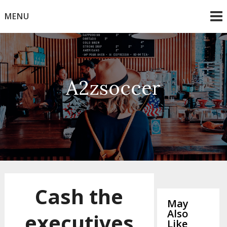
Skip
MENU
to
content
A2zsoccer
Cash the
May
Also
executives
Like