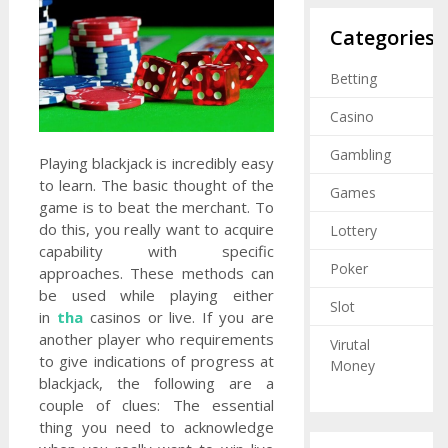
Categories
Betting
Casino
Gambling
Playing blackjack is incredibly easy
to learn. The basic thought of the
Games
game is to beat the merchant. To
do this, you really want to acquire
Lottery
capability with specific
Poker
approaches. These methods can
be used while playing either
Slot
in
tha
casinos or live. If you are
another player who requirements
Virutal
to give indications of progress at
Money
blackjack, the following are a
couple of clues: The essential
thing you need to acknowledge