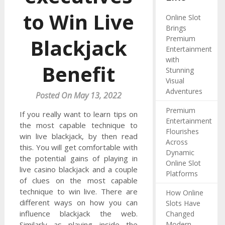
to Win Live
Online Slot
Brings
Premium
Blackjack
Entertainment
with
Benefit
Stunning
Visual
Adventures
Posted On May 13, 2022
Premium
If you really want to learn tips on
Entertainment
the most capable technique to
Flourishes
win live blackjack, by then read
Across
this. You will get comfortable with
Dynamic
the potential gains of playing in
Online Slot
live casino blackjack and a couple
Platforms
of clues on the most capable
technique to win live. There are
How Online
different ways on how you can
Slots Have
influence blackjack the web.
Changed
Similarly as playing inside the
Modern