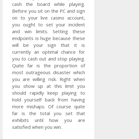
cash the board while playing.
Before you sit on the PC and sign
on to your live casino account,
you ought to set your incident
and win limits. Setting these
endpoints is huge because these
will be your sign that it is
currently an optimal chance for
you to cash out and stop playing.
Quite far is the proportion of
most outrageous disaster which
you are willing risk. Right when
you show up at this limit you
should rapidly keep playing to
hold yourself back from having
more mishaps. Of course quite
far is the total you set that
exhibits until how you are
satisfied when you win.