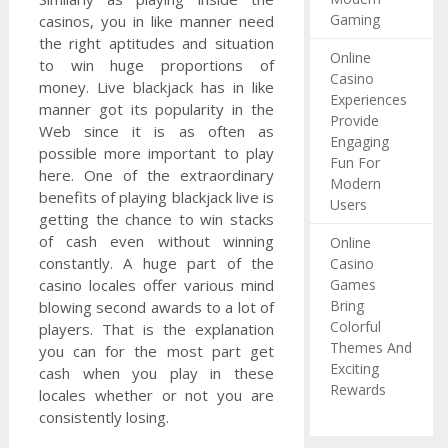
Gaming
casinos, you in like manner need
the right aptitudes and situation
Online
to win huge proportions of
Casino
money. Live blackjack has in like
Experiences
manner got its popularity in the
Provide
Web since it is as often as
Engaging
possible more important to play
Fun For
here. One of the extraordinary
Modern
benefits of playing blackjack live is
Users
getting the chance to win stacks
of cash even without winning
Online
constantly. A huge part of the
Casino
casino locales offer various mind
Games
Bring
blowing second awards to a lot of
Colorful
players. That is the explanation
Themes And
you can for the most part get
Exciting
cash when you play in these
Rewards
locales whether or not you are
consistently losing.