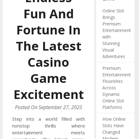
Fun And
Online Slot
Brings
Premium
Fortune In
Entertainment
with
The Latest
Stunning
Visual
Casino
Adventures
Premium
Game
Entertainment
Flourishes
Across
Excitement
Dynamic
Online Slot
Posted On September 27, 2025
Platforms
Step into a world filled with
How Online
nonstop thrills where
Slots Have
Changed
entertainment meets
Modern