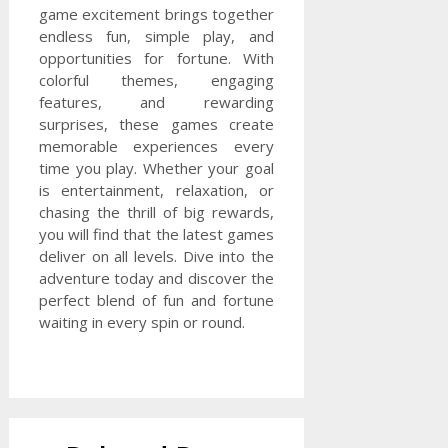
game excitement brings together
endless fun, simple play, and
opportunities for fortune. With
colorful themes, engaging
features, and rewarding
surprises, these games create
memorable experiences every
time you play. Whether your goal
is entertainment, relaxation, or
chasing the thrill of big rewards,
you will find that the latest games
deliver on all levels. Dive into the
adventure today and discover the
perfect blend of fun and fortune
waiting in every spin or round.