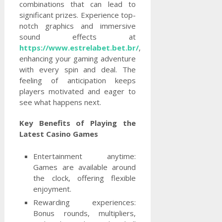
combinations that can lead to
significant prizes. Experience top-
notch graphics and immersive
sound effects at
https://www.estrelabet.bet.br/
,
enhancing your gaming adventure
with every spin and deal. The
feeling of anticipation keeps
players motivated and eager to
see what happens next.
Key Benefits of Playing the
Latest Casino Games
Entertainment anytime:
Games are available around
the clock, offering flexible
enjoyment.
Rewarding experiences:
Bonus rounds, multipliers,