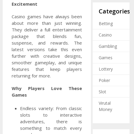
Excitement
Categories
Casino games have always been
about more than just winning.
Betting
They deliver a full entertainment
Casino
package that blends fun,
suspense, and rewards. The
Gambling
latest versions take this even
further with creative designs,
Games
smoother gameplay, and unique
features that keep players
Lottery
returning for more.
Poker
Why Players Love These
Slot
Games
Virutal
Endless variety: From classic
Money
slots to interactive
adventures, there is
something to match every