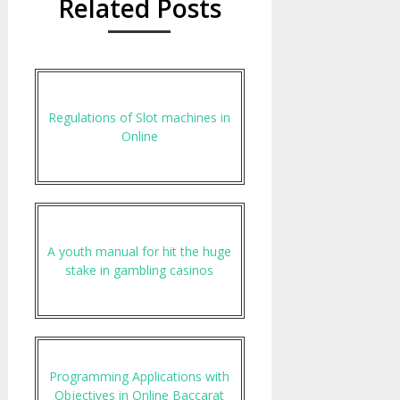
Related Posts
Regulations of Slot machines in
Online
A youth manual for hit the huge
stake in gambling casinos
Programming Applications with
Objectives in Online Baccarat