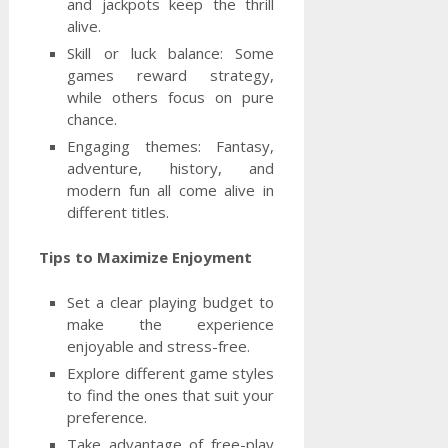
and jackpots keep the thrill
alive.
Skill or luck balance: Some
games reward strategy,
while others focus on pure
chance.
Engaging themes: Fantasy,
adventure, history, and
modern fun all come alive in
different titles.
Tips to Maximize Enjoyment
Set a clear playing budget to
make the experience
enjoyable and stress-free.
Explore different game styles
to find the ones that suit your
preference.
Take advantage of free-play