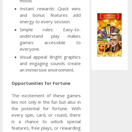
mood.
Instant rewards: Quick wins
and bonus features add
energy to every session.
Simple rules: Easy-to-
understand play makes
games accessible to
everyone.
Visual appeal: Bright graphics
and engaging sounds create
an immersive environment.
Opportunities for Fortune
The excitement of these games
lies not only in the fun but also in
the potential for fortune. With
every spin, card, or round, there
is a chance to unlock special
features, free plays, or rewarding