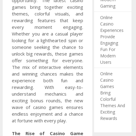
opportunity. The latest casino
Gaming
games bring together exciting
themes, colorful visuals, and
Online
rewarding features that keep
Casino
every moment engaging.
Experiences
Whether you are a casual player
Provide
looking for a lighthearted spin or
Engaging
someone seeking the chance to
Fun For
unlock big rewards, these games
Modern
offer something for everyone.
Users
The mix of interactive elements
and winning chances makes the
Online
Casino
experience both fun and
Games
rewarding. With easy-to-
Bring
understand mechanics and
Colorful
exciting bonus rounds, the new
Themes And
wave of casino games ensures
Exciting
endless enjoyment and a chance
Rewards
at fortune with every play.
The Rise of Casino Game