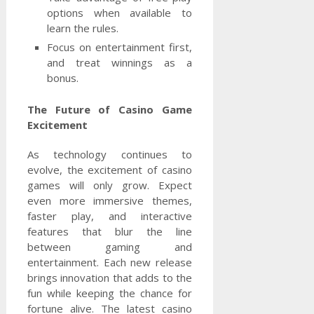
options when available to
learn the rules.
Focus on entertainment first,
and treat winnings as a
bonus.
The Future of Casino Game
Excitement
As technology continues to
evolve, the excitement of casino
games will only grow. Expect
even more immersive themes,
faster play, and interactive
features that blur the line
between gaming and
entertainment. Each new release
brings innovation that adds to the
fun while keeping the chance for
fortune alive. The latest casino