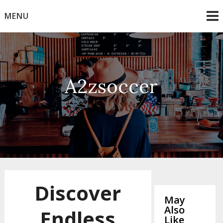
Skip
MENU
to
content
A2zsoccer
Discover
May
Also
Endless
Like