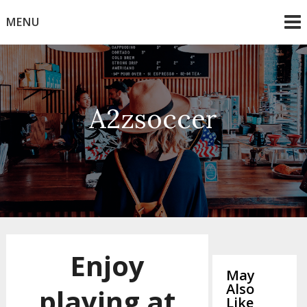
Skip
MENU
to
content
A2zsoccer
Enjoy
May
Also
playing at
Like