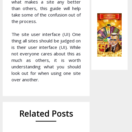
what makes a site any better
than others, this guide will help
take some of the confusion out of
the process.
The site user interface (UI) One
thing all sites should be judged on
is their user interface (UI). While
not everyone cares about this as
much as others, it is worth
understanding what you should
look out for when using one site
over another.
Related Posts