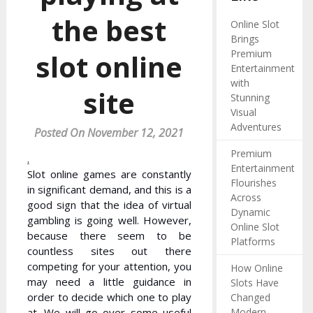
the best
Online Slot
Brings
Premium
slot online
Entertainment
with
site
Stunning
Visual
Adventures
Posted On November 12, 2021
Premium
.
Entertainment
Slot online games are constantly
Flourishes
in significant demand, and this is a
Across
good sign that the idea of virtual
Dynamic
gambling is going well. However,
Online Slot
because there seem to be
Platforms
countless sites out there
competing for your attention, you
How Online
may need a little guidance in
Slots Have
order to decide which one to play
Changed
at. We will go over some useful
Modern