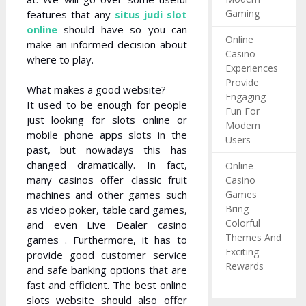
Gaming
features that any
situs judi slot
online
should have so you can
Online
make an informed decision about
Casino
where to play.
Experiences
Provide
What makes a good website?
Engaging
It used to be enough for people
Fun For
just looking for slots online or
Modern
mobile phone apps slots in the
Users
past, but nowadays this has
changed dramatically. In fact,
Online
many casinos offer classic fruit
Casino
machines and other games such
Games
Bring
as video poker, table card games,
Colorful
and even Live Dealer casino
Themes And
games . Furthermore, it has to
Exciting
provide good customer service
Rewards
and safe banking options that are
fast and efficient. The best online
slots website should also offer