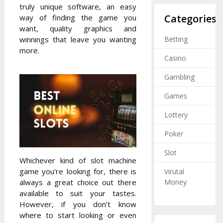
truly unique software, an easy
Categories
way of finding the game you
want, quality graphics and
winnings that leave you wanting
Betting
more.
Casino
Gambling
Games
Lottery
Poker
Slot
Whichever kind of slot machine
game you’re looking for, there is
Virutal
Money
always a great choice out there
available to suit your tastes.
However, if you don’t know
where to start looking or even