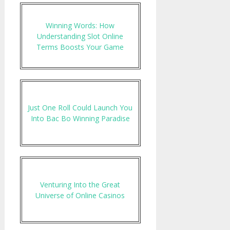
Winning Words: How
Understanding Slot Online
Terms Boosts Your Game
Just One Roll Could Launch You
Into Bac Bo Winning Paradise
Venturing Into the Great
Universe of Online Casinos