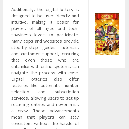
Additionally, the digital lottery is
designed to be user-friendly and
intuitive, making it easier for
players of all ages and tech-
savviness levels to participate.
Many apps and websites provide
step-by-step guides, tutorials,
and customer support, ensuring
that even those who are
unfamiliar with online systems can
navigate the process with ease.
Digital lotteries also offer
features like automatic number
selection and subscription
services, allowing users to set up
recurring entries and never miss
a draw. These advancements
mean that players can stay
consistent without the hassle of