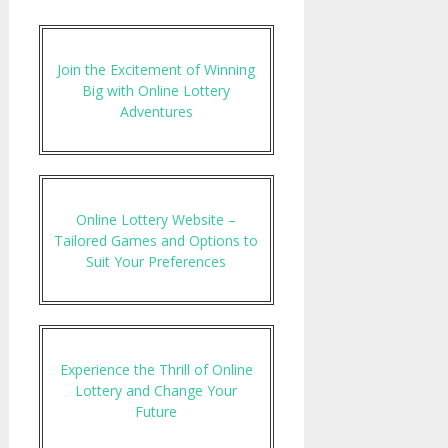
Join the Excitement of Winning
Big with Online Lottery
Adventures
Online Lottery Website –
Tailored Games and Options to
Suit Your Preferences
Experience the Thrill of Online
Lottery and Change Your
Future