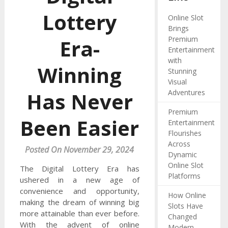
Lottery
Online Slot
Brings
Premium
Era-
Entertainment
with
Winning
Stunning
Visual
Has Never
Adventures
Premium
Been Easier
Entertainment
Flourishes
Across
Posted On November 29, 2024
Dynamic
Online Slot
The Digital Lottery Era has
Platforms
ushered in a new age of
convenience and opportunity,
How Online
making the dream of winning big
Slots Have
more attainable than ever before.
Changed
With the advent of online
Modern