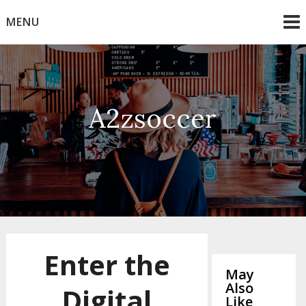
Skip
MENU
to
content
A2zsoccer
Enter the
May
Also
Digital
Like