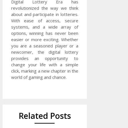
Digital Lottery Era has
revolutionized the way we think
about and participate in lotteries.
With ease of access, secure
systems, and a wide array of
options, winning has never been
easier or more exciting. Whether
you are a seasoned player or a
newcomer, the digital lottery
provides an opportunity to
change your life with a simple
click, marking a new chapter in the
world of gaming and chance.
Related Posts