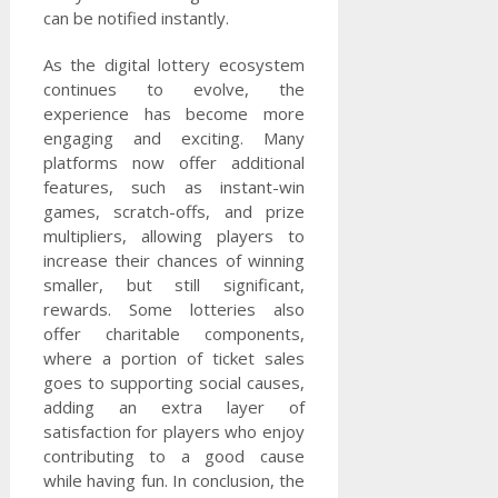
can be notified instantly.
As the digital lottery ecosystem
continues to evolve, the
experience has become more
engaging and exciting. Many
platforms now offer additional
features, such as instant-win
games, scratch-offs, and prize
multipliers, allowing players to
increase their chances of winning
smaller, but still significant,
rewards. Some lotteries also
offer charitable components,
where a portion of ticket sales
goes to supporting social causes,
adding an extra layer of
satisfaction for players who enjoy
contributing to a good cause
while having fun. In conclusion, the