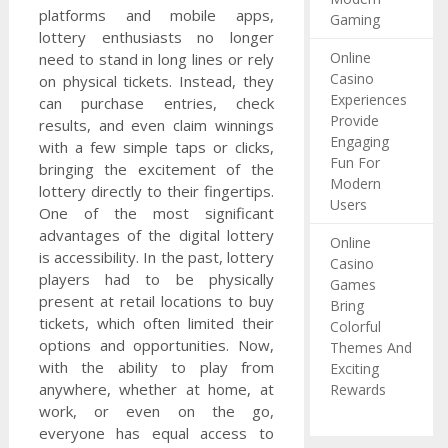
platforms and mobile apps,
Gaming
lottery enthusiasts no longer
Online
need to stand in long lines or rely
Casino
on physical tickets. Instead, they
Experiences
can purchase entries, check
Provide
results, and even claim winnings
Engaging
with a few simple taps or clicks,
Fun For
bringing the excitement of the
Modern
lottery directly to their fingertips.
Users
One of the most significant
advantages of the digital lottery
Online
is accessibility. In the past, lottery
Casino
players had to be physically
Games
present at retail locations to buy
Bring
tickets, which often limited their
Colorful
options and opportunities. Now,
Themes And
with the ability to play from
Exciting
anywhere, whether at home, at
Rewards
work, or even on the go,
everyone has equal access to