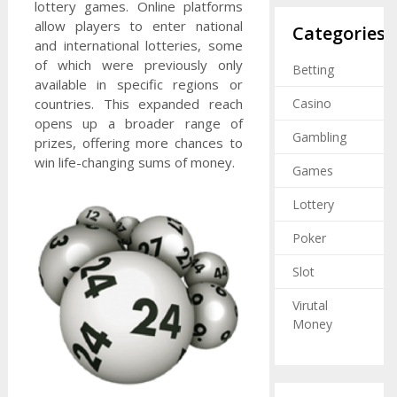
lottery games. Online platforms
allow players to enter national
Categories
and international lotteries, some
of which were previously only
Betting
available in specific regions or
countries. This expanded reach
Casino
opens up a broader range of
Gambling
prizes, offering more chances to
win life-changing sums of money.
Games
Lottery
Poker
Slot
Virutal
Money