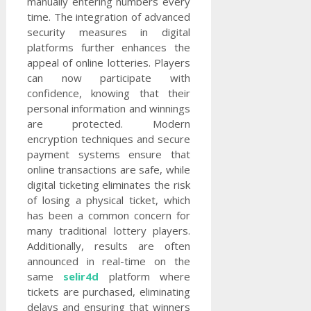
manually entering numbers every
time. The integration of advanced
security measures in digital
platforms further enhances the
appeal of online lotteries. Players
can now participate with
confidence, knowing that their
personal information and winnings
are protected. Modern
encryption techniques and secure
payment systems ensure that
online transactions are safe, while
digital ticketing eliminates the risk
of losing a physical ticket, which
has been a common concern for
many traditional lottery players.
Additionally, results are often
announced in real-time on the
same
selir4d
platform where
tickets are purchased, eliminating
delays and ensuring that winners