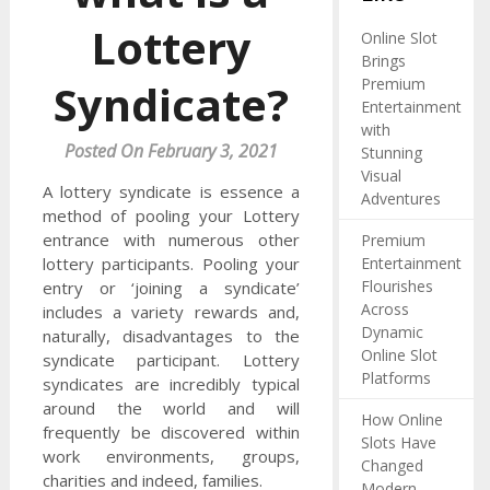
Lottery
Online Slot
Brings
Premium
Syndicate?
Entertainment
with
Posted On February 3, 2021
Stunning
Visual
A lottery syndicate is essence a
Adventures
method of pooling your Lottery
entrance with numerous other
Premium
lottery participants. Pooling your
Entertainment
Flourishes
entry or ‘joining a syndicate’
Across
includes a variety rewards and,
Dynamic
naturally, disadvantages to the
Online Slot
syndicate participant. Lottery
Platforms
syndicates are incredibly typical
around the world and will
How Online
frequently be discovered within
Slots Have
work environments, groups,
Changed
charities and indeed, families.
Modern