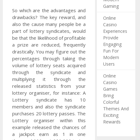
Gaming
So which are the advantages and
drawbacks? The key reward, and
Online
also the cause many people be a
Casino
part of lottery syndicates, would
Experiences
be that the likelihood of profitable
Provide
Engaging
a prize are reduced, frequently
Fun For
drastically. You may figure out the
Modern
percentages through taking the
Users
volume of lottery seats acquired
through the syndicate and
Online
multiplying it through the
Casino
released statistics from your
Games
lottery organiser, for instance: A
Bring
Lottery syndicate has 10
Colorful
members and also the syndicate
Themes And
purchases 20 lottery passes. The
Exciting
Lottery organiser within this
Rewards
example released the chances of
a jackpot earn as 1 in one