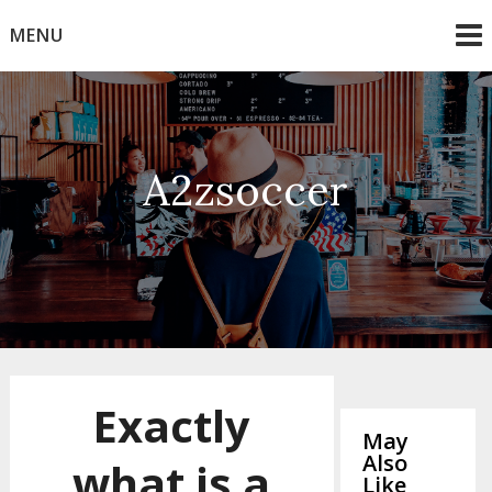
Skip
MENU
to
content
A2zsoccer
Exactly
May
Also
what is a
Like