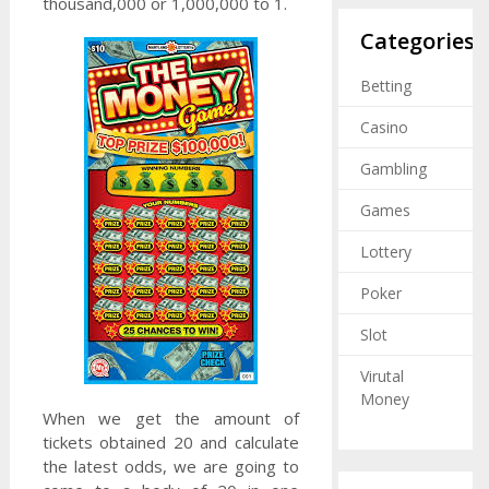
thousand,000 or 1,000,000 to 1.
Categories
Betting
Casino
Gambling
Games
Lottery
Poker
Slot
Virutal
Money
When we get the amount of
tickets obtained 20 and calculate
the latest odds, we are going to