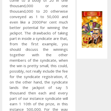
come to a body of 20 in one
thousand,000 or one
thousand,000 to 20 otherwise
conveyed as 1 to 50,000 and
even like a 2000Per cent much
better potential for winning the
jackpot. The drawbacks of taking
part in inside a syndicate are that,
from the first example, you
should discuss the winnings
together with the other
members of the syndicate, when
the win is pretty small, this could,
possibly, not really include the fee
for the syndicate registration, if,
on the other hand, the syndicate
lands the jackpot of say 5
thousand then each and every
part of our instance syndicate will
earn 1 10th of the prize, in this
instance 500,000. For the way