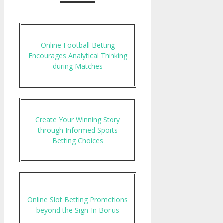
Online Football Betting
Encourages Analytical Thinking
during Matches
Create Your Winning Story
through Informed Sports
Betting Choices
Online Slot Betting Promotions
beyond the Sign-In Bonus