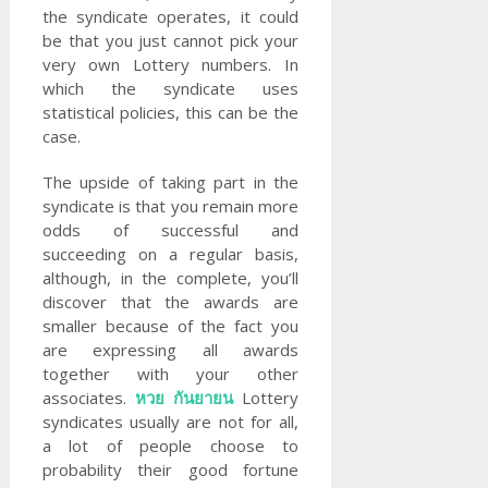
the syndicate operates, it could
be that you just cannot pick your
very own Lottery numbers. In
which the syndicate uses
statistical policies, this can be the
case.
The upside of taking part in the
syndicate is that you remain more
odds of successful and
succeeding on a regular basis,
although, in the complete, you’ll
discover that the awards are
smaller because of the fact you
are expressing all awards
together with your other
associates.
หวย กันยายน
Lottery
syndicates usually are not for all,
a lot of people choose to
probability their good fortune