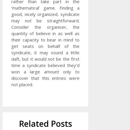
rather than take part in the
‘mathematical’ game. Finding a
good, nicely organized, syndicate
may not be straightforward.
Consider the organiser, the
quantity of believe in as well as
their capacity to bear in mind to
get seats on behalf of the
syndicate, it may sound a little
daft, but it would not be the first
time a syndicate believed they’d
won a large amount only to
discover that this entries were
not placed.
Related Posts