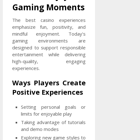
Gaming Moments
The best casino experiences
emphasize fun, positivity, and
mindful enjoyment. Today’s
gaming environments are
designed to support responsible
entertainment while delivering
high-quality, engaging
experiences.
Ways Players Create
Positive Experiences
Setting personal goals or
limits for enjoyable play
Taking advantage of tutorials
and demo modes
Exploring new game styles to