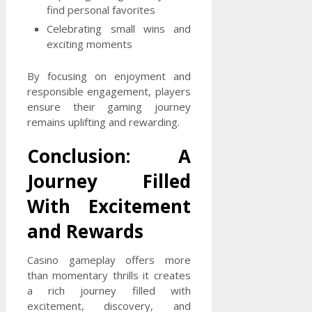
find personal favorites
Celebrating small wins and
exciting moments
By focusing on enjoyment and
responsible engagement, players
ensure their gaming journey
remains uplifting and rewarding.
Conclusion: A
Journey Filled
With Excitement
and Rewards
Casino gameplay offers more
than momentary thrills it creates
a rich journey filled with
excitement, discovery, and