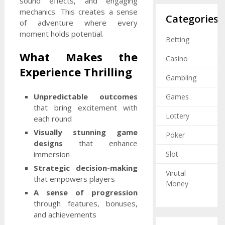
sound effects, and engaging
mechanics. This creates a sense
Categories
of adventure where every
moment holds potential.
Betting
What Makes the
Casino
Experience Thrilling
Gambling
Unpredictable outcomes
Games
that bring excitement with
Lottery
each round
Visually stunning game
Poker
designs
that enhance
immersion
Slot
Strategic decision-making
Virutal
that empowers players
Money
A sense of progression
through features, bonuses,
and achievements