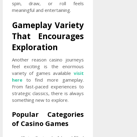
spin, draw, or roll feels
meaningful and entertaining.
Gameplay Variety
That Encourages
Exploration
Another reason casino journeys
feel exciting is the enormous
variety of games available
visit
here
to find more gameplay.
From fast-paced experiences to
strategic classics, there is always
something new to explore.
Popular Categories
of Casino Games