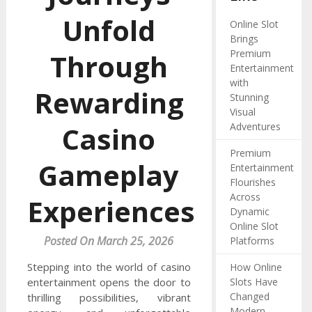
Unfold
Online Slot
Brings
Premium
Through
Entertainment
with
Rewarding
Stunning
Visual
Casino
Adventures
Premium
Gameplay
Entertainment
Flourishes
Across
Experiences
Dynamic
Online Slot
Posted On March 25, 2026
Platforms
Stepping into the world of casino
How Online
entertainment opens the door to
Slots Have
Changed
thrilling possibilities, vibrant
Modern