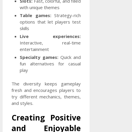
Slots:
Fast, colorful, and filled
with unique themes
Table games:
Strategy-rich
options that let players test
skills
Live experiences:
Interactive, real-time
entertainment
Specialty games:
Quick and
fun alternatives for casual
play
The diversity keeps gameplay
fresh and encourages players to
try different mechanics, themes,
and styles.
Creating Positive
and Enjoyable