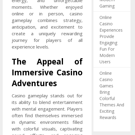
energy, and unforgettable
Gaming
moments. Whether enjoyed
online or in person, casino
Online
gameplay combines strategy,
Casino
anticipation, and excitement to
Experiences
create a uniquely rewarding
Provide
journey for players of all
Engaging
experience levels.
Fun For
Modern
The Appeal of
Users
Immersive Casino
Online
Casino
Adventures
Games
Bring
Casino gameplay stands out for
Colorful
its ability to blend entertainment
Themes And
with mental engagement. Players
Exciting
often find themselves immersed
Rewards
in dynamic environments filled
with colorful visuals, captivating