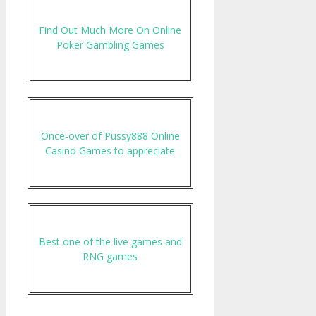
Find Out Much More On Online
Poker Gambling Games
Once-over of Pussy888 Online
Casino Games to appreciate
Best one of the live games and
RNG games