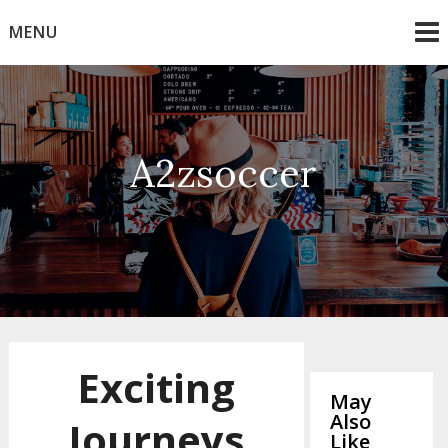
Skip
MENU
to
content
A2zsoccer
Exciting
May
Also
Journeys
Like