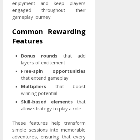
enjoyment and keep players
engaged throughout their
gameplay journey.
Common Rewarding
Features
Bonus rounds
that add
layers of excitement
Free-spin opportunities
that extend gameplay
Multipliers
that boost
winning potential
Skill-based elements
that
allow strategy to play a role
These features help transform
simple sessions into memorable
adventures, ensuring that every