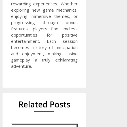
rewarding experiences. Whether
exploring new game mechanics,
enjoying immersive themes, or
progressing through bonus
features, players find endless
opportunities for positive
entertainment. Each session
becomes a story of anticipation
and enjoyment, making casino
gameplay a truly exhilarating
adventure.
Related Posts