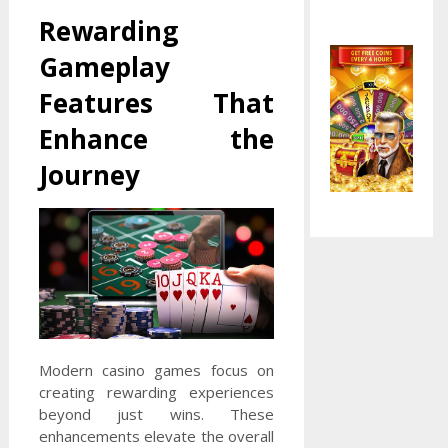
Rewarding
Gameplay
Features That
Enhance the
Journey
Modern casino games focus on
creating rewarding experiences
beyond just wins. These
enhancements elevate the overall