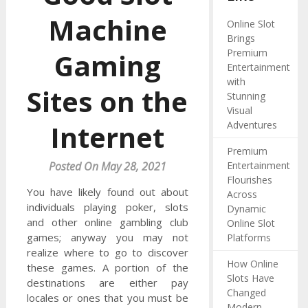
Machine
Online Slot
Brings
Premium
Gaming
Entertainment
with
Sites on the
Stunning
Visual
Internet
Adventures
Premium
Posted On May 28, 2021
Entertainment
Flourishes
You have likely found out about
Across
individuals playing poker, slots
Dynamic
and other online gambling club
Online Slot
games; anyway you may not
Platforms
realize where to go to discover
How Online
these games. A portion of the
Slots Have
destinations are either pay
Changed
locales or ones that you must be
Modern