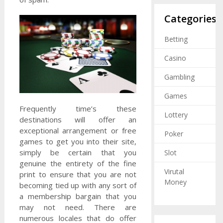
Categories
Betting
Casino
Gambling
Games
Frequently time’s these
Lottery
destinations will offer an
exceptional arrangement or free
Poker
games to get you into their site,
simply be certain that you
Slot
genuine the entirety of the fine
Virutal
print to ensure that you are not
Money
becoming tied up with any sort of
a membership bargain that you
may not need. There are
numerous locales that do offer