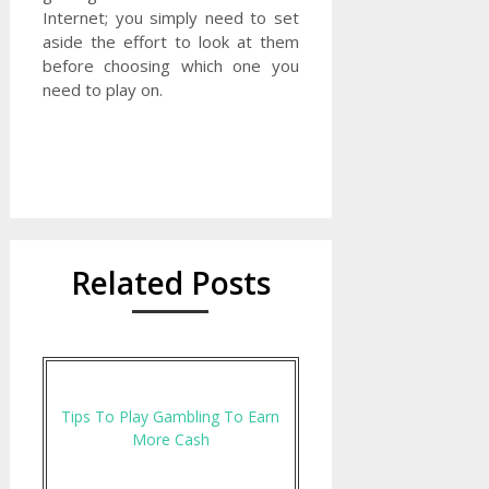
Internet; you simply need to set
aside the effort to look at them
before choosing which one you
need to play on.
Related Posts
Tips To Play Gambling To Earn
More Cash