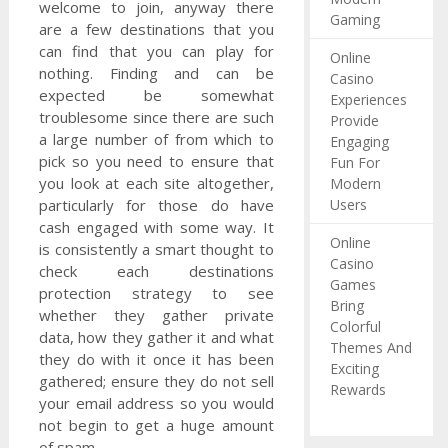
welcome to join, anyway there
Gaming
are a few destinations that you
can find that you can play for
Online
nothing. Finding and can be
Casino
expected be somewhat
Experiences
troublesome since there are such
Provide
a large number of from which to
Engaging
pick so you need to ensure that
Fun For
you look at each site altogether,
Modern
particularly for those do have
Users
cash engaged with some way. It
Online
is consistently a smart thought to
Casino
check each destinations
Games
protection strategy to see
Bring
whether they gather private
Colorful
data, how they gather it and what
Themes And
they do with it once it has been
Exciting
gathered; ensure they do not sell
Rewards
your email address so you would
not begin to get a huge amount
of spam.