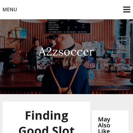
Skip
MENU
to
content
A2zsoccer
Finding
May
Also
Good Slot
Like