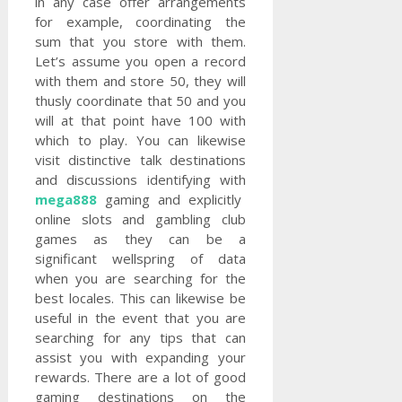
in any case offer arrangements
for example, coordinating the
sum that you store with them.
Let’s assume you open a record
with them and store 50, they will
thusly coordinate that 50 and you
will at that point have 100 with
which to play. You can likewise
visit distinctive talk destinations
and discussions identifying with
mega888
gaming and explicitly
online slots and gambling club
games as they can be a
significant wellspring of data
when you are searching for the
best locales. This can likewise be
useful in the event that you are
searching for any tips that can
assist you with expanding your
rewards. There are a lot of good
gaming destinations on the