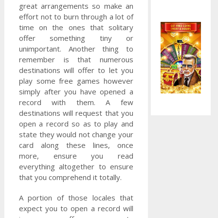
great arrangements so make an
effort not to burn through a lot of
time on the ones that solitary
offer something tiny or
unimportant. Another thing to
remember is that numerous
destinations will offer to let you
play some free games however
simply after you have opened a
record with them. A few
destinations will request that you
open a record so as to play and
state they would not change your
card along these lines, once
more, ensure you read
everything altogether to ensure
that you comprehend it totally.
A portion of those locales that
expect you to open a record will