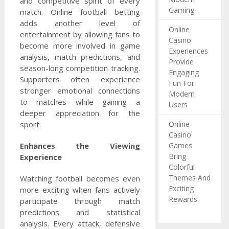
and competitive spirit of every
Gaming
match. Online football betting
adds another level of
Online
entertainment by allowing fans to
Casino
become more involved in game
Experiences
analysis, match predictions, and
Provide
season-long competition tracking.
Engaging
Supporters often experience
Fun For
stronger emotional connections
Modern
to matches while gaining a
Users
deeper appreciation for the
sport.
Online
Casino
Enhances the Viewing
Games
Bring
Experience
Colorful
Themes And
Watching football becomes even
Exciting
more exciting when fans actively
Rewards
participate through match
predictions and statistical
analysis. Every attack, defensive