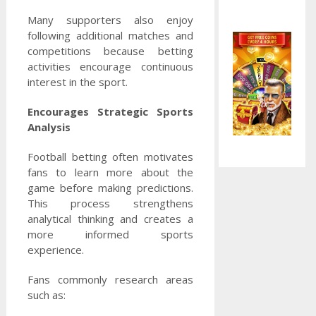
Many supporters also enjoy
following additional matches and
competitions because betting
activities encourage continuous
interest in the sport.
Encourages Strategic Sports
Analysis
Football betting often motivates
fans to learn more about the
game before making predictions.
This process strengthens
analytical thinking and creates a
more informed sports
experience.
Fans commonly research areas
such as: