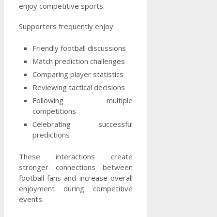
enjoy competitive sports.
Supporters frequently enjoy:
Friendly football discussions
Match prediction challenges
Comparing player statistics
Reviewing tactical decisions
Following multiple
competitions
Celebrating successful
predictions
These interactions create
stronger connections between
football fans and increase overall
enjoyment during competitive
events.