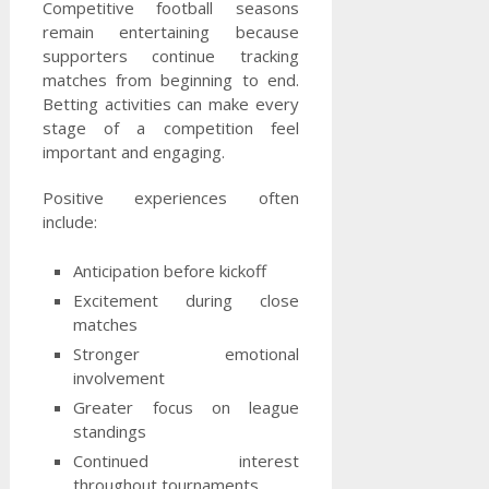
Competitive football seasons
remain entertaining because
supporters continue tracking
matches from beginning to end.
Betting activities can make every
stage of a competition feel
important and engaging.
Positive experiences often
include:
Anticipation before kickoff
Excitement during close
matches
Stronger emotional
involvement
Greater focus on league
standings
Continued interest
throughout tournaments