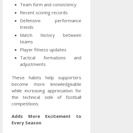
Team form and consistency
Recent scoring records
Defensive performance
trends
Match history between
teams
Player fitness updates
Tactical formations and
adjustments
These habits help supporters
become more knowledgeable
while increasing appreciation for
the technical side of football
competitions.
Adds More Excitement to
Every Season