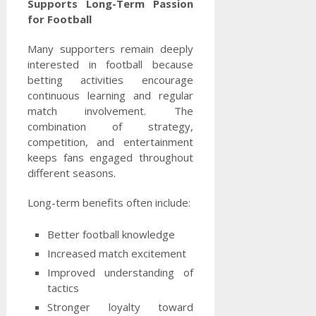
Supports Long-Term Passion
for Football
Many supporters remain deeply
interested in football because
betting activities encourage
continuous learning and regular
match involvement. The
combination of strategy,
competition, and entertainment
keeps fans engaged throughout
different seasons.
Long-term benefits often include:
Better football knowledge
Increased match excitement
Improved understanding of
tactics
Stronger loyalty toward