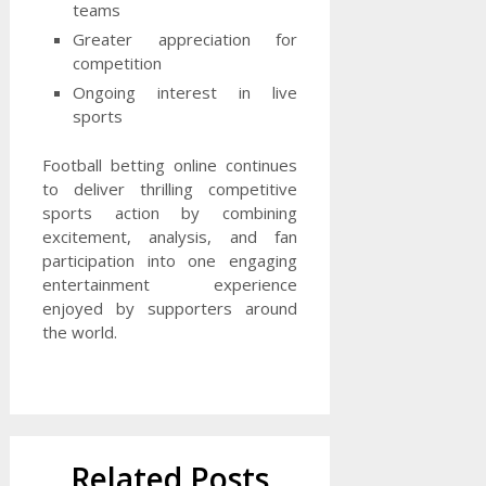
teams
Greater appreciation for
competition
Ongoing interest in live
sports
Football betting online continues
to deliver thrilling competitive
sports action by combining
excitement, analysis, and fan
participation into one engaging
entertainment experience
enjoyed by supporters around
the world.
Related Posts