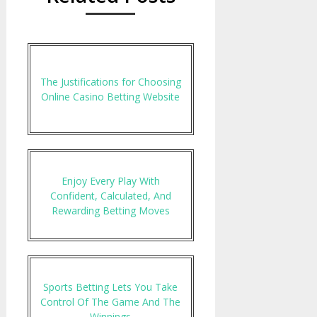
The Justifications for Choosing
Online Casino Betting Website
Enjoy Every Play With
Confident, Calculated, And
Rewarding Betting Moves
Sports Betting Lets You Take
Control Of The Game And The
Winnings