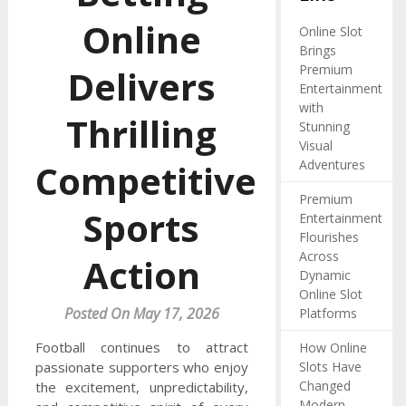
Online
Online Slot
Brings
Premium
Delivers
Entertainment
with
Thrilling
Stunning
Visual
Competitive
Adventures
Premium
Sports
Entertainment
Flourishes
Across
Action
Dynamic
Online Slot
Posted On May 17, 2026
Platforms
Football continues to attract
How Online
passionate supporters who enjoy
Slots Have
Changed
the excitement, unpredictability,
Modern