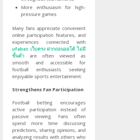
More enthusiasm for high-
pressure games
Many fans appreciate convenient
online participation features, and
experiences connected with
ufabet เว็บตรง ฝากถอนออโต้ ไม่มี
ขั้นต่ำ
are often viewed as
smooth and accessible for
football enthusiasts seeking
enjoyable sports entertainment.
Strengthens Fan Participation
Football betting encourages
active participation instead of
passive viewing. Fans often
spend more time discussing
predictions, sharing opinions, and
analyzing results with others who