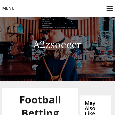
Skip
MENU
to
content
A2zsoccer
Football
May
Also
Betting
Like