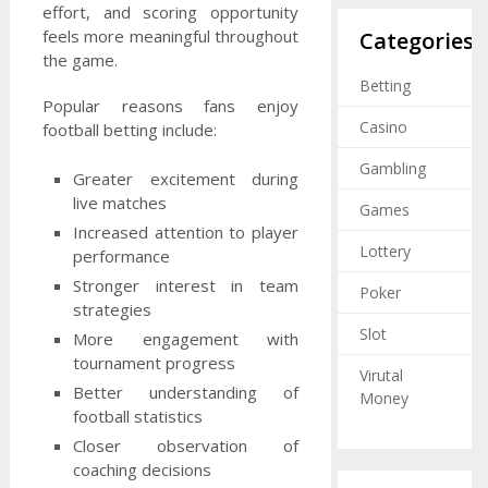
effort, and scoring opportunity
feels more meaningful throughout
Categories
the game.
Betting
Popular reasons fans enjoy
Casino
football betting include:
Gambling
Greater excitement during
live matches
Games
Increased attention to player
Lottery
performance
Stronger interest in team
Poker
strategies
Slot
More engagement with
tournament progress
Virutal
Better understanding of
Money
football statistics
Closer observation of
coaching decisions