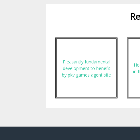
Re
Pleasantly fundamental
How
development to benefit
in 
by pkv games agent site