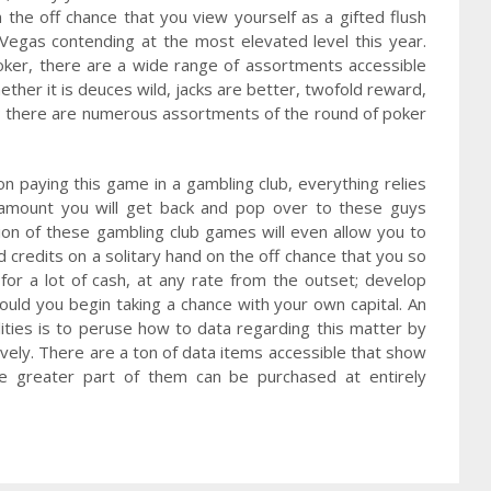
the off chance that you view yourself as a gifted flush
 Vegas contending at the most elevated level this year.
oker, there are a wide range of assortments accessible
ether it is deuces wild, jacks are better, twofold reward,
; there are numerous assortments of the round of poker
 on paying this game in a gambling club, everything relies
amount you will get back and pop over to these guys
on of these gambling club games will even allow you to
credits on a solitary hand on the off chance that you so
g for a lot of cash, at any rate from the outset; develop
hould you begin taking a chance with your own capital. An
ities is to peruse how to data regarding this matter by
tively. There are a ton of data items accessible that show
e greater part of them can be purchased at entirely