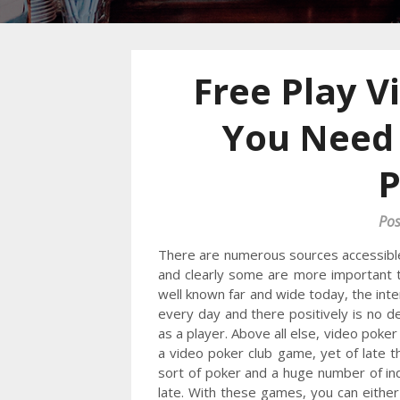
Free Play V
You Need
P
Pos
There are numerous sources accessible 
and clearly some are more important t
well known far and wide today, the inte
every day and there positively is no de
as a player. Above all else, video poker
a video poker club game, yet of late 
sort of poker and a huge number of indi
late. With these games, you can either 