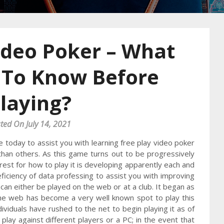
ideo Poker – What
 To Know Before
laying?
ted On July 14, 2021
today to assist you with learning free play video poker
han others. As this game turns out to be progressively
rest for how to play it is developing apparently each and
ficiency of data professing to assist you with improving
 can either be played on the web or at a club. It began as
the web has become a very well known spot to play this
viduals have rushed to the net to begin playing it as of
play against different players or a PC; in the event that