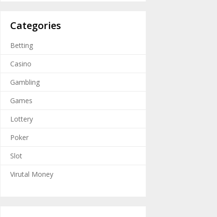
Categories
Betting
Casino
Gambling
Games
Lottery
Poker
Slot
Virutal Money