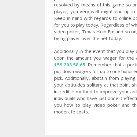
resolved by means of this game so on 
player, you very well might end up in
Keep in mind with regards to online p
for you to play today. Regardless of wh
video poker, Texas Hold Em and so on
being player over the net today.
Additionally in the event that you play
upon the amount you wager for the 
159.203.58.65
. Remember that a porti
put down wagers for up to one hundred 
pick. Additionally, abstain from playin
your aptitudes solitary at that point s
incredible method to improve your abil
individuals who have just done it effec
you how to play video poker and th
moderate costs.