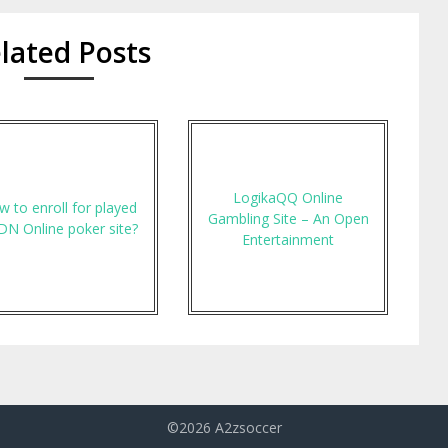
lated Posts
LogikaQQ Online
 to enroll for played
Gambling Site – An Open
IDN Online poker site?
Entertainment
©2026 A2zsoccer