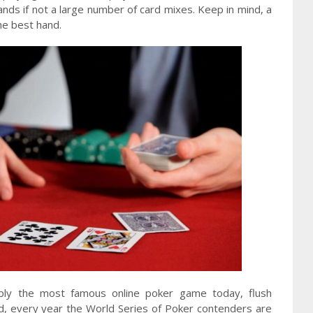
sands if not a large number of card mixes. Keep in mind, a
the best hand.
ably the most famous online poker game today, flush
told, every year the World Series of Poker contenders are