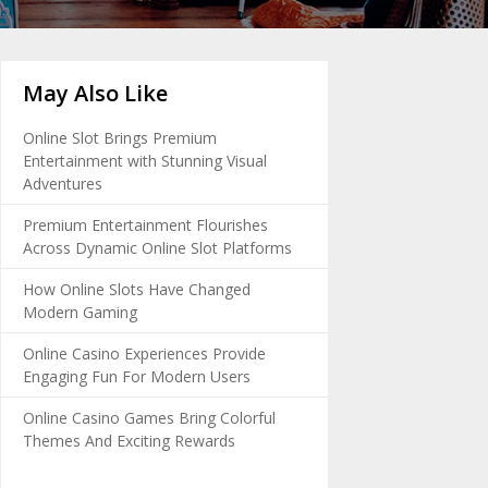
May Also Like
Online Slot Brings Premium
Entertainment with Stunning Visual
Adventures
Premium Entertainment Flourishes
Across Dynamic Online Slot Platforms
How Online Slots Have Changed
Modern Gaming
Online Casino Experiences Provide
Engaging Fun For Modern Users
Online Casino Games Bring Colorful
Themes And Exciting Rewards