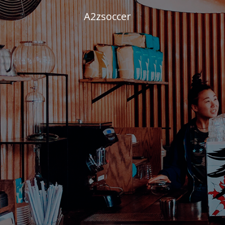
Skip
A2zsoccer
to
content