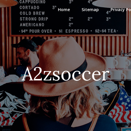
Home
Sitemap
Privacy Po
A2zsoccer