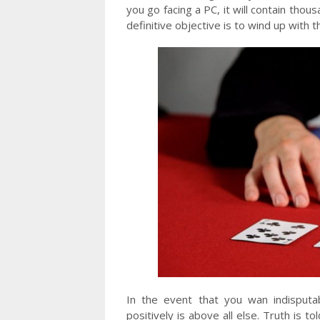
you go facing a PC, it will contain thou
definitive objective is to wind up with 
In the event that you wan indisput
positively is above all else. Truth is 