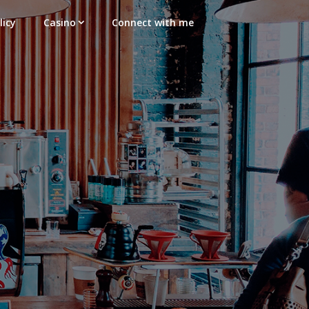
licy
Casino
Connect with me