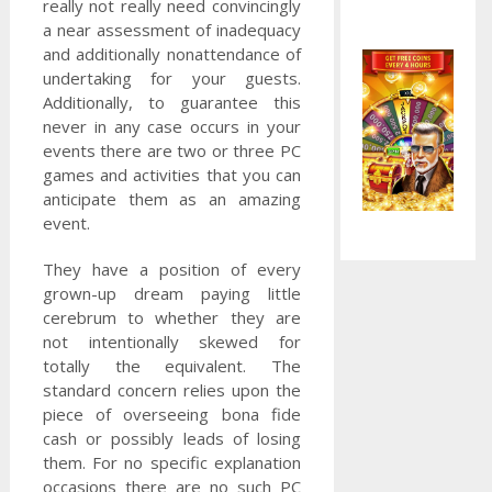
really not really need convincingly
a near assessment of inadequacy
and additionally nonattendance of
undertaking for your guests.
Additionally, to guarantee this
never in any case occurs in your
events there are two or three PC
games and activities that you can
anticipate them as an amazing
event.
They have a position of every
grown-up dream paying little
cerebrum to whether they are
not intentionally skewed for
totally the equivalent. The
standard concern relies upon the
piece of overseeing bona fide
cash or possibly leads of losing
them. For no specific explanation
occasions there are no such PC