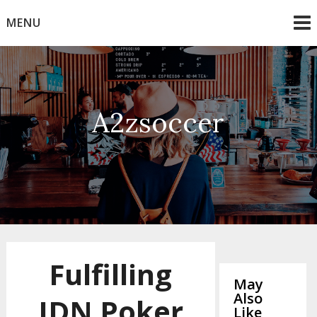
Skip
MENU
to
content
A2zsoccer
Fulfilling
May
Also
IDN Poker
Like