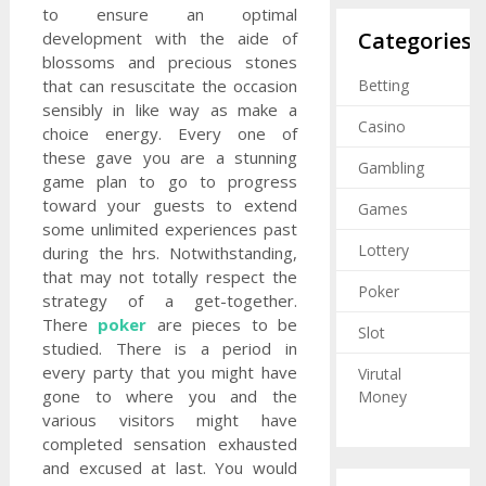
to ensure an optimal
Categories
development with the aide of
blossoms and precious stones
that can resuscitate the occasion
Betting
sensibly in like way as make a
Casino
choice energy. Every one of
these gave you are a stunning
Gambling
game plan to go to progress
toward your guests to extend
Games
some unlimited experiences past
Lottery
during the hrs. Notwithstanding,
that may not totally respect the
Poker
strategy of a get-together.
There
poker
are pieces to be
Slot
studied. There is a period in
every party that you might have
Virutal
gone to where you and the
Money
various visitors might have
completed sensation exhausted
and excused at last. You would