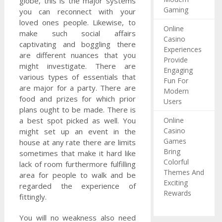
globe, this is the major systems
Gaming
you can reconnect with your
loved ones people. Likewise, to
Online
make such social affairs
Casino
captivating and boggling there
Experiences
are different nuances that you
Provide
might investigate. There are
Engaging
various types of essentials that
Fun For
are major for a party. There are
Modern
food and prizes for which prior
Users
plans ought to be made. There is
a best spot picked as well. You
Online
Casino
might set up an event in the
Games
house at any rate there are limits
Bring
sometimes that make it hard like
Colorful
lack of room furthermore fulfilling
Themes And
area for people to walk and be
Exciting
regarded the experience of
Rewards
fittingly.
You will no weakness also need