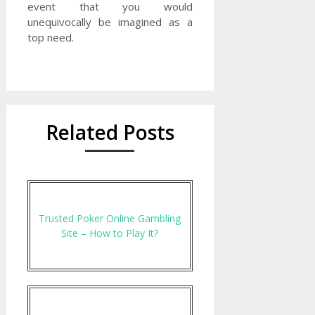
event that you would
unequivocally be imagined as a
top need.
Related Posts
Trusted Poker Online Gambling
Site – How to Play It?