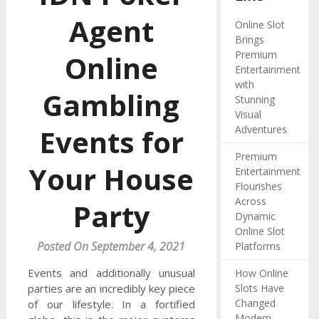
Agent
Online Slot
Brings
Premium
Online
Entertainment
with
Gambling
Stunning
Visual
Events for
Adventures
Premium
Your House
Entertainment
Flourishes
Across
Party
Dynamic
Online Slot
Posted On September 4, 2021
Platforms
Events and additionally unusual
How Online
parties are an incredibly key piece
Slots Have
Changed
of our lifestyle. In a fortified
Modern