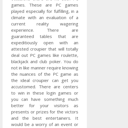
games. These are PC games
played especially for fulfilling, in a
climate with an evaluation of a
current reality wagering
experience. There are
guaranteed tables that are
expeditiously open with an
attested croupier that will totally
deal out PC games like roulette,
blackjack and club poker. You do
not in like manner require knowing
the nuances of the PC game as
the ideal croupier can get you
accustomed. There are centers
to win in these login games or
you can have something much
better for your visitors as
presents or prizes for the victors
and the best entertainers. It
would be a worry of an event or