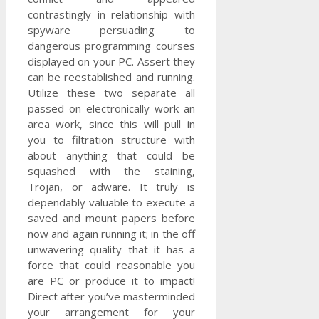
contrastingly in relationship with
spyware persuading to
dangerous programming courses
displayed on your PC. Assert they
can be reestablished and running.
Utilize these two separate all
passed on electronically work an
area work, since this will pull in
you to filtration structure with
about anything that could be
squashed with the staining,
Trojan, or adware. It truly is
dependably valuable to execute a
saved and mount papers before
now and again running it; in the off
unwavering quality that it has a
force that could reasonable you
are PC or produce it to impact!
Direct after you’ve masterminded
your arrangement for your