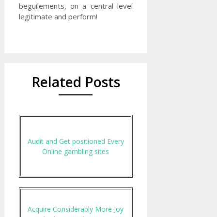
beguilements, on a central level
legitimate and perform!
Related Posts
Audit and Get positioned Every
Online gambling sites
Acquire Considerably More Joy