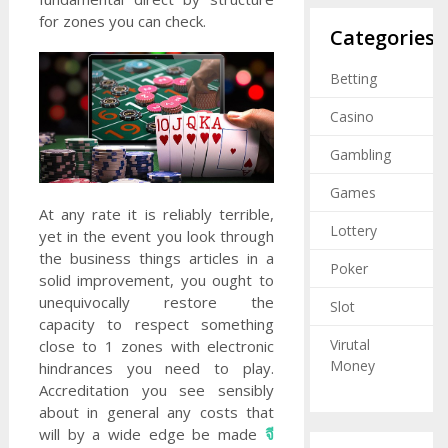
for zones you can check.
Categories
Betting
Casino
Gambling
Games
At any rate it is reliably terrible,
Lottery
yet in the event you look through
the business things articles in a
Poker
solid improvement, you ought to
unequivocally restore the
Slot
capacity to respect something
Virutal
close to 1 zones with electronic
Money
hindrances you need to play.
Accreditation you see sensibly
about in general any costs that
will by a wide edge be made
จี