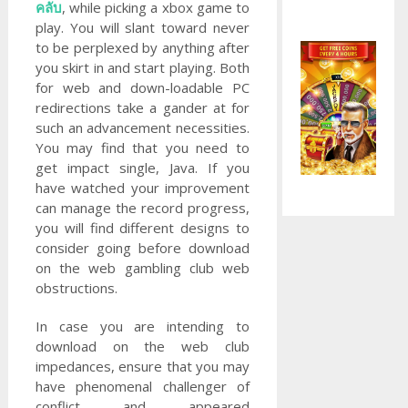
คลับ
, while picking a xbox game to
play. You will slant toward never
to be perplexed by anything after
you skirt in and start playing. Both
for web and down-loadable PC
redirections take a gander at for
such an advancement necessities.
You may find that you need to
get impact single, Java. If you
have watched your improvement
can manage the record progress,
you will find different designs to
consider going before download
on the web gambling club web
obstructions.
In case you are intending to
download on the web club
impedances, ensure that you may
have phenomenal challenger of
conflict and appeared