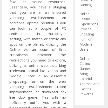
fake or sound resources.
Gaming
Essentially, you have a stinging
that you are in an ensured
Online
gambling establishment. An
Casino
additional optimal position is you
Experiences
can look at a couple of PC
Provide
redirections in multiplayer
Engaging
setting, with mates or family any
Fun For
spot on the planet, utilizing the
Modern
Online! As an issue of first
Users
criticalness, discover the
Online
redirections you need to explore,
Casino
utilizing an online web disturbing
Games
irrelevant animal like Yahoo and
Bring
Google. Enter in an essential
Colorful
proposing, as on the web
Themes And
gambling establishment room
Exciting
improvement, or download on-
Rewards
line club game. This wills no
deficiency outfit you with a
fundamental direct by structure