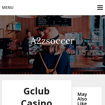
Skip
MENU
to
content
A2zsoccer
Gclub
May
Also
Casino
Like