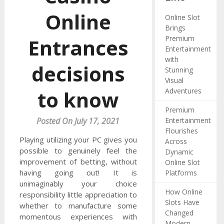
Online
Online Slot
Brings
Premium
Entrances
Entertainment
with
decisions
Stunning
Visual
to know
Adventures
Premium
Posted On July 17, 2021
Entertainment
Flourishes
Playing utilizing your PC gives you
Across
possible to genuinely feel the
Dynamic
improvement of betting, without
Online Slot
having going out! It is
Platforms
unimaginably your choice
How Online
responsibility little appreciation to
Slots Have
whether to manufacture some
Changed
momentous experiences with
Modern