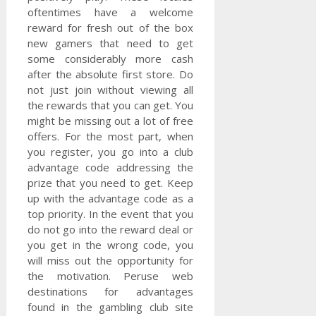
oftentimes have a welcome
reward for fresh out of the box
new gamers that need to get
some considerably more cash
after the absolute first store. Do
not just join without viewing all
the rewards that you can get. You
might be missing out a lot of free
offers. For the most part, when
you register, you go into a club
advantage code addressing the
prize that you need to get. Keep
up with the advantage code as a
top priority. In the event that you
do not go into the reward deal or
you get in the wrong code, you
will miss out the opportunity for
the motivation. Peruse web
destinations for advantages
found in the gambling club site