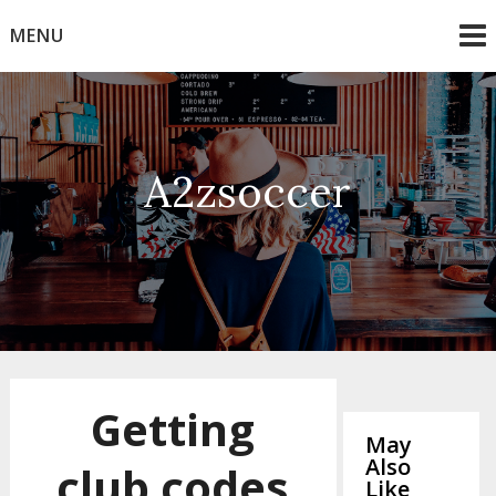
Skip
MENU
to
content
A2zsoccer
Getting
May
Also
club codes
Like