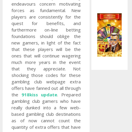
endeavours concern motivating
forces as fundamental. New
players are consistently for the
quest for benefits, and
furthermore on-line betting
foundations should oblige the
new gamers, in light of the fact
that these players will be the
ones that will continue wagering
much more years in the event
that they appreciate. Not
shocking those codes for these
gambling club webpage extra
offers have fanned out all through
the
918kiss update
. Prepared
gambling club gamers who have
really dunked into a few web-
based gambling club destinations
as of now cannot count the
quantity of extra offers that have