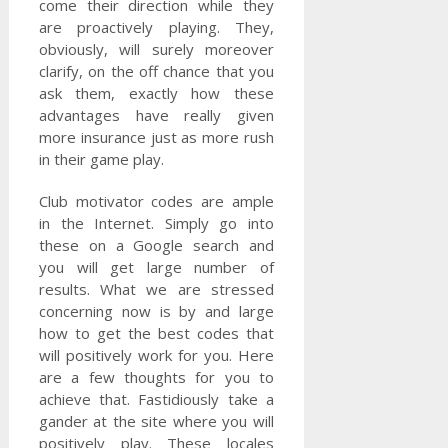
come their direction while they
are proactively playing. They,
obviously, will surely moreover
clarify, on the off chance that you
ask them, exactly how these
advantages have really given
more insurance just as more rush
in their game play.
Club motivator codes are ample
in the Internet. Simply go into
these on a Google search and
you will get large number of
results. What we are stressed
concerning now is by and large
how to get the best codes that
will positively work for you. Here
are a few thoughts for you to
achieve that. Fastidiously take a
gander at the site where you will
positively play. These locales