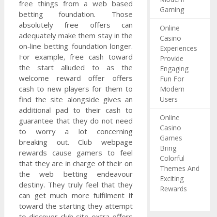
free things from a web based
Gaming
betting foundation. Those
absolutely free offers can
Online
adequately make them stay in the
Casino
on-line betting foundation longer.
Experiences
For example, free cash toward
Provide
the start alluded to as the
Engaging
welcome reward offer offers
Fun For
cash to new players for them to
Modern
find the site alongside gives an
Users
additional pad to their cash to
Online
guarantee that they do not need
Casino
to worry a lot concerning
Games
breaking out. Club webpage
Bring
rewards cause gamers to feel
Colorful
that they are in charge of their on
Themes And
the web betting endeavour
Exciting
destiny. They truly feel that they
Rewards
can get much more fulfilment if
toward the starting they attempt
to discover club site extra offers