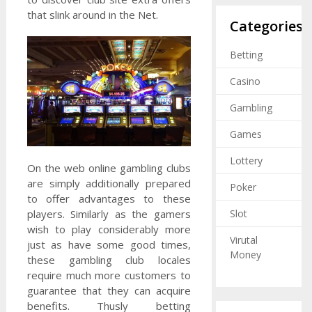
that slink around in the Net.
Categories
Betting
Casino
Gambling
Games
Lottery
On the web online gambling clubs
are simply additionally prepared
Poker
to offer advantages to these
Slot
players. Similarly as the gamers
wish to play considerably more
Virutal
just as have some good times,
Money
these gambling club locales
require much more customers to
guarantee that they can acquire
benefits. Thusly betting