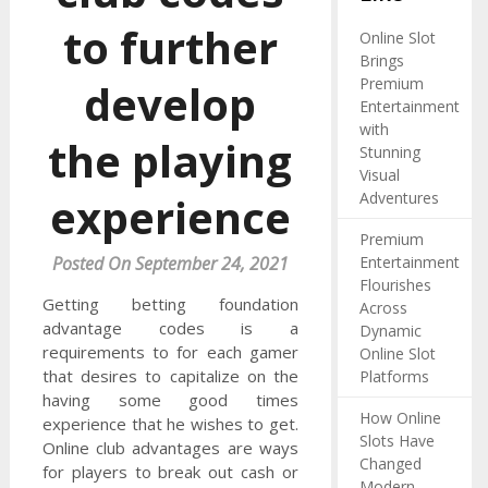
to further
Online Slot
Brings
Premium
develop
Entertainment
with
the playing
Stunning
Visual
experience
Adventures
Premium
Posted On September 24, 2021
Entertainment
Flourishes
Getting betting foundation
Across
advantage codes is a
Dynamic
requirements to for each gamer
Online Slot
that desires to capitalize on the
Platforms
having some good times
How Online
experience that he wishes to get.
Slots Have
Online club advantages are ways
Changed
for players to break out cash or
Modern