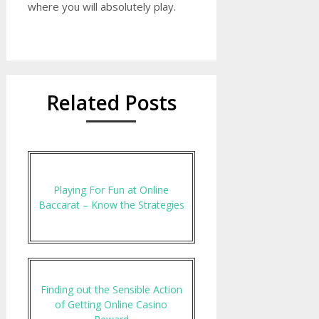
where you will absolutely play.
Related Posts
Playing For Fun at Online
Baccarat – Know the Strategies
Finding out the Sensible Action
of Getting Online Casino