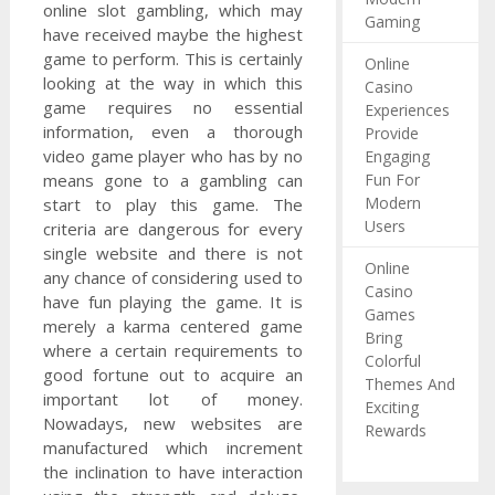
online slot gambling, which may
Gaming
have received maybe the highest
game to perform. This is certainly
Online
looking at the way in which this
Casino
game requires no essential
Experiences
information, even a thorough
Provide
video game player who has by no
Engaging
means gone to a gambling can
Fun For
Modern
start to play this game. The
Users
criteria are dangerous for every
single website and there is not
Online
any chance of considering used to
Casino
have fun playing the game. It is
Games
merely a karma centered game
Bring
where a certain requirements to
Colorful
good fortune out to acquire an
Themes And
important lot of money.
Exciting
Nowadays, new websites are
Rewards
manufactured which increment
the inclination to have interaction