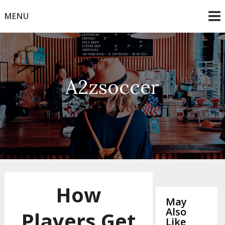
Skip
MENU
to
content
A2zsoccer
How
May
Also
Players Get
Like