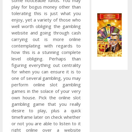
some noticeable funds. You may
play for bogus money other than
tolerating this is just what you
enjoy, yet a variety of those who
well worth obliging the gambling
website and going through cash
carrying out is more online
contemplating with regards to
how this is a stunning complete
level obliging. Perhaps than
figuring everything out centrality
for when you can ensure it is to
one of several gambling, you may
perform online slot gambling
games in the solace of your very
own house. Pick the online slot
gambling game that you really
desire to play, plus a quick
timeframe later on check whether
or not you are able to listen to it
right online over a website