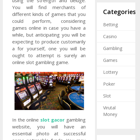
using the strength and deluge.
You will find merchants of
Categories
different kinds of games that you
could perform, considering
Betting
games online in case you have a
while, but anticipating you will be
Casino
expecting to produce customarily
a for yourself, one you will be
Gambling
ought to attempt is surely an
Games
online slot gambling game.
Lottery
Poker
Slot
Virutal
Money
In the online
slot gacor
gambling
website, you will have an
essential photo at successful