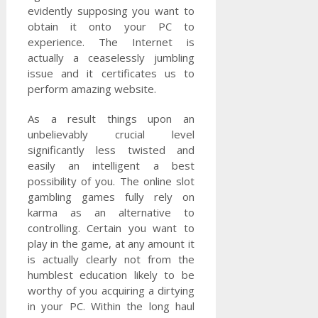
evidently supposing you want to
obtain it onto your PC to
experience. The Internet is
actually a ceaselessly jumbling
issue and it certificates us to
perform amazing website.
As a result things upon an
unbelievably crucial level
significantly less twisted and
easily an intelligent a best
possibility of you. The online slot
gambling games fully rely on
karma as an alternative to
controlling. Certain you want to
play in the game, at any amount it
is actually clearly not from the
humblest education likely to be
worthy of you acquiring a dirtying
in your PC. Within the long haul