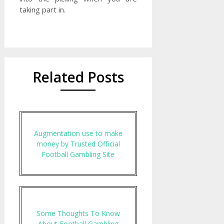
taking part in.
Related Posts
Augmentation use to make
money by Trusted Official
Football Gambling Site
Some Thoughts To Know
About Football Gambling