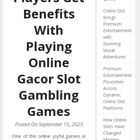
Benefits
Online Slot
Brings
Premium
With
Entertainment
with
Playing
Stunning
Visual
Online
Adventures
Premium
Gacor Slot
Entertainment
Flourishes
Across
Gambling
Dynamic
Online Slot
Games
Platforms
How Online
Posted On September 15, 2023
Slots Have
Changed
One of the online joyful games is
Modern