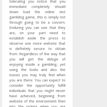
tolerating you notice that you
immediate completely should
down load the online slot
gambling game, this is simply not
through going to be a concern.
Enduring you can see that they
are, on your part need to
establish aside the press to
observe one more website that
is definitely secure to obtain
from. Regardless of the way that
you will get the deluge of
enjoying inside a gambling, yet
using the looks and also the
noises you may truly feel when
you are there. You can expect to
consider the opportunity fulfill
individuals that you might never
have achieved, beginning from
website of the environment then
into the picking when you are