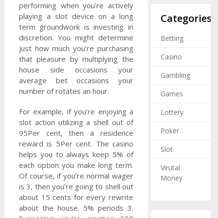
performing when you’re actively
playing a slot device on a long
Categories
term groundwork is investing in
discretion. You might determine
Betting
just how much you’re purchasing
Casino
that pleasure by multiplying the
house side occasions your
Gambling
average bet occasions your
number of rotates an hour.
Games
For example, if you’re enjoying a
Lottery
slot action utilizing a shell out of
Poker
95Per cent, then a residence
reward is 5Per cent. The casino
Slot
helps you to always keep 5% of
each option you make long term.
Virutal
Of course, if you’re normal wager
Money
is 3, then you’re going to shell out
about 15 cents for every rewrite
about the house. 5% periods 3.