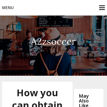
Skip
MENU
to
content
A2zsoccer
How you
May
Also
can obtain
Like