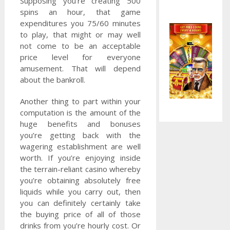
Supposing you’re creating 500
spins an hour, that game
expenditures you 75/60 minutes
to play, that might or may well
not come to be an acceptable
price level for everyone
amusement. That will depend
about the bankroll.
Another thing to part within your
computation is the amount of the
huge benefits and bonuses
you’re getting back with the
wagering establishment are well
worth. If you’re enjoying inside
the terrain-reliant casino whereby
you’re obtaining absolutely free
liquids while you carry out, then
you can definitely certainly take
the buying price of all of those
drinks from you’re hourly cost. Or