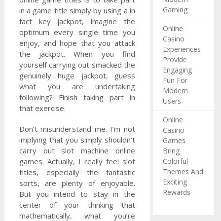
Gaming
in a game title simply by using a in
fact key jackpot, imagine the
Online
optimum every single time you
Casino
enjoy, and hope that you attack
Experiences
the jackpot. When you find
Provide
yourself carrying out smacked the
Engaging
genuinely huge jackpot, guess
Fun For
what you are undertaking
Modern
following? Finish taking part in
Users
that exercise.
Online
Don’t misunderstand me. I’m not
Casino
implying that you simply shouldn’t
Games
carry out slot machine online
Bring
games. Actually, I really feel slot
Colorful
Themes And
titles, especially the fantastic
Exciting
sorts, are plenty of enjoyable.
Rewards
But you intend to stay in the
center of your thinking that
mathematically, what you’re