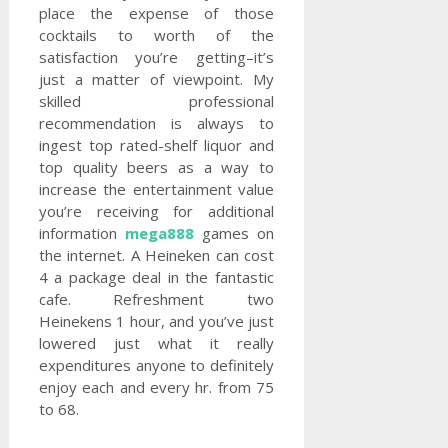
place the expense of those
cocktails to worth of the
satisfaction you’re getting–it’s
just a matter of viewpoint. My
skilled professional
recommendation is always to
ingest top rated-shelf liquor and
top quality beers as a way to
increase the entertainment value
you’re receiving for additional
information
mega888
games on
the internet. A Heineken can cost
4 a package deal in the fantastic
cafe. Refreshment two
Heinekens 1 hour, and you’ve just
lowered just what it really
expenditures anyone to definitely
enjoy each and every hr. from 75
to 68.