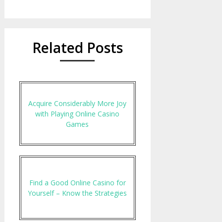
Related Posts
Acquire Considerably More Joy
with Playing Online Casino
Games
Find a Good Online Casino for
Yourself – Know the Strategies