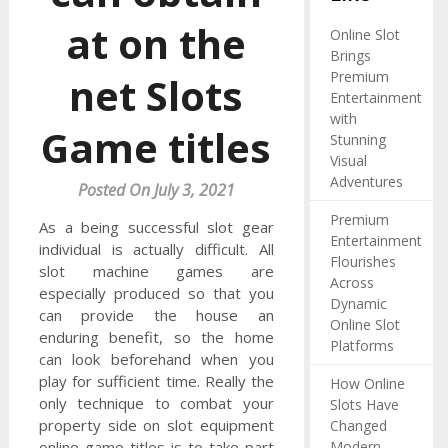
at on the
Online Slot
Brings
Premium
net Slots
Entertainment
with
Game titles
Stunning
Visual
Adventures
Posted On July 3, 2021
Premium
As a being successful slot gear
Entertainment
individual is actually difficult. All
Flourishes
slot machine games are
Across
especially produced so that you
Dynamic
can provide the house an
Online Slot
enduring benefit, so the home
Platforms
can look beforehand when you
play for sufficient time. Really the
How Online
only technique to combat your
Slots Have
property side on slot equipment
Changed
online game titles is to take part
Modern