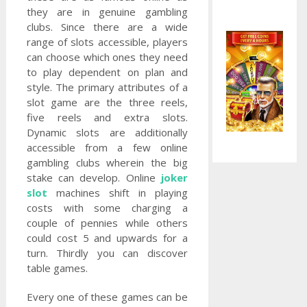
they are in genuine gambling
clubs. Since there are a wide
range of slots accessible, players
can choose which ones they need
to play dependent on plan and
style. The primary attributes of a
slot game are the three reels,
five reels and extra slots.
Dynamic slots are additionally
accessible from a few online
gambling clubs wherein the big
stake can develop. Online
joker
slot
machines shift in playing
costs with some charging a
couple of pennies while others
could cost 5 and upwards for a
turn. Thirdly you can discover
table games.
Every one of these games can be