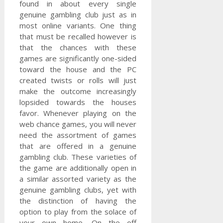
found in about every single
genuine gambling club just as in
most online variants. One thing
that must be recalled however is
that the chances with these
games are significantly one-sided
toward the house and the PC
created twists or rolls will just
make the outcome increasingly
lopsided towards the houses
favor. Whenever playing on the
web chance games, you will never
need the assortment of games
that are offered in a genuine
gambling club. These varieties of
the game are additionally open in
a similar assorted variety as the
genuine gambling clubs, yet with
the distinction of having the
option to play from the solace of
your own home. On the off