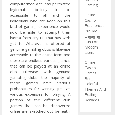
computerized age has permitted
Gaming
legitimate betting to be
Online
accessible to all and the
Casino
individuals who are keen on this
Experiences
kind of gaming experience would
Provide
now be able to attempt their
Engaging
karma from any PC that has web
Fun For
get to. Whatever is offered at
Modern
genuine gambling clubs is likewise
Users
accessible to the online form and
there are endless various games
Online
that can be played at an online
Casino
club. Likewise with genuine
Games
gambling clubs, the majority of
Bring
these games have various
Colorful
probabilities for winning just as
Themes And
various expenses for playing. A
Exciting
portion of the different club
Rewards
games that can be discovered
online are sketched out beneath.