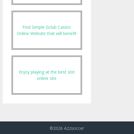
Find Simple Gclub Casino
Online Website that will benefit
Enjoy playing at the best slot
online site
©2026 A2zsoccer