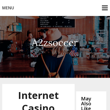
Skip
MENU
to
content
A2zsoccer
Internet
May
Also
Casino
Like