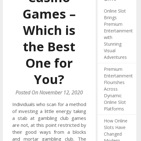
Games –
Online Slot
Brings
Premium
Which is
Entertainment
with
the Best
Stunning
Visual
One for
Adventures
Premium
You?
Entertainment
Flourishes
Across
Posted On November 12, 2020
Dynamic
Online Slot
Individuals who scan for a method
Platforms
of investing a little energy taking
a stab at gambling club games
How Online
are not, at this point restricted by
Slots Have
their good ways from a blocks
Changed
and mortar gambling club. The
Modern