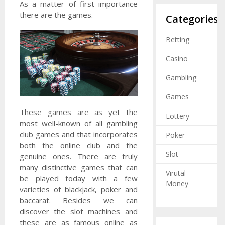
As a matter of first importance
there are the games.
Categories
Betting
Casino
Gambling
Games
These games are as yet the
Lottery
most well-known of all gambling
club games and that incorporates
Poker
both the online club and the
Slot
genuine ones. There are truly
many distinctive games that can
Virutal
be played today with a few
Money
varieties of blackjack, poker and
baccarat. Besides we can
discover the slot machines and
these are as famous online as