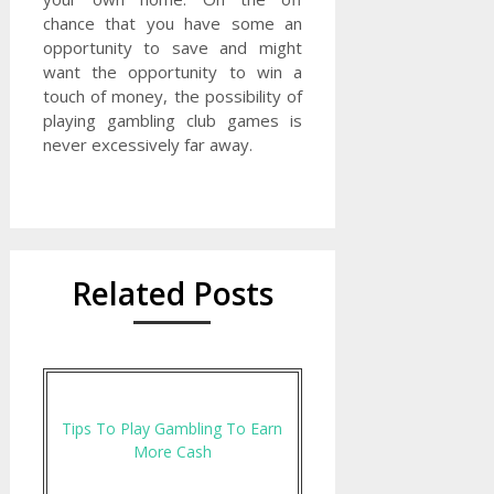
chance that you have some an
opportunity to save and might
want the opportunity to win a
touch of money, the possibility of
playing gambling club games is
never excessively far away.
Related Posts
Tips To Play Gambling To Earn
More Cash