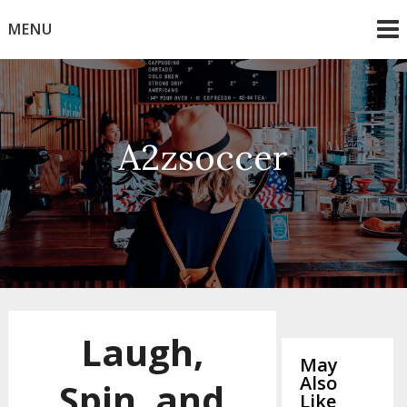
Skip
MENU
to
content
A2zsoccer
Laugh,
May
Also
Spin, and
Like