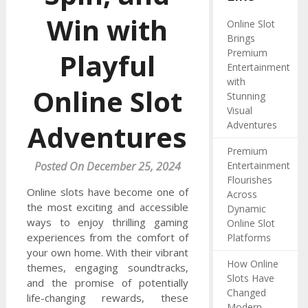
Win with
Online Slot
Brings
Premium
Playful
Entertainment
with
Online Slot
Stunning
Visual
Adventures
Adventures
Premium
Posted On December 25, 2024
Entertainment
Flourishes
Online slots have become one of
Across
the most exciting and accessible
Dynamic
ways to enjoy thrilling gaming
Online Slot
experiences from the comfort of
Platforms
your own home. With their vibrant
How Online
themes, engaging soundtracks,
Slots Have
and the promise of potentially
Changed
life-changing rewards, these
Modern