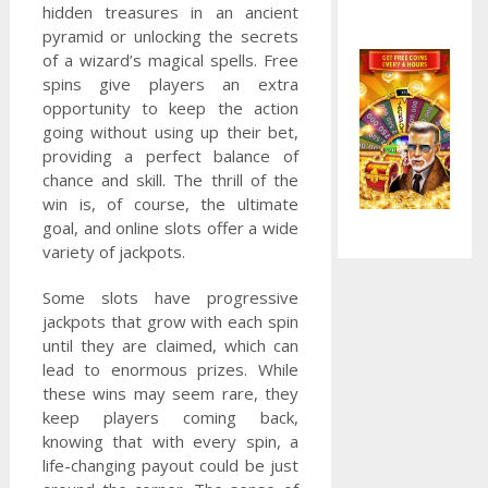
hidden treasures in an ancient
pyramid or unlocking the secrets
of a wizard’s magical spells. Free
spins give players an extra
opportunity to keep the action
going without using up their bet,
providing a perfect balance of
chance and skill. The thrill of the
win is, of course, the ultimate
goal, and online slots offer a wide
variety of jackpots.
Some slots have progressive
jackpots that grow with each spin
until they are claimed, which can
lead to enormous prizes. While
these wins may seem rare, they
keep players coming back,
knowing that with every spin, a
life-changing payout could be just