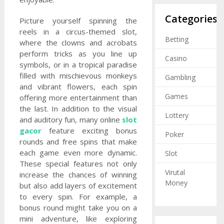
Categories
Picture yourself spinning the
reels in a circus-themed slot,
Betting
where the clowns and acrobats
perform tricks as you line up
Casino
symbols, or in a tropical paradise
filled with mischievous monkeys
Gambling
and vibrant flowers, each spin
Games
offering more entertainment than
the last. In addition to the visual
Lottery
and auditory fun, many online
slot
gacor
feature exciting bonus
Poker
rounds and free spins that make
each game even more dynamic.
Slot
These special features not only
Virutal
increase the chances of winning
Money
but also add layers of excitement
to every spin. For example, a
bonus round might take you on a
mini adventure, like exploring