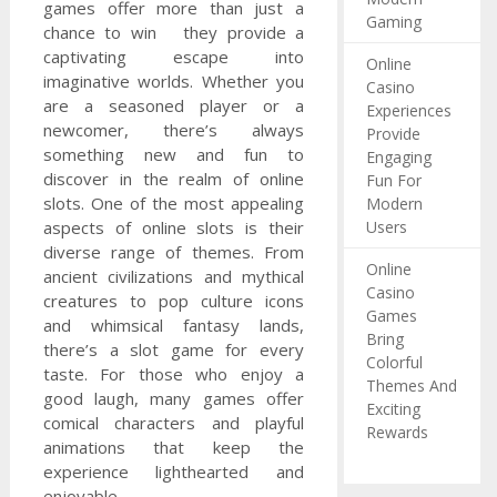
games offer more than just a
Gaming
chance to win they provide a
captivating escape into
Online
imaginative worlds. Whether you
Casino
are a seasoned player or a
Experiences
newcomer, there’s always
Provide
something new and fun to
Engaging
discover in the realm of online
Fun For
slots. One of the most appealing
Modern
aspects of online slots is their
Users
diverse range of themes. From
Online
ancient civilizations and mythical
Casino
creatures to pop culture icons
Games
and whimsical fantasy lands,
Bring
there’s a slot game for every
Colorful
taste. For those who enjoy a
Themes And
good laugh, many games offer
Exciting
comical characters and playful
Rewards
animations that keep the
experience lighthearted and
enjoyable.