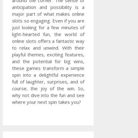
around the corner. The sense of
anticipation and possibility is a
major part of what makes online
slots so engaging. Even if you are
just looking for a few minutes of
light-hearted fun, the world of
online slots offers a fantastic way
to relax and unwind. With their
playful themes, exciting features,
and the potential for big wins,
these games transform a simple
spin into a delightful experience
full of laughter, surprises, and of
course, the joy of the win. So,
why not dive into the fun and see
where your next spin takes you?