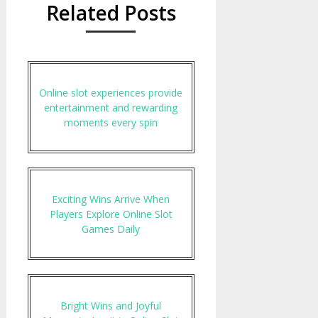
Related Posts
Online slot experiences provide
entertainment and rewarding
moments every spin
Exciting Wins Arrive When
Players Explore Online Slot
Games Daily
Bright Wins and Joyful