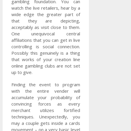
gambling foundation. You can
watch the live retailers, hear by a
wide edge the greater part of
that they are depicting,
acceptably as visit close to them.
One unequivocal central
affiliations that you can get in live
controlling is social connection.
Possibly this genuinely is a thing
that works of your creation line
online gambling clubs are not set
up to give.
Finding the event to program
with the entire vender will
accumulate your probability of
convincing forces as every
merchant utilizes fortified
techniques. Unexpectedly, you
may a couple gets inside a cards
movement – on a very basic level