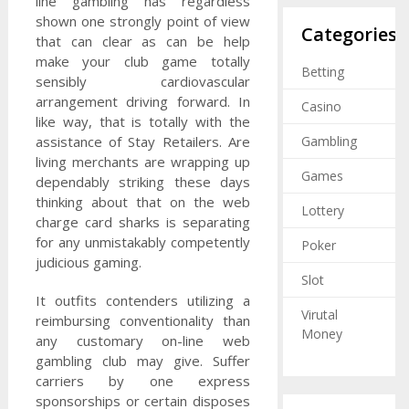
line gambling has regardless
shown one strongly point of view
Categories
that can clear as can be help
make your club game totally
Betting
sensibly cardiovascular
arrangement driving forward. In
Casino
like way, that is totally with the
assistance of Stay Retailers. Are
Gambling
living merchants are wrapping up
Games
dependably striking these days
thinking about that on the web
Lottery
charge card sharks is separating
for any unmistakably competently
Poker
judicious gaming.
Slot
It outfits contenders utilizing a
Virutal
reimbursing conventionality than
Money
any customary on-line web
gambling club may give. Suffer
carriers by one express
sponsorships or certain disposes