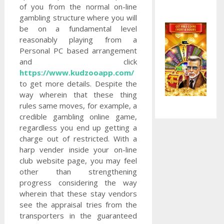
of you from the normal on-line
gambling structure where you will
be on a fundamental level
reasonably playing from a
Personal PC based arrangement
and click
https://www.kudzooapp.com/
to get more details. Despite the
way wherein that these thing
rules same moves, for example, a
credible gambling online game,
regardless you end up getting a
charge out of restricted. With a
harp vender inside your on-line
club website page, you may feel
other than strengthening
progress considering the way
wherein that these stay vendors
see the appraisal tries from the
transporters in the guaranteed