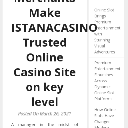
Make
Online Slot
Brings
Premium
ISTANACASINO
Entertainment
with
Trusted
Stunning
Visual
Online
Adventures
Premium
Casino Site
Entertainment
Flourishes
Across
on key
Dynamic
Online Slot
level
Platforms
How Online
Posted On March 26, 2021
Slots Have
Changed
A manager in the midst of
Modern