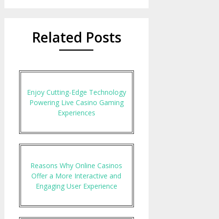
Related Posts
Enjoy Cutting-Edge Technology
Powering Live Casino Gaming
Experiences
Reasons Why Online Casinos
Offer a More Interactive and
Engaging User Experience