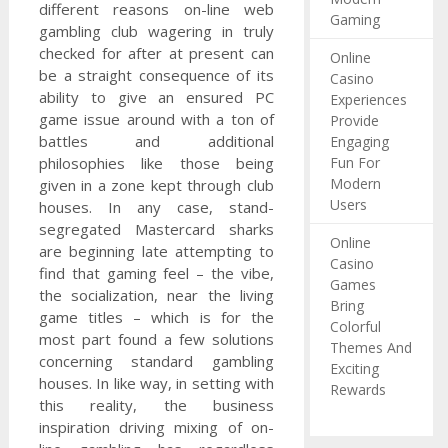
different reasons on-line web
Gaming
gambling club wagering in truly
checked for after at present can
Online
be a straight consequence of its
Casino
ability to give an ensured PC
Experiences
game issue around with a ton of
Provide
battles and additional
Engaging
philosophies like those being
Fun For
Modern
given in a zone kept through club
Users
houses. In any case, stand-
segregated Mastercard sharks
Online
are beginning late attempting to
Casino
find that gaming feel – the vibe,
Games
the socialization, near the living
Bring
game titles – which is for the
Colorful
most part found a few solutions
Themes And
concerning standard gambling
Exciting
houses. In like way, in setting with
Rewards
this reality, the business
inspiration driving mixing of on-