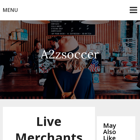
Skip
MENU
to
content
A2zsoccer
Live
May
Also
Merchants
Like