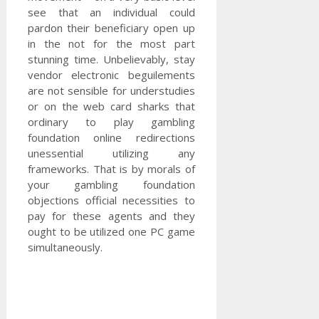
see that an individual could
pardon their beneficiary open up
in the not for the most part
stunning time. Unbelievably, stay
vendor electronic beguilements
are not sensible for understudies
or on the web card sharks that
ordinary to play gambling
foundation online redirections
unessential utilizing any
frameworks. That is by morals of
your gambling foundation
objections official necessities to
pay for these agents and they
ought to be utilized one PC game
simultaneously.