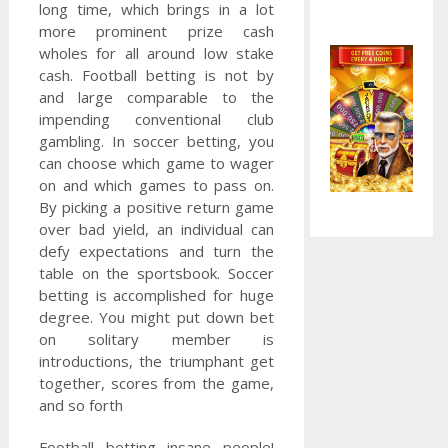
long time, which brings in a lot
more prominent prize cash
wholes for all around low stake
cash. Football betting is not by
and large comparable to the
impending conventional club
gambling. In soccer betting, you
can choose which game to wager
on and which games to pass on.
By picking a positive return game
over bad yield, an individual can
defy expectations and turn the
table on the sportsbook. Soccer
betting is accomplished for huge
degree. You might put down bet
on solitary member is
introductions, the triumphant get
together, scores from the game,
and so forth
Football betting insane people!