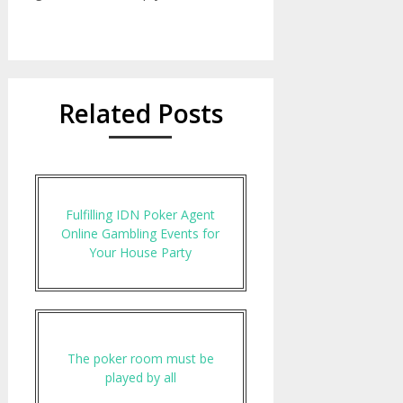
Related Posts
Fulfilling IDN Poker Agent
Online Gambling Events for
Your House Party
The poker room must be
played by all