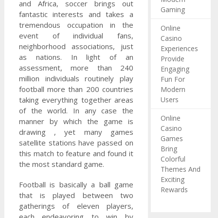
and Africa, soccer brings out
Gaming
fantastic interests and takes a
tremendous occupation in the
Online
event of individual fans,
Casino
neighborhood associations, just
Experiences
as nations. In light of an
Provide
assessment, more than 240
Engaging
million individuals routinely play
Fun For
football more than 200 countries
Modern
taking everything together areas
Users
of the world. In any case the
Online
manner by which the game is
Casino
drawing , yet many games
Games
satellite stations have passed on
Bring
this match to feature and found it
Colorful
the most standard game.
Themes And
Exciting
Football is basically a ball game
Rewards
that is played between two
gatherings of eleven players,
each endeavoring to win by