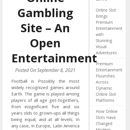
Gambling
Online Slot
Brings
Premium
Site – An
Entertainment
with
Open
Stunning
Visual
Entertainment
Adventures
Premium
Posted On September 8, 2021
Entertainment
Flourishes
Football is Possibly the most
Across
widely recognized games around
Dynamic
Earth. The game is played among
Online Slot
players of all age get-togethers,
Platforms
from insignificant five and six
How Online
years olds to grown-ups all things
Slots Have
being equal, and at all levels. In
Changed
any case, in Europe, Latin America
Modern