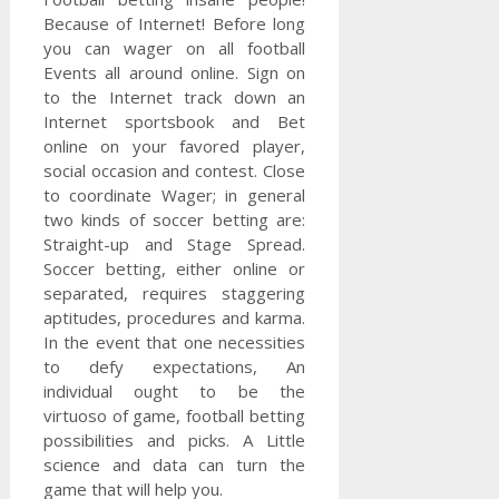
Because of Internet! Before long
you can wager on all football
Events all around online. Sign on
to the Internet track down an
Internet sportsbook and Bet
online on your favored player,
social occasion and contest. Close
to coordinate Wager; in general
two kinds of soccer betting are:
Straight-up and Stage Spread.
Soccer betting, either online or
separated, requires staggering
aptitudes, procedures and karma.
In the event that one necessities
to defy expectations, An
individual ought to be the
virtuoso of game, football betting
possibilities and picks. A Little
science and data can turn the
game that will help you.