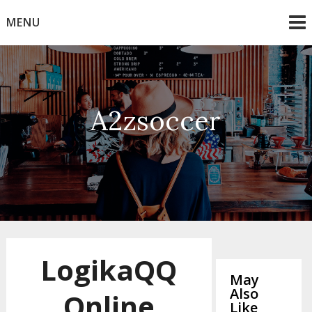
Skip
MENU
to
content
A2zsoccer
LogikaQQ
May
Also
Online
Like