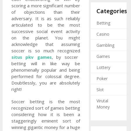
scoring a more significant number
Categories
of objections than their
adversary. It is as such reliably
Betting
articulated to be the most
successive social event activity
Casino
on the planet. You might
acknowledge that assuming
Gambling
soccer is so much recognized
Games
situs pkv games
, by soccer
betting will in like way be
Lottery
phenomenally popular and being
performed for colossal degree.
Poker
Doubtlessly, you are absolutely
right!
Slot
Virutal
Soccer betting is the most
Money
recognized sort of games betting
considering how it is been a
staggeringly eminent sort of
winning gigantic money for a huge