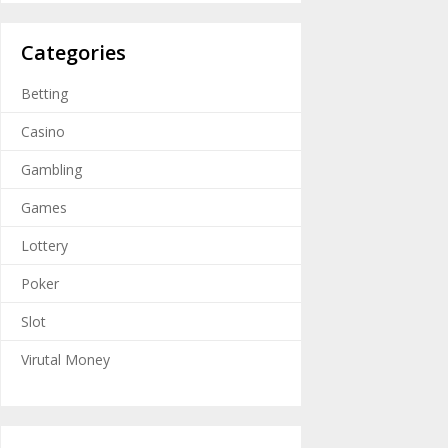
Categories
Betting
Casino
Gambling
Games
Lottery
Poker
Slot
Virutal Money