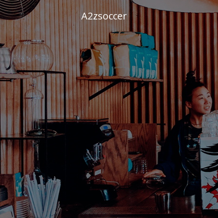
Skip
A2zsoccer
to
content