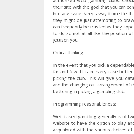
authorized web gambling clubs. Che
their site with the goal that you can con
into any issue. Keep away from site th
they might be just attempting to draw
can frequently be trusted as they appea
to do so not at all like the position o
jettison you.
Critical thinking:
In the event that you pick a dependable 
far and few. It is in every case bette
picking the club. This will give you d
and the changing out arrangement of th
bettering in picking a gambling club.
Programming reasonableness:
Web based gambling generally is of t
website to have the option to play an
acquainted with the various choices off