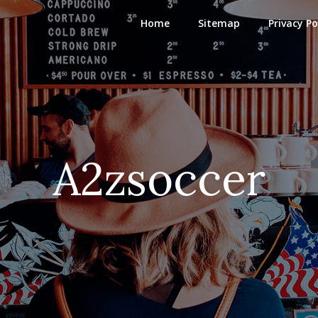
Home
Sitemap
Privacy Po
A2zsoccer