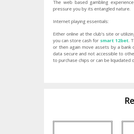
The web based gambling experience
pressure you by its entangled nature.
Internet playing essentials:
Either online at the club’s site or uti
you can store cash for
smart 12bet
. 
or then again move assets by a bank 
data secure and not accessible to other
to purchase chips or can be liquidated 
Re