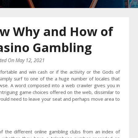
ow Why and How of
asino Gambling
ted On May 12, 2021
ortable and win cash or if the activity or the Gods of
simply surf to one of the a huge number of locales that
rowse. A word composed into a web crawler gives you in
ntriguing game choices offered on the web, dissimilar to
would need to leave your seat and perhaps move area to
of the different online gambling clubs from an index of