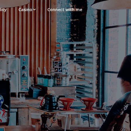
licy
Casino
Connect with me