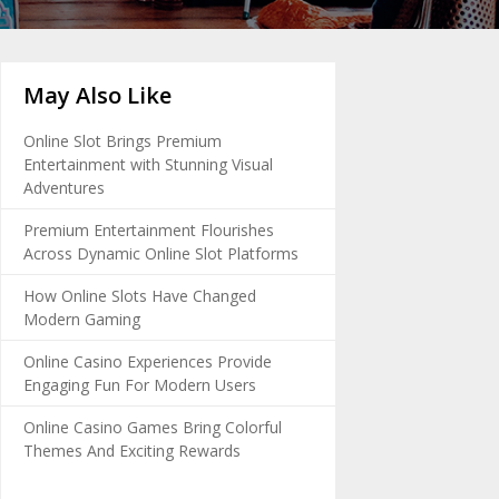
May Also Like
Online Slot Brings Premium
Entertainment with Stunning Visual
Adventures
Premium Entertainment Flourishes
Across Dynamic Online Slot Platforms
How Online Slots Have Changed
Modern Gaming
Online Casino Experiences Provide
Engaging Fun For Modern Users
Online Casino Games Bring Colorful
Themes And Exciting Rewards