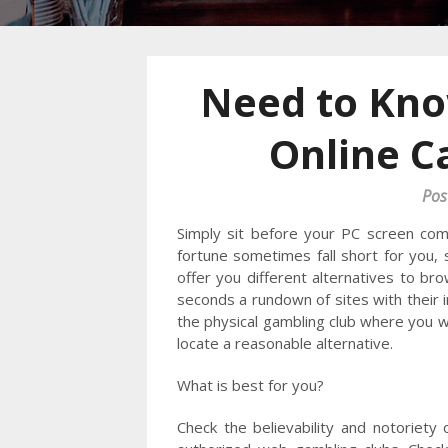
Need to Kn
Online C
Pos
Simply sit before your PC screen comf
fortune sometimes fall short for you, 
offer you different alternatives to b
seconds a rundown of sites with their i
the physical gambling club where you 
locate a reasonable alternative.
What is best for you?
Check the believability and notoriety 