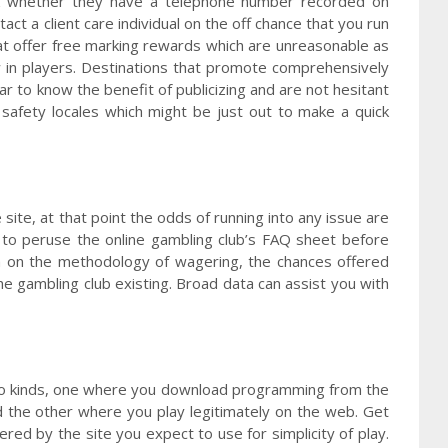
ck whether they have a telephone number recorded on
tact a client care individual on the off chance that you run
at offer free marking rewards which are unreasonable as
 in players. Destinations that promote comprehensively
r to know the benefit of publicizing and are not hesitant
f safety locales which might be just out to make a quick
site, at that point the odds of running into any issue are
r to peruse the online gambling club’s FAQ sheet before
ata on the methodology of wagering, the chances offered
e gambling club existing. Broad data can assist you with
wo kinds, one where you download programming from the
d the other where you play legitimately on the web. Get
ered by the site you expect to use for simplicity of play.