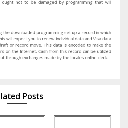
 ought not to be damaged by programming that will
lizing the downloaded programming set up a record in which
This will expect you to renew individual data and Visa data
draft or record move. This data is encoded to make the
s on the Internet. Cash from this record can be utilized
out through exchanges made by the locales online clerk.
lated Posts