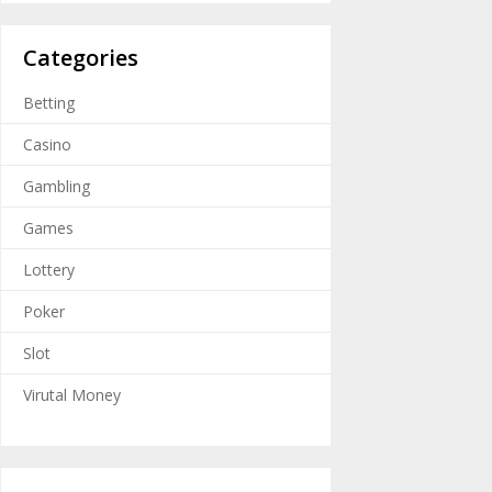
Categories
Betting
Casino
Gambling
Games
Lottery
Poker
Slot
Virutal Money