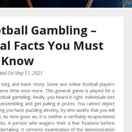
tball Gambling –
l Facts You Must
Know
ted On May 11, 2021
 long and basic story. Some ace online football players
ame time once more. This general game is played for a
tball gambling. Really, you heard it right. Individuals bet
l assembling and get pulling in prizes. You cannot depict
ting you have puzzling destiny, by who audits that you will
s time goes on, it is neither a verifiably incapacitated
ks. A person who wagers their a few fixations before
ndertaking. It cements examination of the demonstration