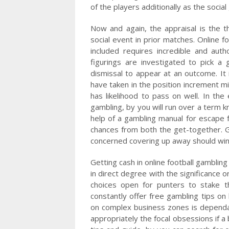
of the players additionally as the social
Now and again, the appraisal is the 
social event in prior matches. Online f
included requires incredible and auth
figurings are investigated to pick a
dismissal to appear at an outcome. It i
have taken in the position increment mil
has likelihood to pass on well. In the
gambling, by you will run over a term k
help of a gambling manual for escape
chances from both the get-together. 
concerned covering up away should win 
Getting cash in online football gambling
in direct degree with the significance 
choices open for punters to stake th
constantly offer free gambling tips on 
on complex business zones is dependab
appropriately the focal obsessions if 