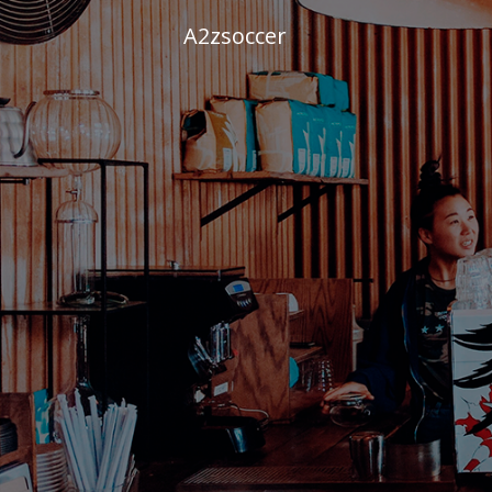
Skip
A2zsoccer
to
content