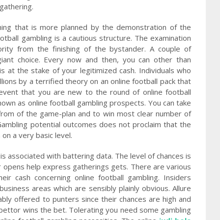
 gathering.
thing that is more planned by the demonstration of the
ootball gambling is a cautious structure. The examination
ority from the finishing of the bystander. A couple of
 giant choice. Every now and then, you can other than
s at the stake of your legitimized cash. Individuals who
lions by a terrified theory on an online football pack that
 event that you are new to the round of online football
nown as online football gambling prospects. You can take
 from of the game-plan and to win most clear number of
Gambling potential outcomes does not proclaim that the
on a very basic level.
 is associated with battering data. The level of chances is
or opens help express gatherings gets. There are various
eir cash concerning online football gambling. Insiders
business areas which are sensibly plainly obvious. Allure
ly offered to punters since their chances are high and
a bettor wins the bet. Tolerating you need some gambling