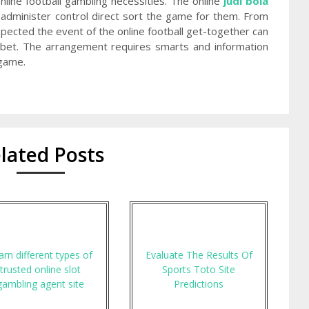
nline football gambling necessities. The online
judi bola
dminister control direct sort the game for them. From
pected the event of the online football get-together can
e bet. The arrangement requires smarts and information
 game.
lated Posts
arn different types of
Evaluate The Results Of
trusted online slot
Sports Toto Site
gambling agent site
Predictions