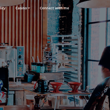
licy
Casino
Connect with me