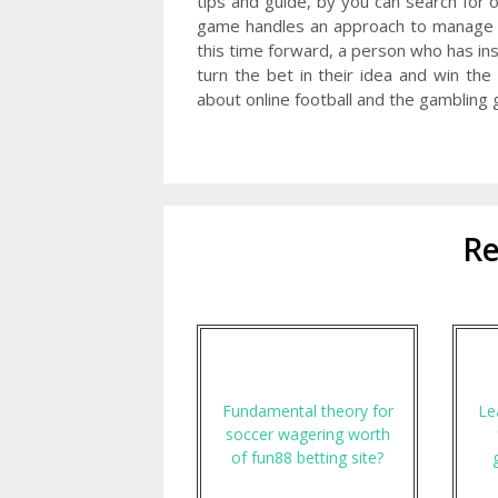
tips and guide, by you can search for o
game handles an approach to manage a
this time forward, a person who has ins
turn the bet in their idea and win th
about online football and the gambling
Re
Fundamental theory for
Le
soccer wagering worth
of fun88 betting site?