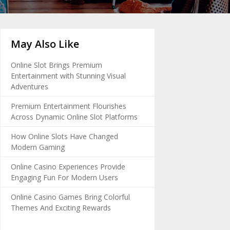
May Also Like
Online Slot Brings Premium
Entertainment with Stunning Visual
Adventures
Premium Entertainment Flourishes
Across Dynamic Online Slot Platforms
How Online Slots Have Changed
Modern Gaming
Online Casino Experiences Provide
Engaging Fun For Modern Users
Online Casino Games Bring Colorful
Themes And Exciting Rewards