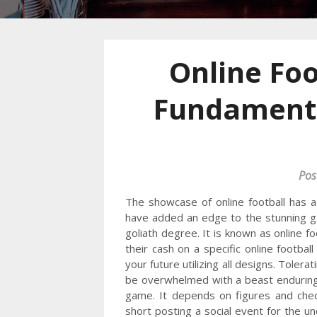
Online Foo
Fundamenta
Pos
The showcase of online football has a
have added an edge to the stunning g
goliath degree. It is known as online foo
their cash on a specific online footbal
your future utilizing all designs. Tolera
be overwhelmed with a beast enduring. A
game. It depends on figures and chec
short posting a social event for the u