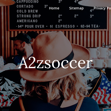
Home
Sitemap
Privacy Po
A2zsoccer