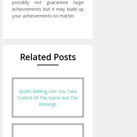
possibly not guarantee huge
achievements but it may build up
your achievements no matter.
Related Posts
Sports Betting Lets You Take
Control Of The Game And The
Winnings