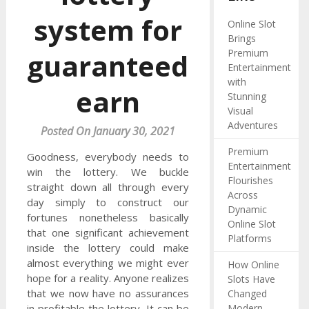
system for
Online Slot
Brings
Premium
guaranteed
Entertainment
with
earn
Stunning
Visual
Adventures
Posted On January 30, 2021
Premium
Goodness, everybody needs to
Entertainment
win the lottery. We buckle
Flourishes
straight down all through every
Across
day simply to construct our
Dynamic
fortunes nonetheless basically
Online Slot
that one significant achievement
Platforms
inside the lottery could make
almost everything we might ever
How Online
hope for a reality. Anyone realizes
Slots Have
that we now have no assurances
Changed
in profitable the lottery. It can be
Modern