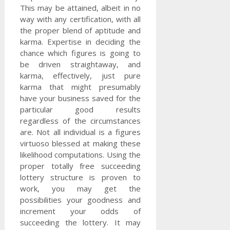
This may be attained, albeit in no
way with any certification, with all
the proper blend of aptitude and
karma. Expertise in deciding the
chance which figures is going to
be driven straightaway, and
karma, effectively, just pure
karma that might presumably
have your business saved for the
particular good results
regardless of the circumstances
are. Not all individual is a figures
virtuoso blessed at making these
likelihood computations. Using the
proper totally free succeeding
lottery structure is proven to
work, you may get the
possibilities your goodness and
increment your odds of
succeeding the lottery. It may