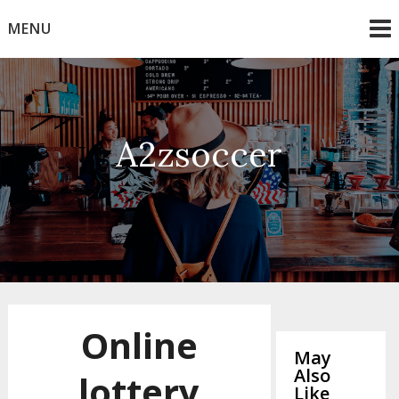
Skip
MENU
to
content
A2zsoccer
Online
May
Also
lottery
Like