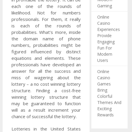
Gaming
each one of the rounds of
likelihood. Not for numbers
Online
professionals. For them, it really
Casino
is each of the rounds of
Experiences
probabilities. What’s more, inside
Provide
the domain name of phone
Engaging
numbers, probabilities might be
Fun For
figured influenced by distinct
Modern
equations and elements. These
Users
professionals have developed an
answer for all the success and
Online
miss of wagering about the
Casino
lottery – a no cost winning lottery
Games
Bring
structure. Finding a cost-free
Colorful
winning lottery structure that
Themes And
may be guaranteed to function
Exciting
will as a result increment your
Rewards
chance of successful the lottery.
Lotteries in the United States