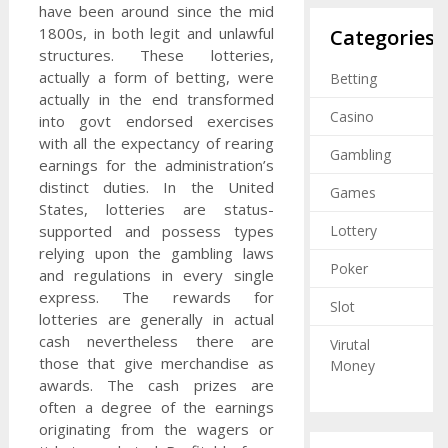
have been around since the mid
1800s, in both legit and unlawful
Categories
structures. These lotteries,
actually a form of betting, were
Betting
actually in the end transformed
Casino
into govt endorsed exercises
with all the expectancy of rearing
Gambling
earnings for the administration’s
distinct duties. In the United
Games
States, lotteries are status-
supported and possess types
Lottery
relying upon the gambling laws
Poker
and regulations in every single
express. The rewards for
Slot
lotteries are generally in actual
cash nevertheless there are
Virutal
those that give merchandise as
Money
awards. The cash prizes are
often a degree of the earnings
originating from the wagers or