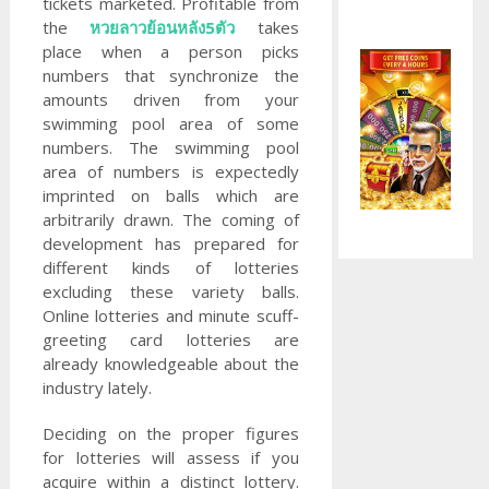
tickets marketed. Profitable from
the
หวยลาวย้อนหลัง5ตัว
takes
place when a person picks
numbers that synchronize the
amounts driven from your
swimming pool area of some
numbers. The swimming pool
area of numbers is expectedly
imprinted on balls which are
arbitrarily drawn. The coming of
development has prepared for
different kinds of lotteries
excluding these variety balls.
Online lotteries and minute scuff-
greeting card lotteries are
already knowledgeable about the
industry lately.
Deciding on the proper figures
for lotteries will assess if you
acquire within a distinct lottery.