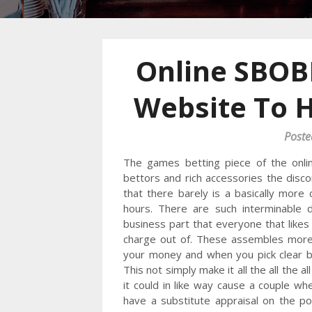
Online SBOBE
Website To H
Poste
The games betting piece of the online
bettors and rich accessories the discon
that there barely is a basically mor
hours. There are such interminable d
business part that everyone that likes 
charge out of. These assembles more 
your money and when you pick clear b
This not simply make it all the all the a
it could in like way cause a couple wh
have a substitute appraisal on the po