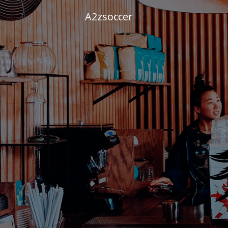
Skip
A2zsoccer
to
content