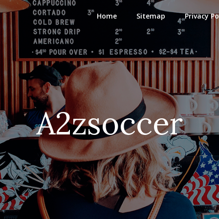
Home
Sitemap
Privacy Po
A2zsoccer