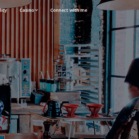
licy
Casino
Connect with me