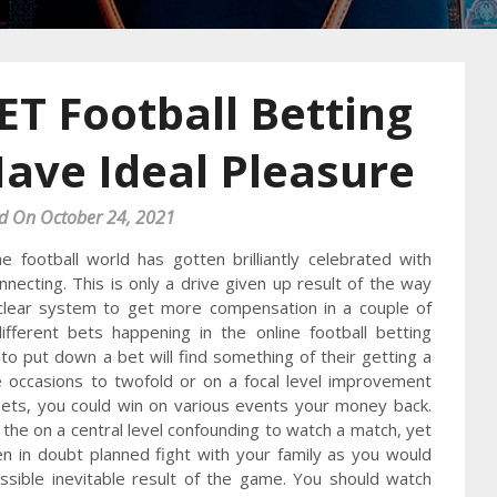
T Football Betting
ave Ideal Pleasure
d On October 24, 2021
 football world has gotten brilliantly celebrated with
necting. This is only a drive given up result of the way
e clear system to get more compensation in a couple of
ifferent bets happening in the online football betting
to put down a bet will find something of their getting a
occasions to twofold or on a focal level improvement
ets, you could win on various events your money back.
ll the on a central level confounding to watch a match, yet
en in doubt planned fight with your family as you would
ssible inevitable result of the game. You should watch