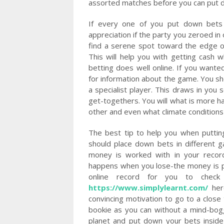
assorted matches before you can put d
If every one of you put down bets 
appreciation if the party you zeroed in 
find a serene spot toward the edge o
This will help you with getting cash w
betting does well online. If you wanted
for information about the game. You sh
a specialist player. This draws in you
get-togethers. You will what is more h
other and even what climate condition
The best tip to help you when puttin
should place down bets in different 
money is worked with in your recor
happens when you lose-the money is p
online record for you to check 
https://www.simplylearnt.com/
here
convincing motivation to go to a clos
bookie as you can without a mind-boggl
planet and put down your bets inside