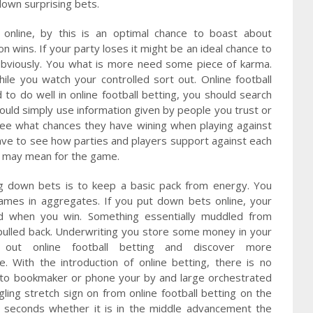
own surprising bets.
online, by this is an optimal chance to boast about
on wins. If your party loses it might be an ideal chance to
bviously. You what is more need some piece of karma.
hile you watch your controlled sort out. Online football
 to do well in online football betting, you should search
ould simply use information given by people you trust or
 see what chances they have wining when playing against
ave to see how parties and players support against each
s may mean for the game.
g down bets is to keep a basic pack from energy. You
games in aggregates. If you put down bets online, your
d when you win. Something essentially muddled from
ulled back. Underwriting you store some money in your
out online football betting and discover more
. With the introduction of online betting, there is no
e to bookmaker or phone your by and large orchestrated
ing stretch sign on from online football betting on the
 seconds whether it is in the middle advancement the