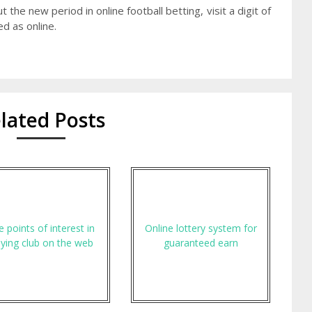
 the new period in online football betting, visit a digit of
d as online.
lated Posts
 points of interest in
Online lottery system for
aying club on the web
guaranteed earn