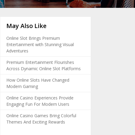
May Also Like
Online Slot Brings Premium
Entertainment with Stunning Visual
Adventures
Premium Entertainment Flourishes
Across Dynamic Online Slot Platforms
How Online Slots Have Changed
Modern Gaming
Online Casino Experiences Provide
Engaging Fun For Modern Users
Online Casino Games Bring Colorful
Themes And Exciting Rewards