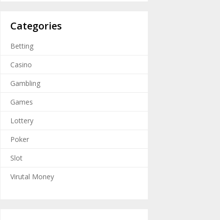
Categories
Betting
Casino
Gambling
Games
Lottery
Poker
Slot
Virutal Money