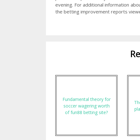
evening. For additional information about
the betting improvement reports viewe
Re
Fundamental theory for
The
soccer wagering worth
pl
of fun88 betting site?