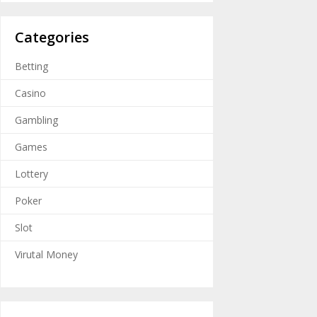
Categories
Betting
Casino
Gambling
Games
Lottery
Poker
Slot
Virutal Money