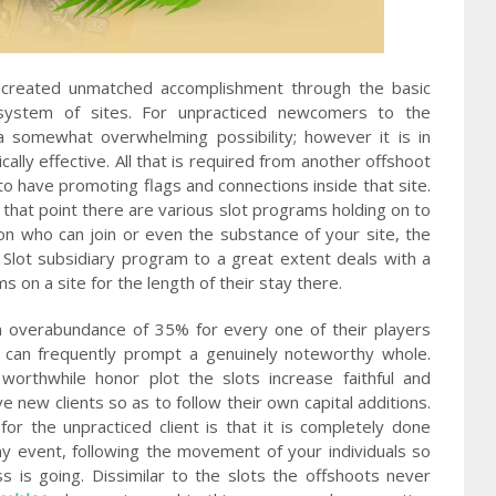
e created unmatched accomplishment through the basic
a system of sites. For unpracticed newcomers to the
 somewhat overwhelming possibility; however it is in
cally effective. All that is required from another offshoot
 to have promoting flags and connections inside that site.
at that point there are various slot programs holding on to
 on who can join or even the substance of your site, the
e Slot subsidiary program to a great extent deals with a
s on a site for the length of their stay there.
in overabundance of 35% for every one of their players
 can frequently prompt a genuinely noteworthy whole.
y worthwhile honor plot the slots increase faithful and
e new clients so as to follow their own capital additions.
or the unpracticed client is that it is completely done
any event, following the movement of your individuals so
 is going. Dissimilar to the slots the offshoots never