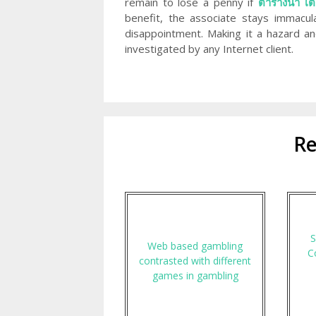
remain to lose a penny if
ตารางน้ำ เต
benefit, the associate stays immacul
disappointment. Making it a hazard a
investigated by any Internet client.
Re
S
Web based gambling
C
contrasted with different
games in gambling