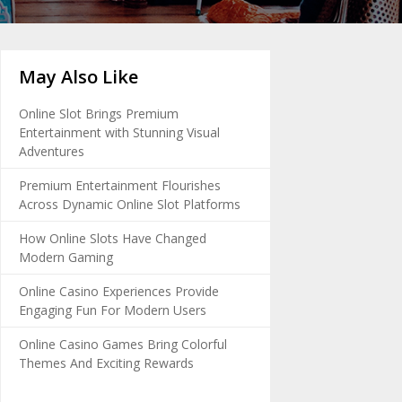
May Also Like
Online Slot Brings Premium
Entertainment with Stunning Visual
Adventures
Premium Entertainment Flourishes
Across Dynamic Online Slot Platforms
How Online Slots Have Changed
Modern Gaming
Online Casino Experiences Provide
Engaging Fun For Modern Users
Online Casino Games Bring Colorful
Themes And Exciting Rewards