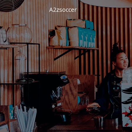
Skip
A2zsoccer
to
content