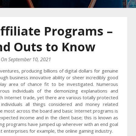
Affiliate Programs –
nd Outs to Know
 On September 10, 2021
ventures, producing billions of digital dollars for genuine
ugh business innovative ability or sheer incredibly good
lay area of chance fit to be investigated. Numerous
rous individuals of the demonizing explanations and
Internet trade, yet there are various totally protected
ndividuals all things considered and money related
the most across the board and basic Internet programs is
expected income and in the client base; this is known as
ing programs have jumped up wherever with an end goal
est enterprises for example, the online gaming industry.