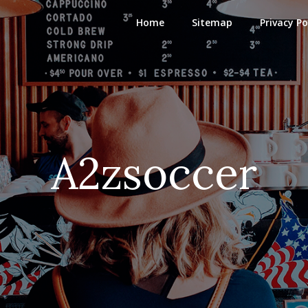
Home
Sitemap
Privacy Po
A2zsoccer