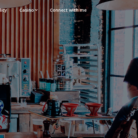
licy
Casino
Connect with me