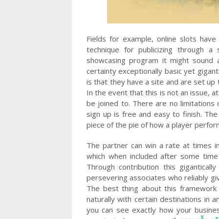
Fields for example, online slots hav
technique for publicizing through 
showcasing program it might sound a
certainty exceptionally basic yet giganti
is that they have a site and are set up
In the event that this is not an issue, 
be joined to. There are no limitations
sign up is free and easy to finish. Th
piece of the pie of how a player perform
The partner can win a rate at times 
which when included after some time
Through contribution this giganticall
persevering associates who reliably giv
The best thing about this framework f
naturally with certain destinations in 
you can see exactly how your business