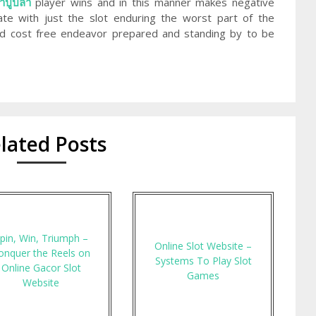
้าปูปลา
player wins and in this manner makes negative
ate with just the slot enduring the worst part of the
nd cost free endeavor prepared and standing by to be
lated Posts
pin, Win, Triumph –
Online Slot Website –
onquer the Reels on
Systems To Play Slot
Online Gacor Slot
Games
Website