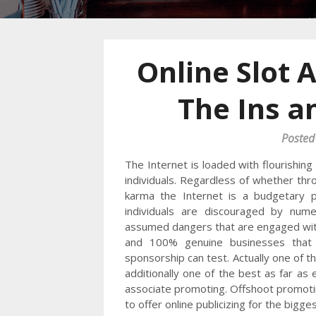
Online Slot 
The Ins a
Posted
The Internet is loaded with flourishing 
individuals. Regardless of whether thro
karma the Internet is a budgetary p
individuals are discouraged by nume
assumed dangers that are engaged with 
and 100% genuine businesses that i
sponsorship can test. Actually one of 
additionally one of the best as far as 
associate promoting. Offshoot promot
to offer online publicizing for the bigg