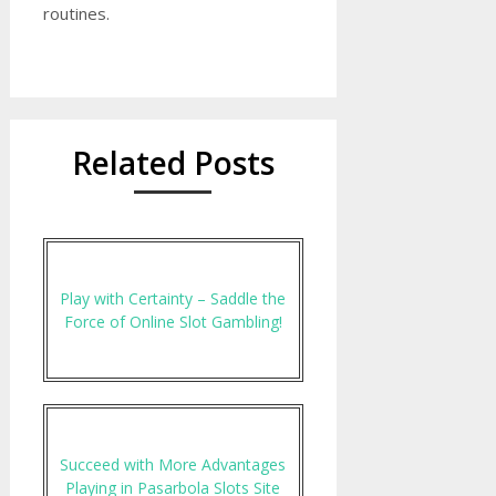
routines.
Related Posts
Play with Certainty – Saddle the
Force of Online Slot Gambling!
Succeed with More Advantages
Playing in Pasarbola Slots Site