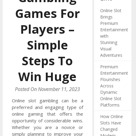
Games For
Online Slot
Brings
Premium
Players –
Entertainment
with
Simple
Stunning
Visual
Steps To
Adventures
Premium
Win Huge
Entertainment
Flourishes
Across
Posted On November 11, 2023
Dynamic
Online Slot
Online slot gambling can be a
Platforms
preferred and engaging type of
online gaming that offers the
How Online
opportunity of considerable wins.
Slots Have
Whether you are a novice or
Changed
simply planning to improve your
Modern