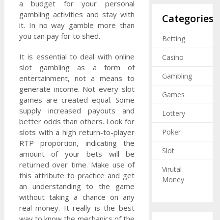
a budget for your personal
gambling activities and stay with
Categories
it. In no way gamble more than
you can pay for to shed.
Betting
It is essential to deal with online
Casino
slot gambling as a form of
Gambling
entertainment, not a means to
generate income. Not every slot
Games
games are created equal. Some
supply increased payouts and
Lottery
better odds than others. Look for
slots with a high return-to-player
Poker
RTP proportion, indicating the
Slot
amount of your bets will be
returned over time. Make use of
Virutal
this attribute to practice and get
Money
an understanding to the game
without taking a chance on any
real money. It really is the best
way to know the mechanics of the