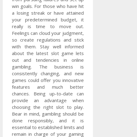
win goals. For those who have hit
a losing streak or have attained
your predetermined budget, it
really is time to move out.
Feelings can cloud your judgment,
so create regulations and stick
with them. Stay well informed
about the latest slot game lets
out and tendencies in online
gambling. The business is
consistently changing, and new
games could offer you innovative
features and much better
chances. Being up-to-date can
provide an advantage when
choosing the right slot to play.
Bear in mind, gambling should be
done responsibly, and it is
essential to established limits and
remain in charge of your gaming