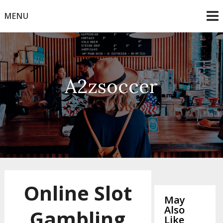
Skip
MENU
to
content
A2zsoccer
Online Slot
May
Also
Gambling
Like