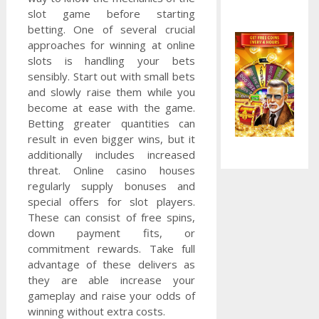
slot game before starting
betting. One of several crucial
approaches for winning at online
slots is handling your bets
sensibly. Start out with small bets
and slowly raise them while you
become at ease with the game.
Betting greater quantities can
result in even bigger wins, but it
additionally includes increased
threat. Online casino houses
regularly supply bonuses and
special offers for slot players.
These can consist of free spins,
down payment fits, or
commitment rewards. Take full
advantage of these delivers as
they are able increase your
gameplay and raise your odds of
winning without extra costs.