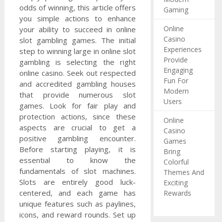
odds of winning, this article offers
Gaming
you simple actions to enhance
Online
your ability to succeed in online
Casino
slot gambling games. The initial
Experiences
step to winning large in online slot
Provide
gambling is selecting the right
Engaging
online casino. Seek out respected
Fun For
and accredited gambling houses
Modern
that provide numerous slot
Users
games. Look for fair play and
protection actions, since these
Online
aspects are crucial to get a
Casino
positive gambling encounter.
Games
Before starting playing, it is
Bring
essential to know the
Colorful
fundamentals of slot machines.
Themes And
Slots are entirely good luck-
Exciting
centered, and each game has
Rewards
unique features such as paylines,
icons, and reward rounds. Set up