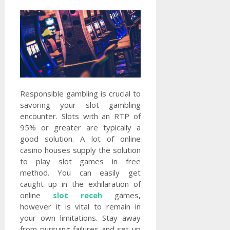
Responsible gambling is crucial to
savoring your slot gambling
encounter. Slots with an RTP of
95% or greater are typically a
good solution. A lot of online
casino houses supply the solution
to play slot games in free
method. You can easily get
caught up in the exhilaration of
online
slot receh
games,
however it is vital to remain in
your own limitations. Stay away
from pursuing failures and set up