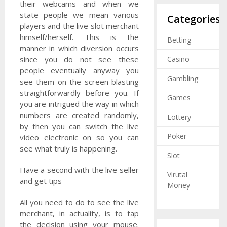
their webcams and when we
state people we mean various
Categories
players and the live slot merchant
himself/herself. This is the
Betting
manner in which diversion occurs
since you do not see these
Casino
people eventually anyway you
Gambling
see them on the screen blasting
straightforwardly before you. If
Games
you are intrigued the way in which
numbers are created randomly,
Lottery
by then you can switch the live
Poker
video electronic on so you can
see what truly is happening.
Slot
Have a second with the live seller
Virutal
and get tips
Money
All you need to do to see the live
merchant, in actuality, is to tap
the decision using your mouse.