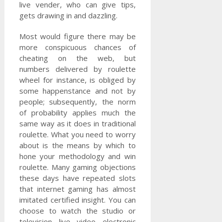
live vender, who can give tips,
gets drawing in and dazzling.
Most would figure there may be
more conspicuous chances of
cheating on the web, but
numbers delivered by roulette
wheel for instance, is obliged by
some happenstance and not by
people; subsequently, the norm
of probability applies much the
same way as it does in traditional
roulette. What you need to worry
about is the means by which to
hone your methodology and win
roulette. Many gaming objections
these days have repeated slots
that internet gaming has almost
imitated certified insight. You can
choose to watch the studio or
television live video electronic