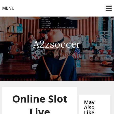
Skip
MENU
to
content
A2zsoccer
Online Slot
May
Also
Live
Like