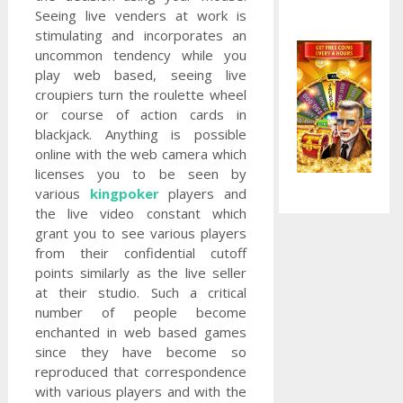
Seeing live venders at work is
stimulating and incorporates an
uncommon tendency while you
play web based, seeing live
croupiers turn the roulette wheel
or course of action cards in
blackjack. Anything is possible
online with the web camera which
licenses you to be seen by
various
kingpoker
players and
the live video constant which
grant you to see various players
from their confidential cutoff
points similarly as the live seller
at their studio. Such a critical
number of people become
enchanted in web based games
since they have become so
reproduced that correspondence
with various players and with the