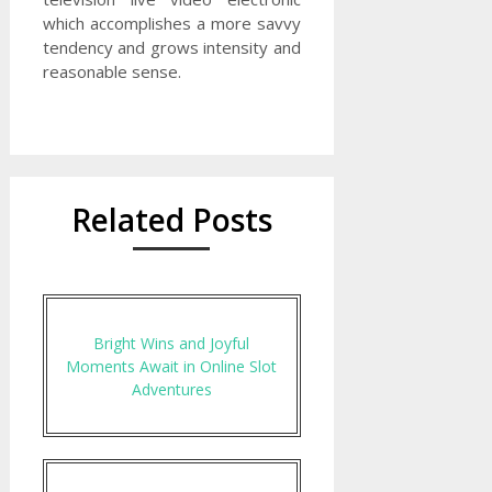
which accomplishes a more savvy
tendency and grows intensity and
reasonable sense.
Related Posts
Bright Wins and Joyful
Moments Await in Online Slot
Adventures