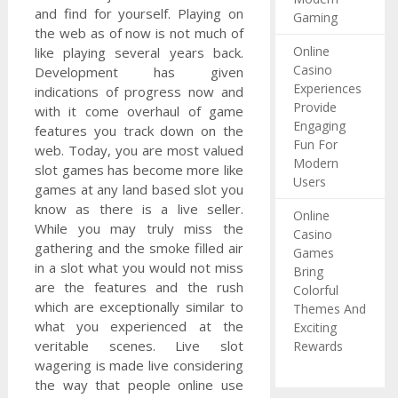
and find for yourself. Playing on
Gaming
the web as of now is not much of
Online
like playing several years back.
Casino
Development has given
Experiences
indications of progress now and
Provide
with it come overhaul of game
Engaging
features you track down on the
Fun For
web. Today, you are most valued
Modern
slot games has become more like
Users
games at any land based slot you
know as there is a live seller.
Online
While you may truly miss the
Casino
gathering and the smoke filled air
Games
in a slot what you would not miss
Bring
are the features and the rush
Colorful
which are exceptionally similar to
Themes And
what you experienced at the
Exciting
veritable scenes. Live slot
Rewards
wagering is made live considering
the way that people online use