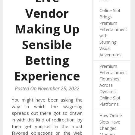
Vendor
Online Slot
Brings
Premium
Making Up
Entertainment
with
Sensible
Stunning
Visual
Betting
Adventures
Premium
Experience
Entertainment
Flourishes
Across
Posted On November 25, 2022
Dynamic
Online Slot
You might have been asking the
Platforms
way in which the wagering
spreads out there got so drawn
How Online
in with this kind of redirection, by
Slots Have
then get yourself in the most
Changed
favored objections on the web
Modern