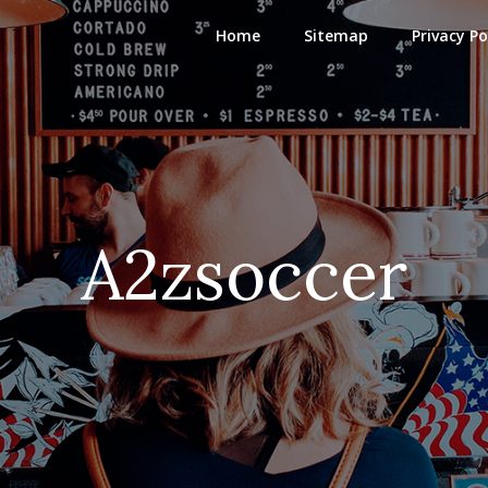
Home
Sitemap
Privacy Po
A2zsoccer