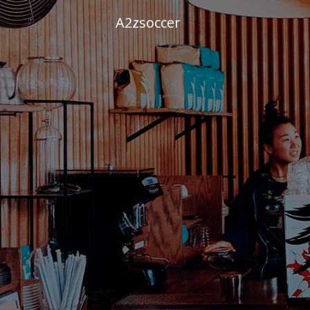
Skip
A2zsoccer
to
content