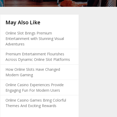
May Also Like
Online Slot Brings Premium
Entertainment with Stunning Visual
Adventures
Premium Entertainment Flourishes
Across Dynamic Online Slot Platforms
How Online Slots Have Changed
Modern Gaming
Online Casino Experiences Provide
Engaging Fun For Modern Users
Online Casino Games Bring Colorful
Themes And Exciting Rewards