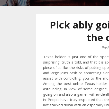
Pick ably go
the 
Post
Texas holder is just one of the spee
surprising, truth is told, and that it is s
piece of us like the risks of putting spe
and large joins cash or something alon
assist with controlling you to the 
Among the best online Texas holder r
astounding, in view of some degree, 
going on and also a gamer will eviden
in. People have truly inspected that thi
not stacked down with an especially u