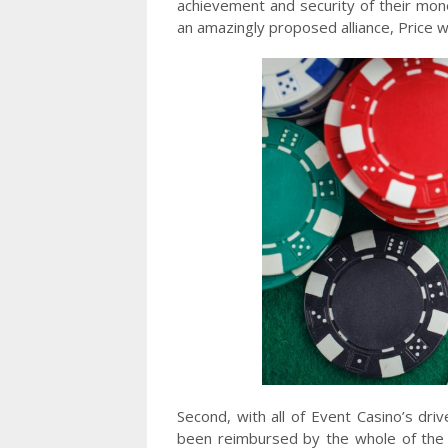
achievement and security of their mo
an amazingly proposed alliance, Price 
Second, with all of Event Casino’s dr
been reimbursed by the whole of the 