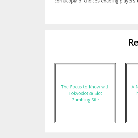
cornucopia of choices enabling players 
Re
The Focus to Know with
A 
Tokyoslot88 Slot
Gambling Site