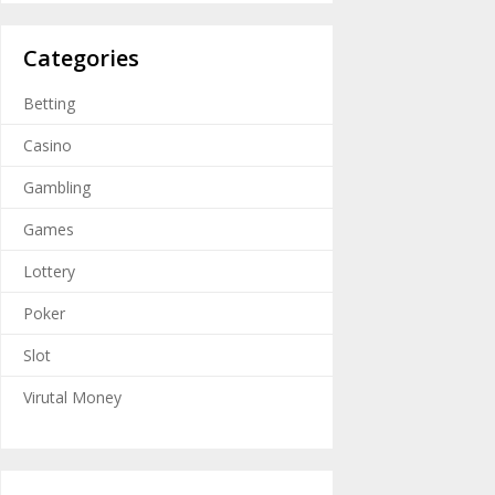
Categories
Betting
Casino
Gambling
Games
Lottery
Poker
Slot
Virutal Money