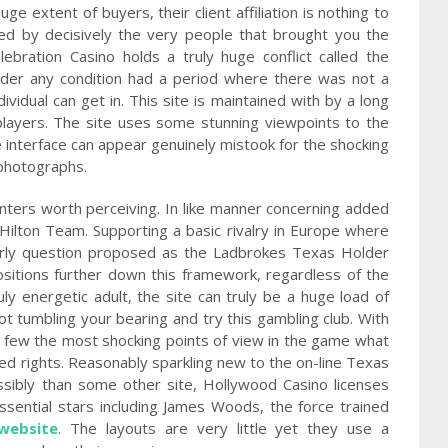
e extent of buyers, their client affiliation is nothing to
ed by decisively the very people that brought you the
ebration Casino holds a truly huge conflict called the
under any condition had a period where there was not a
ividual can get in. This site is maintained with by a long
layers. The site uses some stunning viewpoints to the
interface can appear genuinely mistook for the shocking
 photographs.
nters worth perceiving. In like manner concerning added
 Hilton Team. Supporting a basic rivalry in Europe where
early question proposed as the Ladbrokes Texas Holder
ositions further down this framework, regardless of the
y energetic adult, the site can truly be a huge load of
not tumbling your bearing and try this gambling club. With
 a few the most shocking points of view in the game what
ied rights. Reasonably sparkling new to the on-line Texas
ssibly than some other site, Hollywood Casino licenses
essential stars including James Woods, the force trained
website
. The layouts are very little yet they use a