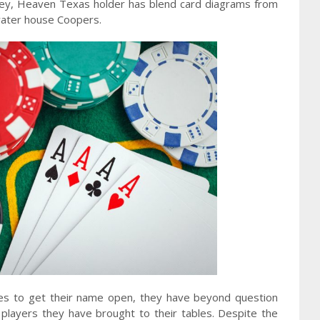
ney, Heaven Texas holder has blend card diagrams from
water house Coopers.
ives to get their name open, they have beyond question
players they have brought to their tables. Despite the