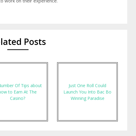
to work on their experience.
lated Posts
Number Of Tips about
Just One Roll Could
how to Earn At The
Launch You Into Bac Bo
Casino?
Winning Paradise