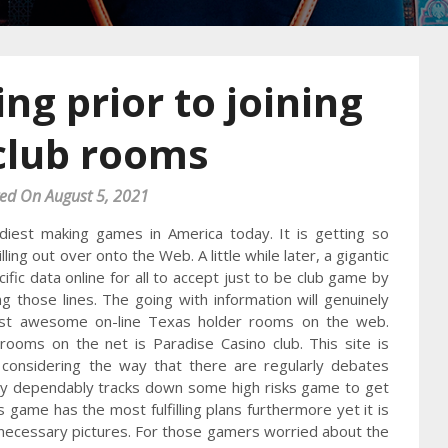
ing prior to joining
club rooms
ed On August 5, 2021
diest making games in America today. It is getting so
pilling out over onto the Web. A little while later, a gigantic
cific data online for all to accept just to be club game by
g those lines. The going with information will genuinely
most awesome on-line Texas holder rooms on the web.
ooms on the net is Paradise Casino club. This site is
considering the way that there are regularly debates
tly dependably tracks down some high risks game to get
s game has the most fulfilling plans furthermore yet it is
nnecessary pictures. For those gamers worried about the