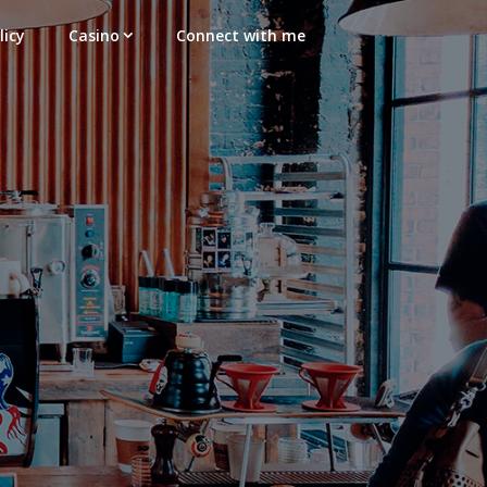
licy
Casino
Connect with me