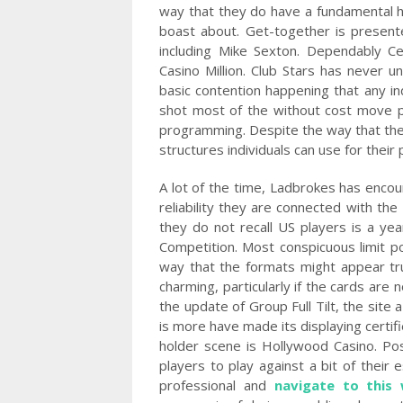
way that they do have a fundamental hug
boast about. Get-together is present
including Mike Sexton. Dependably Cel
Casino Million. Club Stars has never 
basic contention happening that any ind
shot most of the without cost move p
programming. Despite the way that the 
structures individuals can use for their
A lot of the time, Ladbrokes has encou
reliability they are connected with the
they do not recall US players is a y
Competition. Most conspicuous limit p
way that the formats might appear trul
charming, particularly if the cards are 
the update of Group Full Tilt, the site
is more have made its displaying certif
holder scene is Hollywood Casino. Po
players to play against a bit of their 
professional and
navigate to this 