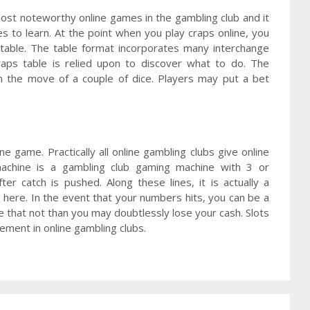
ost noteworthy online games in the gambling club and it
 to learn. At the point when you play craps online, you
ps table. The table format incorporates many interchange
craps table is relied upon to discover what to do. The
 the move of a couple of dice. Players may put a bet
ine game. Practically all online gambling clubs give online
achine is a gambling club gaming machine with 3 or
er catch is pushed. Along these lines, it is actually a
here. In the event that your numbers hits, you can be a
e that not than you may doubtlessly lose your cash. Slots
gement in online gambling clubs.