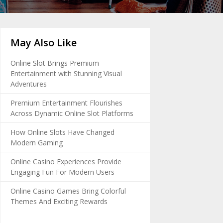
May Also Like
Online Slot Brings Premium
Entertainment with Stunning Visual
Adventures
Premium Entertainment Flourishes
Across Dynamic Online Slot Platforms
How Online Slots Have Changed
Modern Gaming
Online Casino Experiences Provide
Engaging Fun For Modern Users
Online Casino Games Bring Colorful
Themes And Exciting Rewards