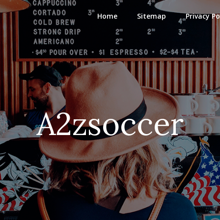
Home
Sitemap
Privacy Po
A2zsoccer