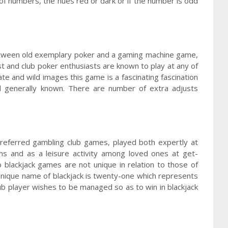
f numbers, the hues red or dark or if the number is odd
etween old exemplary poker and a gaming machine game,
t and club poker enthusiasts are known to play at any of
te and wild images this game is a fascinating fascination
nd generally known. There are number of extra adjusts
preferred gambling club games, played both expertly at
ons and as a leisure activity among loved ones at get-
b blackjack games are not unique in relation to those of
Unique name of blackjack is twenty-one which represents
ub player wishes to be managed so as to win in blackjack