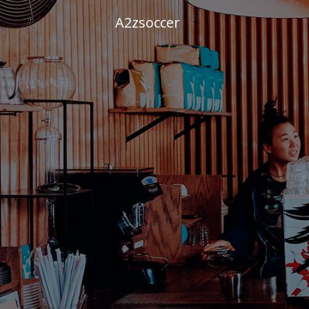
Skip
A2zsoccer
to
content