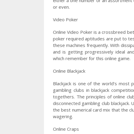
either a one number or an assortment o
or even.
Video Poker
Online Video Poker is a crossbreed b
poker required aptitudes are put to tes
these machines frequently. With dissipa
and is getting progressively ideal a
which remember for this online game.
Online Blackjack
Blackjack is one of the world’s most 
gambling clubs in blackjack competiti
togethers. The principles of online clu
disconnected gambling club blackjack. 
the best numerical card mix that the cl
wagering.
Online Craps