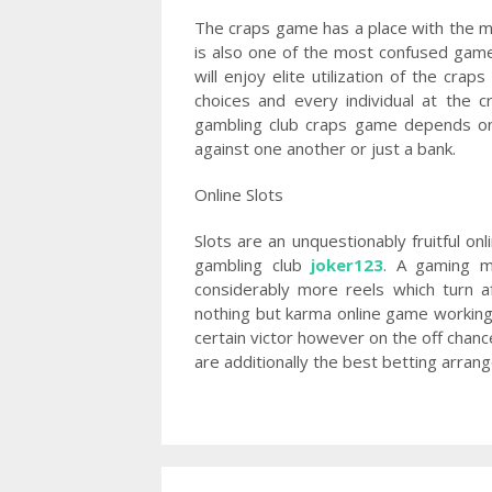
The craps game has a place with the m
is also one of the most confused games
will enjoy elite utilization of the cra
choices and every individual at the 
gambling club craps game depends on
against one another or just a bank.
Online Slots
Slots are an unquestionably fruitful onl
gambling club
joker123
. A gaming m
considerably more reels which turn aft
nothing but karma online game working 
certain victor however on the off chanc
are additionally the best betting arran