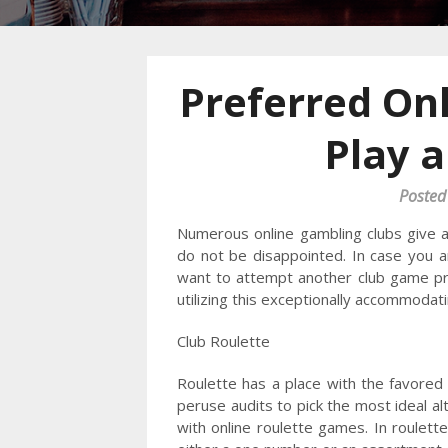
Preferred On
Play a
Posted
Numerous online gambling clubs give 
do not be disappointed. In case you a
want to attempt another club game pro
utilizing this exceptionally accommodati
Club Roulette
Roulette has a place with the favored 
peruse audits to pick the most ideal a
with online roulette games. In roulet