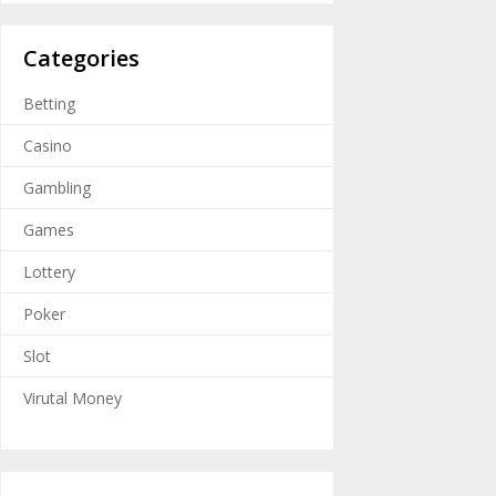
Categories
Betting
Casino
Gambling
Games
Lottery
Poker
Slot
Virutal Money