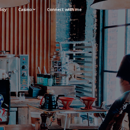
licy
Casino
Connect with me