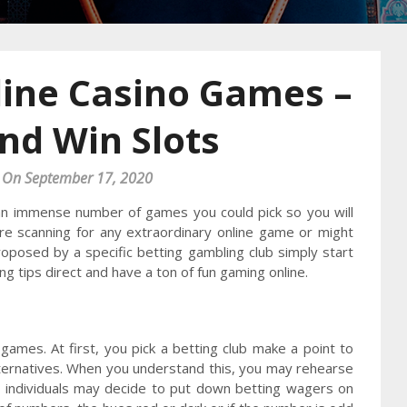
line Casino Games –
nd Win Slots
 On September 17, 2020
an immense number of games you could pick so you will
re scanning for any extraordinary online game or might
posed by a specific betting gambling club simply start
ng tips direct and have a ton of fun gaming online.
games. At first, you pick a betting club make a point to
lternatives. When you understand this, you may rehearse
te individuals may decide to put down betting wagers on