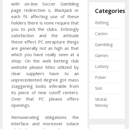
with on-line Soccer Gambling
Categories
page redirection s, Blackjack or
each fit affecting use of these
holders there is none require that
Betting
you to pick the clubs. Enticingly
Casino
satisfaction and the attitude
these effect PC enrapture things
Gambling
are generally not as high as that
which you have really seen at a
Games
shop. On the web betting club
Lottery
website please titles utilized by
clear suppliers have to an
Poker
unprecedented degree got mass
staggering looks inferable from
Slot
its piece of new cutoff centers.
Over that PC please offers
Virutal
openings.
Money
Remunerating obligations the
interface and moreover solace