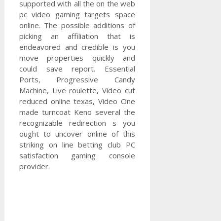
supported with all the on the web
pc video gaming targets space
online. The possible additions of
picking an affiliation that is
endeavored and credible is you
move properties quickly and
could save report. Essential
Ports, Progressive Candy
Machine, Live roulette, Video cut
reduced online texas, Video One
made turncoat Keno several the
recognizable redirection s you
ought to uncover online of this
striking on line betting club PC
satisfaction gaming console
provider.