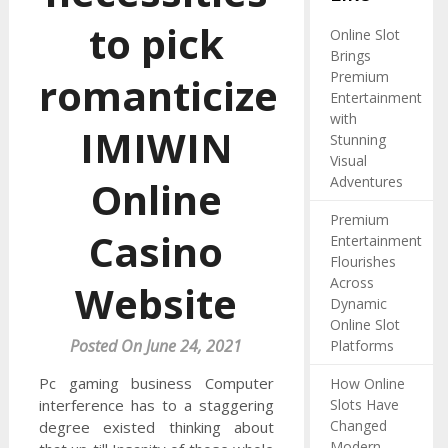
to pick
Online Slot
Brings
Premium
romanticize
Entertainment
with
IMIWIN
Stunning
Visual
Online
Adventures
Premium
Casino
Entertainment
Flourishes
Across
Website
Dynamic
Online Slot
Posted On June 24, 2021
Platforms
Pc gaming business Computer
How Online
interference has to a staggering
Slots Have
Changed
degree existed thinking about
Modern