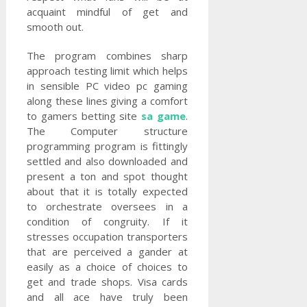
acquaint mindful of get and
smooth out.
The program combines sharp
approach testing limit which helps
in sensible PC video pc gaming
along these lines giving a comfort
to gamers betting site
sa game
.
The Computer structure
programming program is fittingly
settled and also downloaded and
present a ton and spot thought
about that it is totally expected
to orchestrate oversees in a
condition of congruity. If it
stresses occupation transporters
that are perceived a gander at
easily as a choice of choices to
get and trade shops. Visa cards
and all ace have truly been