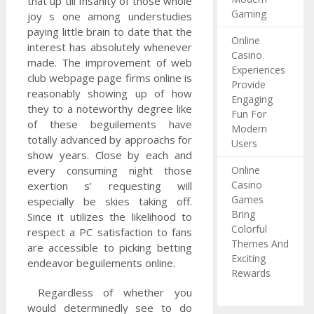
that up till Insanity of those whole
Gaming
joy s one among understudies
paying little brain to date that the
Online
interest has absolutely whenever
Casino
made. The improvement of web
Experiences
club webpage page firms online is
Provide
reasonably showing up of how
Engaging
they to a noteworthy degree like
Fun For
of these beguilements have
Modern
totally advanced by approachs for
Users
show years. Close by each and
every consuming night those
Online
Casino
exertion s’ requesting will
Games
especially be skies taking off.
Bring
Since it utilizes the likelihood to
Colorful
respect a PC satisfaction to fans
Themes And
are accessible to picking betting
Exciting
endeavor beguilements online.
Rewards
Regardless of whether you
would determinedly see to do