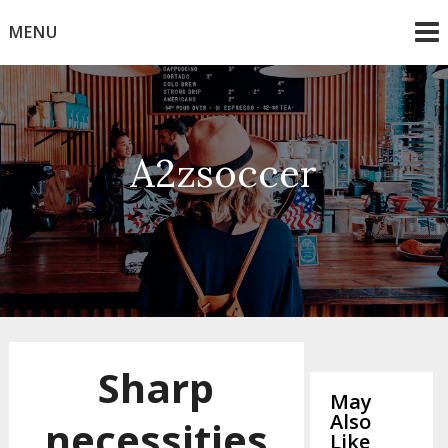
Skip
MENU
to
content
A2zsoccer
Sharp
May
Also
necessities
Like