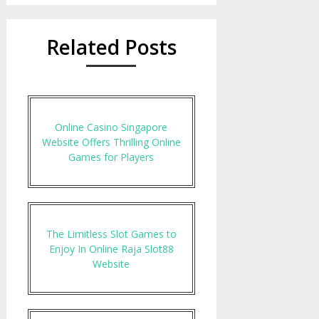
Related Posts
Online Casino Singapore
Website Offers Thrilling Online
Games for Players
The Limitless Slot Games to
Enjoy In Online Raja Slot88
Website