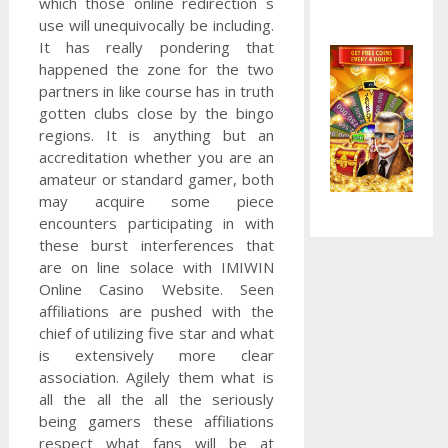
which those online redirection s
use will unequivocally be including.
It has really pondering that
happened the zone for the two
partners in like course has in truth
gotten clubs close by the bingo
regions. It is anything but an
accreditation whether you are an
amateur or standard gamer, both
may acquire some piece
encounters participating in with
these burst interferences that
are on line solace with IMIWIN
Online Casino Website. Seen
affiliations are pushed with the
chief of utilizing five star and what
is extensively more clear
association. Agilely them what is
all the all the all the seriously
being gamers these affiliations
respect what fans will be at