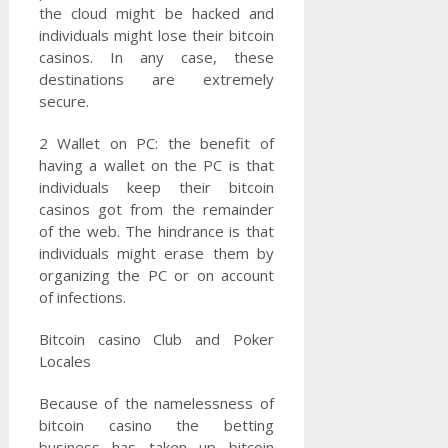
the cloud might be hacked and
individuals might lose their bitcoin
casinos. In any case, these
destinations are extremely
secure.
2 Wallet on PC: the benefit of
having a wallet on the PC is that
individuals keep their bitcoin
casinos got from the remainder
of the web. The hindrance is that
individuals might erase them by
organizing the PC or on account
of infections.
Bitcoin casino Club and Poker
Locales
Because of the namelessness of
bitcoin casino the betting
business has taken up bitcoin