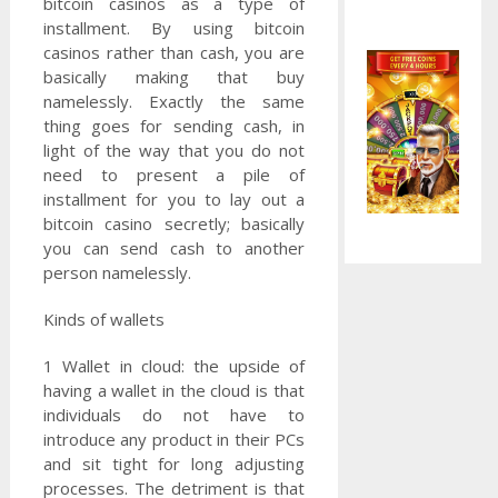
bitcoin casinos as a type of
installment. By using bitcoin
casinos rather than cash, you are
basically making that buy
namelessly. Exactly the same
thing goes for sending cash, in
light of the way that you do not
need to present a pile of
installment for you to lay out a
bitcoin casino secretly; basically
you can send cash to another
person namelessly.
Kinds of wallets
1 Wallet in cloud: the upside of
having a wallet in the cloud is that
individuals do not have to
introduce any product in their PCs
and sit tight for long adjusting
processes. The detriment is that