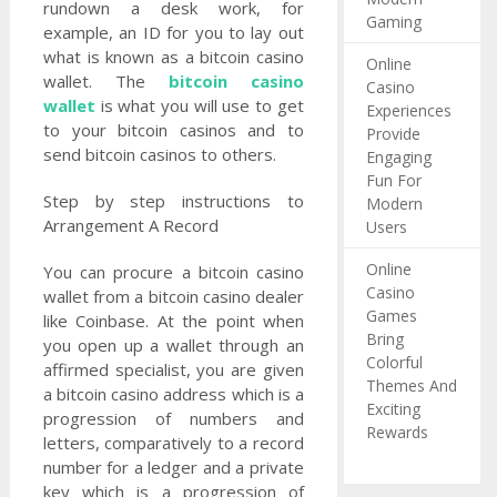
rundown a desk work, for
Gaming
example, an ID for you to lay out
what is known as a bitcoin casino
Online
wallet. The
bitcoin casino
Casino
wallet
is what you will use to get
Experiences
to your bitcoin casinos and to
Provide
send bitcoin casinos to others.
Engaging
Fun For
Step by step instructions to
Modern
Arrangement A Record
Users
Online
You can procure a bitcoin casino
Casino
wallet from a bitcoin casino dealer
Games
like Coinbase. At the point when
Bring
you open up a wallet through an
Colorful
affirmed specialist, you are given
Themes And
a bitcoin casino address which is a
Exciting
progression of numbers and
Rewards
letters, comparatively to a record
number for a ledger and a private
key which is a progression of