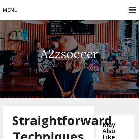
Skip
MENU
to
content
A2zsoccer
Straightforward
May
Also
Techniques
Like