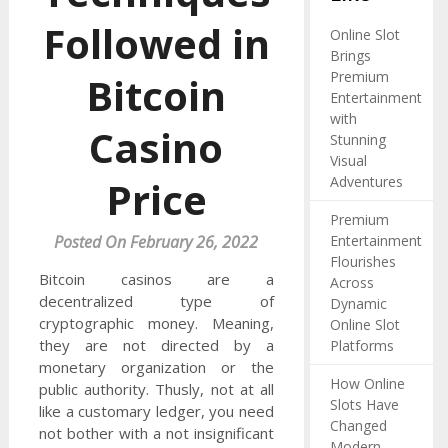
Followed in
Online Slot
Brings
Premium
Bitcoin
Entertainment
with
Casino
Stunning
Visual
Price
Adventures
Premium
Posted On February 26, 2022
Entertainment
Flourishes
Bitcoin casinos are a
Across
decentralized type of
Dynamic
cryptographic money. Meaning,
Online Slot
they are not directed by a
Platforms
monetary organization or the
How Online
public authority. Thusly, not at all
Slots Have
like a customary ledger, you need
Changed
not bother with a not insignificant
Modern