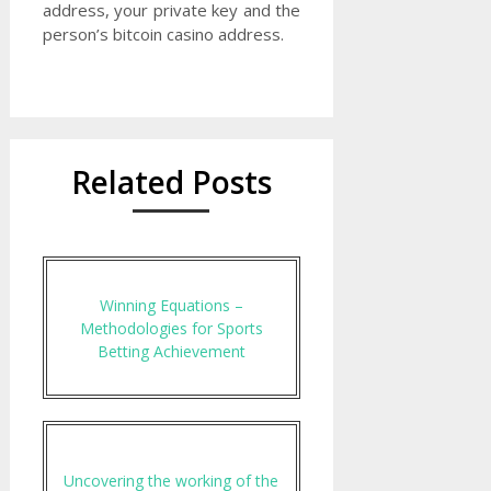
address, your private key and the
person’s bitcoin casino address.
Related Posts
Winning Equations –
Methodologies for Sports
Betting Achievement
Uncovering the working of the