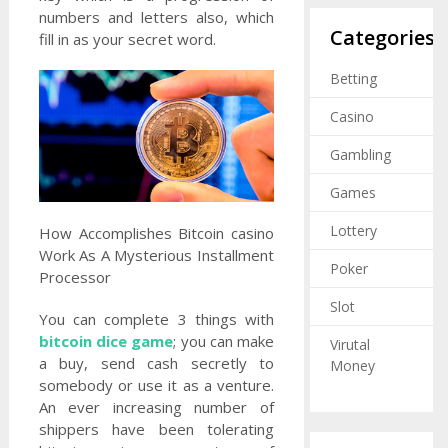
numbers and letters also, which
Categories
fill in as your secret word.
Betting
Casino
Gambling
Games
Lottery
How Accomplishes Bitcoin casino
Work As A Mysterious Installment
Poker
Processor
Slot
You can complete 3 things with
bitcoin dice game
; you can make
Virutal
a buy, send cash secretly to
Money
somebody or use it as a venture.
An ever increasing number of
shippers have been tolerating