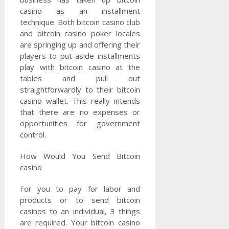
casino as an installment
technique. Both bitcoin casino club
and bitcoin casino poker locales
are springing up and offering their
players to put aside installments
play with bitcoin casino at the
tables and pull out
straightforwardly to their bitcoin
casino wallet. This really intends
that there are no expenses or
opportunities for government
control.
How Would You Send Bitcoin
casino
For you to pay for labor and
products or to send bitcoin
casinos to an individual, 3 things
are required. Your bitcoin casino