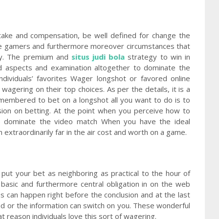
take and compensation, be well defined for change the
the gamers and furthermore moreover circumstances that
play. The premium and
situs judi bola
strategy to win in
d aspects and examination altogether to dominate the
ndividuals’ favorites Wager longshot or favored online
wagering on their top choices. As per the details, it is a
membered to bet on a longshot all you want to do is to
on on betting. At the point when you perceive how to
e dominate the video match When you have the ideal
 extraordinarily far in the air cost and worth on a game.
put your bet as neighboring as practical to the hour of
 basic and furthermore central obligation in on the web
s can happen right before the conclusion and at the last
d or the information can switch on you. These wonderful
t reason individuals love this sort of wagering.