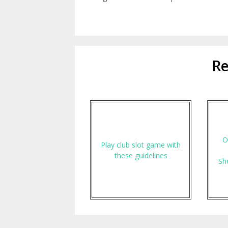
Re
O
Play club slot game with
these guidelines
Sh