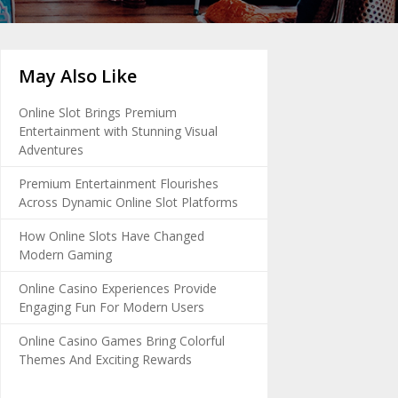
May Also Like
Online Slot Brings Premium
Entertainment with Stunning Visual
Adventures
Premium Entertainment Flourishes
Across Dynamic Online Slot Platforms
How Online Slots Have Changed
Modern Gaming
Online Casino Experiences Provide
Engaging Fun For Modern Users
Online Casino Games Bring Colorful
Themes And Exciting Rewards