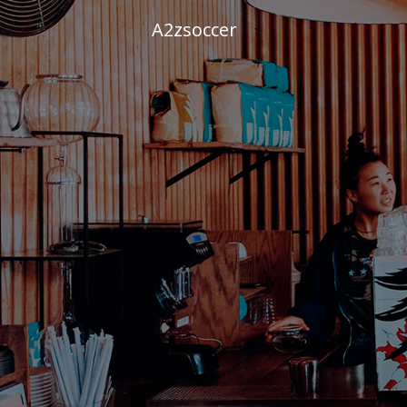
Skip
A2zsoccer
to
content