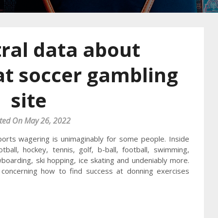
ral data about
at soccer gambling
site
ted On May 26, 2022
ports wagering is unimaginably for some people. Inside
ball, hockey, tennis, golf, b-ball, football, swimming,
wboarding, ski hopping, ice skating and undeniably more.
concerning how to find success at donning exercises