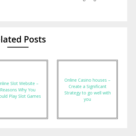
lated Posts
Online Casino houses –
nline Slot Website –
Create a Significant
Reasons Why You
Strategy to go well with
ould Play Slot Games
you