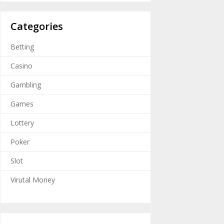
Categories
Betting
Casino
Gambling
Games
Lottery
Poker
Slot
Virutal Money