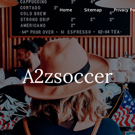
Home
Sitemap
Privacy Po
A2zsoccer