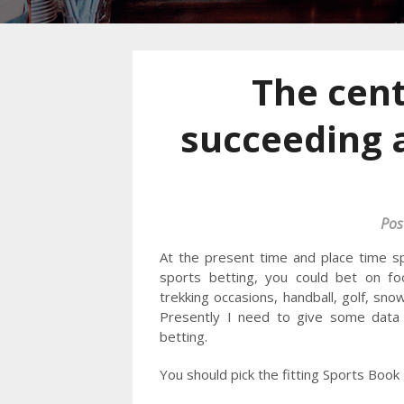
The cent
succeeding 
Pos
At the present time and place time s
sports betting, you could bet on foot
trekking occasions, handball, golf, sno
Presently I need to give some data 
betting.
You should pick the fitting Sports Book