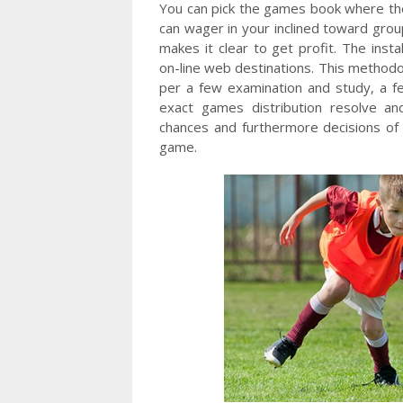
You can pick the games book where the
can wager in your inclined toward gro
makes it clear to get profit. The inst
on-line web destinations. This methodol
per a few examination and study, a f
exact games distribution resolve an
chances and furthermore decisions of ra
game.