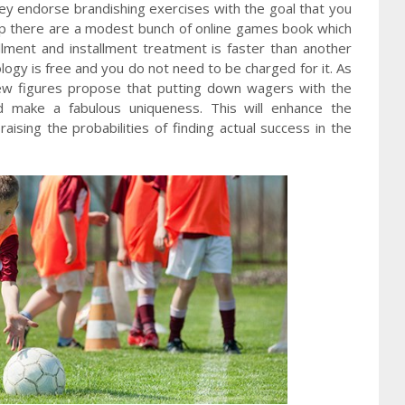
y endorse brandishing exercises with the goal that you
up there are a modest bunch of online games book which
allment and installment treatment is faster than another
ogy is free and you do not need to be charged for it. As
ew figures propose that putting down wagers with the
d make a fabulous uniqueness. This will enhance the
ising the probabilities of finding actual success in the