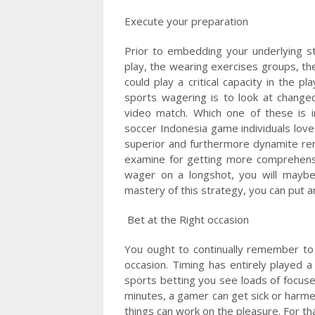
Execute your preparation
Prior to embedding your underlying s
play, the wearing exercises groups, 
could play a critical capacity in the 
sports wagering is to look at change
video match. Which one of these is i
soccer Indonesia game individuals love 
superior and furthermore dynamite re
examine for getting more comprehensi
wager on a longshot, you will mayb
mastery of this strategy, you can put an
Bet at the Right occasion
You ought to continually remember to 
occasion. Timing has entirely played a
sports betting you see loads of focuse
minutes, a gamer can get sick or harme
things can work on the pleasure. For tha