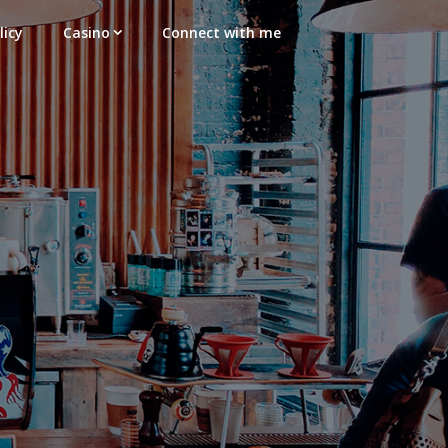
licy
Casino
Connect with me