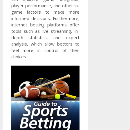
player performance, and other in-
game factors to make more
informed decisions. Furthermore,
internet betting platforms offer
tools such as live streaming, in-
depth statistics, and expert
analysis, which allow bettors to
feel more in control of their
choices.