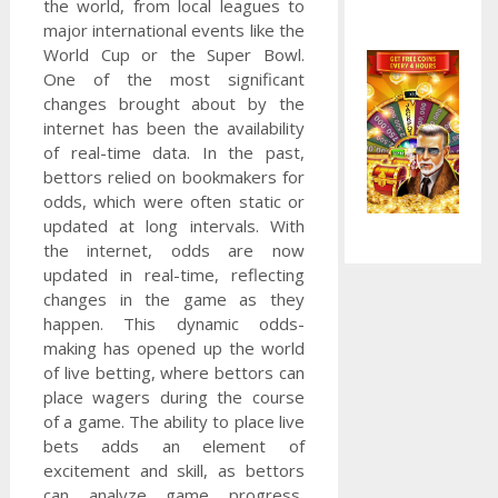
the world, from local leagues to
major international events like the
World Cup or the Super Bowl.
One of the most significant
changes brought about by the
internet has been the availability
of real-time data. In the past,
bettors relied on bookmakers for
odds, which were often static or
updated at long intervals. With
the internet, odds are now
updated in real-time, reflecting
changes in the game as they
happen. This dynamic odds-
making has opened up the world
of live betting, where bettors can
place wagers during the course
of a game. The ability to place live
bets adds an element of
excitement and skill, as bettors
can analyze game progress,