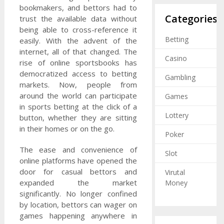
bookmakers, and bettors had to
Categories
trust the available data without
being able to cross-reference it
Betting
easily. With the advent of the
internet, all of that changed. The
Casino
rise of online sportsbooks has
democratized access to betting
Gambling
markets. Now, people from
around the world can participate
Games
in sports betting at the click of a
Lottery
button, whether they are sitting
in their homes or on the go.
Poker
The ease and convenience of
Slot
online platforms have opened the
door for casual bettors and
Virutal
expanded the market
Money
significantly. No longer confined
by location, bettors can wager on
games happening anywhere in