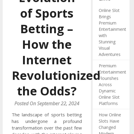
of Sports
Online Slot
Brings
Premium
Betting –
Entertainment
with
How the
Stunning
Visual
Internet
Adventures
Premium
Revolutionized
Entertainment
Flourishes
Across
the Odds?
Dynamic
Online Slot
Posted On September 22, 2024
Platforms
The landscape of sports betting
How Online
has undergone a profound
Slots Have
Changed
transformation over the past few
Modern