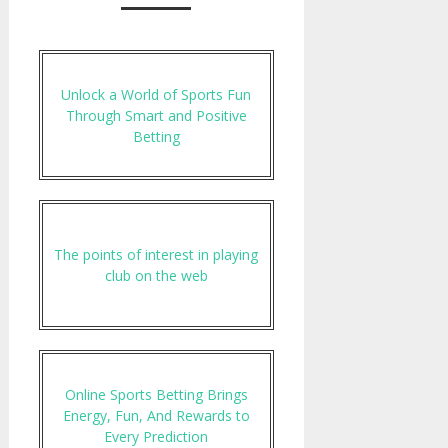
Unlock a World of Sports Fun
Through Smart and Positive
Betting
The points of interest in playing
club on the web
Online Sports Betting Brings
Energy, Fun, And Rewards to
Every Prediction