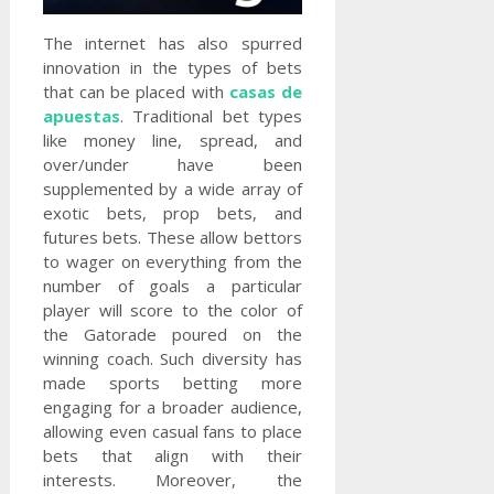
The internet has also spurred
innovation in the types of bets
that can be placed with
casas de
apuestas
. Traditional bet types
like money line, spread, and
over/under have been
supplemented by a wide array of
exotic bets, prop bets, and
futures bets. These allow bettors
to wager on everything from the
number of goals a particular
player will score to the color of
the Gatorade poured on the
winning coach. Such diversity has
made sports betting more
engaging for a broader audience,
allowing even casual fans to place
bets that align with their
interests. Moreover, the