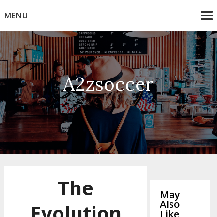
Skip
MENU
to
content
A2zsoccer
The
May
Also
Evolution
Like