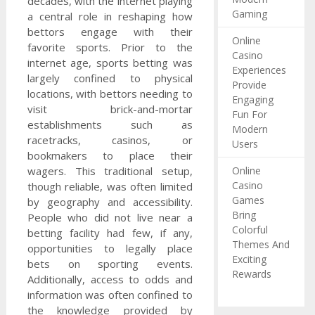
decades, with the internet playing
Gaming
a central role in reshaping how
bettors engage with their
Online
favorite sports. Prior to the
Casino
internet age, sports betting was
Experiences
largely confined to physical
Provide
locations, with bettors needing to
Engaging
visit brick-and-mortar
Fun For
establishments such as
Modern
racetracks, casinos, or
Users
bookmakers to place their
wagers. This traditional setup,
Online
Casino
though reliable, was often limited
Games
by geography and accessibility.
Bring
People who did not live near a
Colorful
betting facility had few, if any,
Themes And
opportunities to legally place
Exciting
bets on sporting events.
Rewards
Additionally, access to odds and
information was often confined to
the knowledge provided by