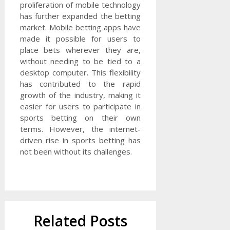
proliferation of mobile technology
has further expanded the betting
market. Mobile betting apps have
made it possible for users to
place bets wherever they are,
without needing to be tied to a
desktop computer. This flexibility
has contributed to the rapid
growth of the industry, making it
easier for users to participate in
sports betting on their own
terms. However, the internet-
driven rise in sports betting has
not been without its challenges.
Related Posts