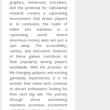
graphics, immersive storylines,
and the potential for substantial
rewards creates a captivating
environment that draws players
in. In conclusion, the realm of
online slot machines is a
captivating world where
enormous money wins are just a
spin away. The accessibility,
variety, and innovative features
of these games contribute to
their popularity among players
worldwide. With the promise of
life-changing jackpots and exciting
gameplay experiences, it is no
wonder that online slots continue
to attract enthusiasts looking for
their next big win. The journey
through these astonishing
machines promises excitement