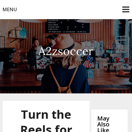
Skip
MENU
to
content
A2zsoccer
Turn the
May
Also
Reels for
Like