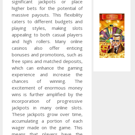
significant jackpots or place
higher bets for the potential of
massive payouts. This flexibility
caters to different budgets and
playing styles, making slots
appealing to both casual players
and high rollers. Many online
casinos also offer enticing
bonuses and promotions, such as
free spins and matched deposits,
which can enhance the gaming
experience and increase the
chances of winning. The
excitement of enormous money
wins is further amplified by the
incorporation of progressive
jackpots in many online slots.
These jackpots grow over time,
accumulating a portion of each
wager made on the game. This
means that players have the