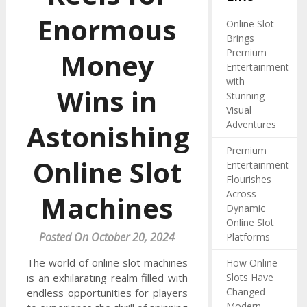
Enormous
Online Slot
Brings
Premium
Money
Entertainment
with
Wins in
Stunning
Visual
Astonishing
Adventures
Premium
Online Slot
Entertainment
Flourishes
Across
Machines
Dynamic
Online Slot
Posted On October 20, 2024
Platforms
The world of online slot machines
How Online
is an exhilarating realm filled with
Slots Have
Changed
endless opportunities for players
Modern