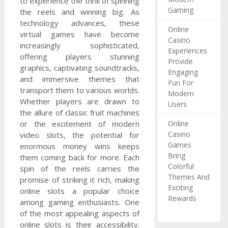
to experience the thrill of spinning
Gaming
the reels and winning big. As
technology advances, these
Online
virtual games have become
Casino
increasingly sophisticated,
Experiences
offering players stunning
Provide
graphics, captivating soundtracks,
Engaging
and immersive themes that
Fun For
transport them to various worlds.
Modern
Whether players are drawn to
Users
the allure of classic fruit machines
or the excitement of modern
Online
Casino
video slots, the potential for
Games
enormous money wins keeps
Bring
them coming back for more. Each
Colorful
spin of the reels carries the
Themes And
promise of striking it rich, making
Exciting
online slots a popular choice
Rewards
among gaming enthusiasts. One
of the most appealing aspects of
online slots is their accessibility.