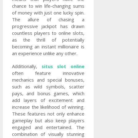
chance to win life-changing sums
of money with just one lucky spin.
The allure of chasing a
progressive jackpot has drawn
countless players to online slots,
as the thrill of potentially
becoming an instant millionaire is
an experience unlike any other.
Additionally,
situs slot online
often feature innovative
mechanics and special bonuses,
such as wild symbols, scatter
pays, and bonus games, which
add layers of excitement and
increase the likelihood of winning.
These features not only enhance
gameplay but also keep players
engaged and entertained. The
combination of visually stunning