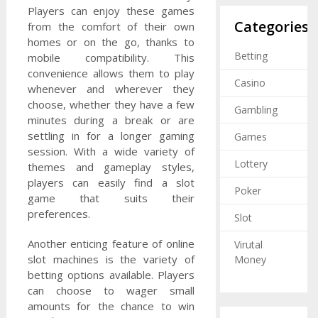
Players can enjoy these games
Categories
from the comfort of their own
homes or on the go, thanks to
Betting
mobile compatibility. This
convenience allows them to play
Casino
whenever and wherever they
choose, whether they have a few
Gambling
minutes during a break or are
settling in for a longer gaming
Games
session. With a wide variety of
Lottery
themes and gameplay styles,
players can easily find a slot
Poker
game that suits their
preferences.
Slot
Another enticing feature of online
Virutal
slot machines is the variety of
Money
betting options available. Players
can choose to wager small
amounts for the chance to win