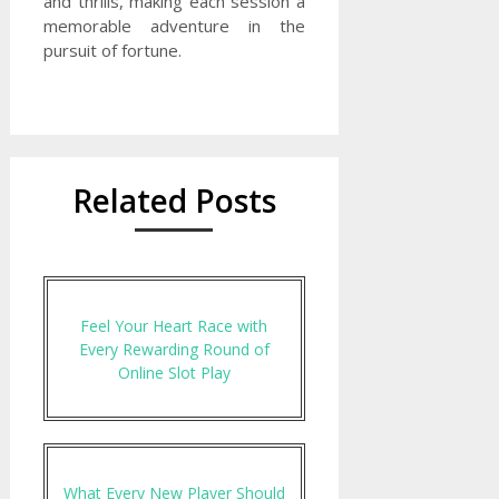
and thrills, making each session a
memorable adventure in the
pursuit of fortune.
Related Posts
Feel Your Heart Race with
Every Rewarding Round of
Online Slot Play
What Every New Player Should