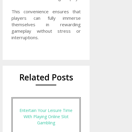
This convenience ensures that
players can fully immerse
themselves in rewarding
gameplay without stress or
interruptions.
Related Posts
Entertain Your Leisure Time
With Playing Online Slot
Gambling