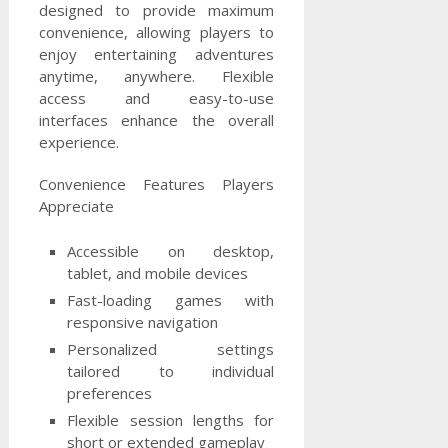
designed to provide maximum
convenience, allowing players to
enjoy entertaining adventures
anytime, anywhere. Flexible
access and easy-to-use
interfaces enhance the overall
experience.
Convenience Features Players
Appreciate
Accessible on desktop,
tablet, and mobile devices
Fast-loading games with
responsive navigation
Personalized settings
tailored to individual
preferences
Flexible session lengths for
short or extended gameplay