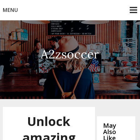
Skip
MENU
to
content
A2zsoccer
Unlock
May
Also
amazing
Like