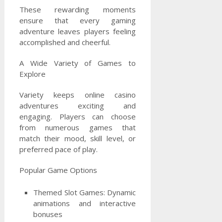
These rewarding moments
ensure that every gaming
adventure leaves players feeling
accomplished and cheerful.
A Wide Variety of Games to
Explore
Variety keeps online casino
adventures exciting and
engaging. Players can choose
from numerous games that
match their mood, skill level, or
preferred pace of play.
Popular Game Options
Themed Slot Games: Dynamic
animations and interactive
bonuses