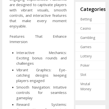
are designed to captivate players
Categories
with vibrant visuals, smooth
controls, and interactive features
Betting
that make every moment
enjoyable.
Casino
Features That Enhance
Gambling
Immersion
Games
Interactive Mechanics:
Lottery
Exciting bonus rounds and
challenges
Poker
Vibrant Graphics: Eye-
Slot
catching designs keeping
players engaged
Virutal
Smooth Navigation: Intuitive
Money
controls for seamless
gameplay
Reward Systems: