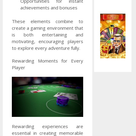
Opportunities for instant
achievements and bonuses
These elements combine to
create a gaming environment that
is both entertaining and
motivating, encouraging players
to explore every adventure fully.
Rewarding Moments for Every
Player
Rewarding experiences are
essential in creating memorable