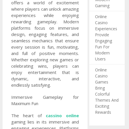
offers a world of excitement
Gaming
where players can unlock amazing
experiences while enjoying
Online
rewarding gameplay. Modern
Casino
platforms focus on immersive
Experiences
design, engaging features, and
Provide
seamless mechanics that ensure
Engaging
every session is fun, motivating,
Fun For
Modern
and full of positive moments.
Users
Whether exploring new games or
celebrating wins, players can
Online
enjoy entertainment that is
Casino
dynamic, interactive, and
Games
endlessly satisfying.
Bring
Colorful
Immersive Gameplay for
Themes And
Maximum Fun
Exciting
Rewards
The heart of
cassino online
gaming lies in its immersive and
engaging experiences. Platforms