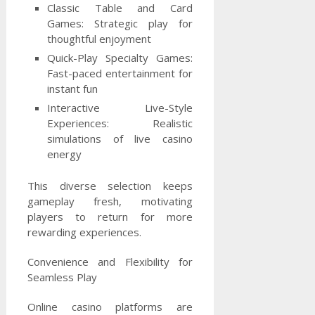
Classic Table and Card
Games: Strategic play for
thoughtful enjoyment
Quick-Play Specialty Games:
Fast-paced entertainment for
instant fun
Interactive Live-Style
Experiences: Realistic
simulations of live casino
energy
This diverse selection keeps
gameplay fresh, motivating
players to return for more
rewarding experiences.
Convenience and Flexibility for
Seamless Play
Online casino platforms are