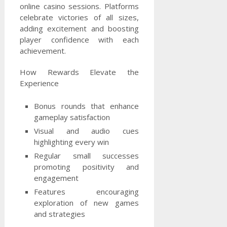
online casino sessions. Platforms
celebrate victories of all sizes,
adding excitement and boosting
player confidence with each
achievement.
How Rewards Elevate the
Experience
Bonus rounds that enhance
gameplay satisfaction
Visual and audio cues
highlighting every win
Regular small successes
promoting positivity and
engagement
Features encouraging
exploration of new games
and strategies