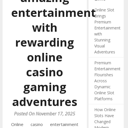
entertainment
Online Slot
Brings
Premium
with
Entertainment
with
rewarding
Stunning
Visual
online
Adventures
Premium
casino
Entertainment
Flourishes
Across
gaming
Dynamic
Online Slot
adventures
Platforms
How Online
Posted On November 17, 2025
Slots Have
Changed
Online casino entertainment
Modern