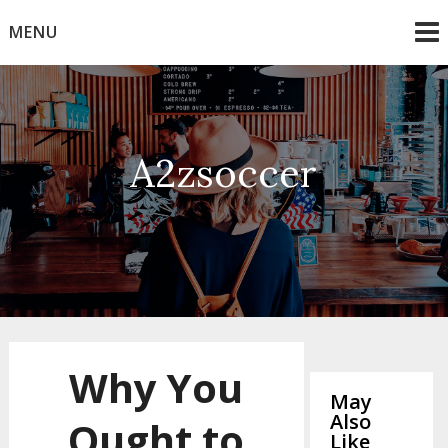
Skip
MENU
to
content
A2zsoccer
Why You
May
Also
Ought to
Like