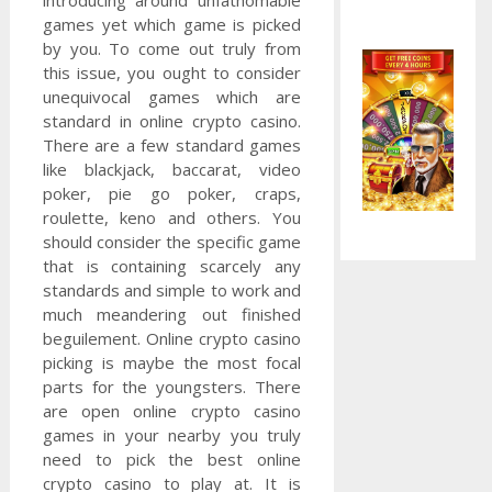
introducing around unfathomable
games yet which game is picked
by you. To come out truly from
this issue, you ought to consider
unequivocal games which are
standard in online crypto casino.
There are a few standard games
like blackjack, baccarat, video
poker, pie go poker, craps,
roulette, keno and others. You
should consider the specific game
that is containing scarcely any
standards and simple to work and
much meandering out finished
beguilement. Online crypto casino
picking is maybe the most focal
parts for the youngsters. There
are open online crypto casino
games in your nearby you truly
need to pick the best online
crypto casino to play at. It is