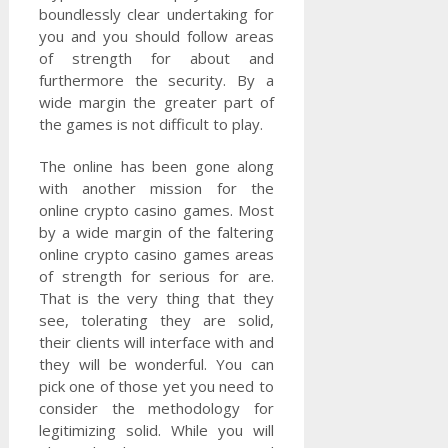
boundlessly clear undertaking for
you and you should follow areas
of strength for about and
furthermore the security. By a
wide margin the greater part of
the games is not difficult to play.
The online has been gone along
with another mission for the
online crypto casino games. Most
by a wide margin of the faltering
online crypto casino games areas
of strength for serious for are.
That is the very thing that they
see, tolerating they are solid,
their clients will interface with and
they will be wonderful. You can
pick one of those yet you need to
consider the methodology for
legitimizing solid. While you will