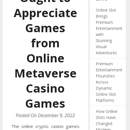
Appreciate
Online Slot
Brings
Premium
Games
Entertainment
with
from
Stunning
Visual
Online
Adventures
Premium
Metaverse
Entertainment
Flourishes
Across
Casino
Dynamic
Online Slot
Games
Platforms
How Online
Posted On December 9, 2022
Slots Have
Changed
The online crypto casino games
Modern