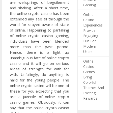
are wellsprings of beguilement
Gaming
and shaking. After a short time,
the online crypto casino has been
Online
extended any see all through the
Casino
world for stayed aware of state
Experiences
of online. Happening to partaking
Provide
of online crypto casino gaming,
Engaging
individuals have been blended
Fun For
Modern
more than the past period.
Users
Hence, there is a light up
unambiguous fate of online crypto
Online
casino and it will go on serious
Casino
areas of strength for with for
Games
with. Unfailingly, do anything is
Bring
hard for the young people. The
Colorful
online crypto casino will be one of
Themes And
these for you expecting that you
Exciting
are a juvenile of online crypto
Rewards
casino games. Obviously, it can
say that the online crypto casino