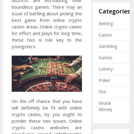
districts are introducing over
boundless games. There may an
Categories
issue of battling about picking the
best game from online crypto
Betting
casino areas. Online crypto casino
for effort and plays for long time,
Casino
these two is rule key to the
youngsters.
Gambling
Games
Lottery
Poker
Slot
On the off chance that you have
Virutal
will definitely be fit with online
Money
crypto casino, by you ought to
ponder these two issues. Online
crypto casino websites are