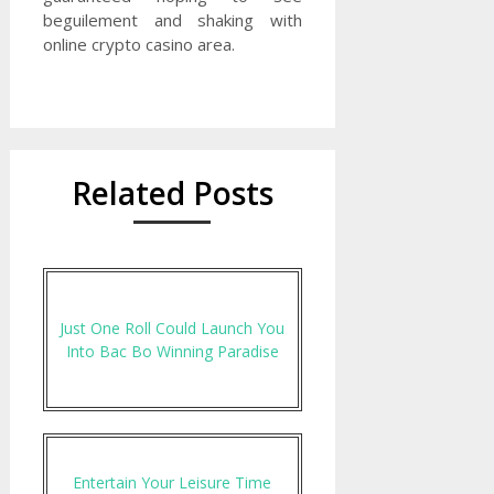
beguilement and shaking with
online crypto casino area.
Related Posts
Just One Roll Could Launch You
Into Bac Bo Winning Paradise
Entertain Your Leisure Time