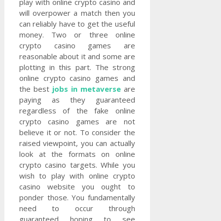
play with online crypto casino and
will overpower a match then you
can reliably have to get the useful
money. Two or three online
crypto casino games are
reasonable about it and some are
plotting in this part. The strong
online crypto casino games and
the best
jobs in metaverse
are
paying as they guaranteed
regardless of the fake online
crypto casino games are not
believe it or not. To consider the
raised viewpoint, you can actually
look at the formats on online
crypto casino targets. While you
wish to play with online crypto
casino website you ought to
ponder those. You fundamentally
need to occur through
guaranteed hoping to see