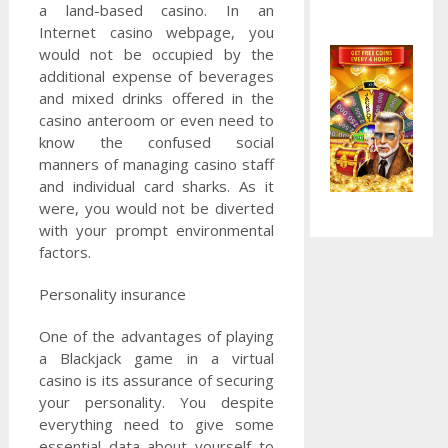
a land-based casino. In an
Internet casino webpage, you
would not be occupied by the
additional expense of beverages
and mixed drinks offered in the
casino anteroom or even need to
know the confused social
manners of managing casino staff
and individual card sharks. As it
were, you would not be diverted
with your prompt environmental
factors.
Personality insurance
One of the advantages of playing
a Blackjack game in a virtual
casino is its assurance of securing
your personality. You despite
everything need to give some
essential data about yourself to