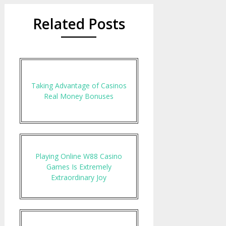
Related Posts
Taking Advantage of Casinos
Real Money Bonuses
Playing Online W88 Casino
Games Is Extremely
Extraordinary Joy