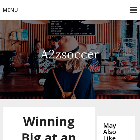
Skip
MENU
to
content
A2zsoccer
Winning
May
Also
Big at an
Like