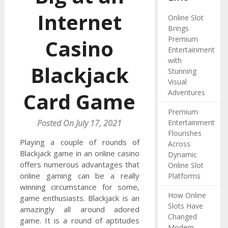
Internet
Online Slot
Brings
Premium
Casino
Entertainment
with
Blackjack
Stunning
Visual
Card Game
Adventures
Premium
Posted On July 17, 2021
Entertainment
Flourishes
Playing a couple of rounds of
Across
Blackjack game in an online casino
Dynamic
offers numerous advantages that
Online Slot
online gaming can be a really
Platforms
winning circumstance for some,
How Online
game enthusiasts. Blackjack is an
Slots Have
amazingly all around adored
Changed
game. It is a round of aptitudes
Modern