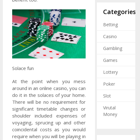
Categories
Betting
Casino
Gambling
Games
Solace fun
Lottery
At the point when you mess
Poker
around in an online casino, you can
do it in the solaces of your home.
Slot
There will be no requirement for
Virutal
significant timetable changes or
Money
shoulder included expenses of
voyaging, sprucing up and other
coincidental costs as you would
require when you will be playing in