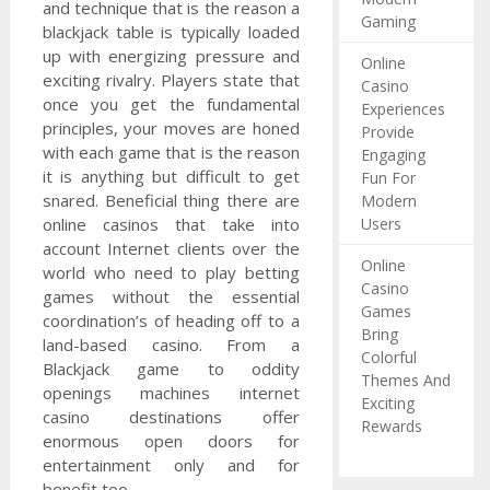
and technique that is the reason a
Gaming
blackjack table is typically loaded
up with energizing pressure and
Online
exciting rivalry. Players state that
Casino
once you get the fundamental
Experiences
principles, your moves are honed
Provide
with each game that is the reason
Engaging
it is anything but difficult to get
Fun For
snared. Beneficial thing there are
Modern
online casinos that take into
Users
account Internet clients over the
Online
world who need to play betting
Casino
games without the essential
Games
coordination’s of heading off to a
Bring
land-based casino. From a
Colorful
Blackjack game to oddity
Themes And
openings machines internet
Exciting
casino destinations offer
Rewards
enormous open doors for
entertainment only and for
benefit too.