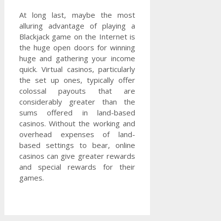
At long last, maybe the most
alluring advantage of playing a
Blackjack game on the Internet is
the huge open doors for winning
huge and gathering your income
quick. Virtual casinos, particularly
the set up ones, typically offer
colossal payouts that are
considerably greater than the
sums offered in land-based
casinos. Without the working and
overhead expenses of land-
based settings to bear, online
casinos can give greater rewards
and special rewards for their
games.