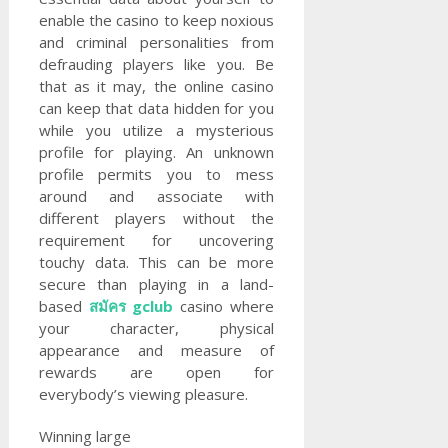
enable the casino to keep noxious
and criminal personalities from
defrauding players like you. Be
that as it may, the online casino
can keep that data hidden for you
while you utilize a mysterious
profile for playing. An unknown
profile permits you to mess
around and associate with
different players without the
requirement for uncovering
touchy data. This can be more
secure than playing in a land-
based
สมัคร gclub
casino where
your character, physical
appearance and measure of
rewards are open for
everybody’s viewing pleasure.
Winning large