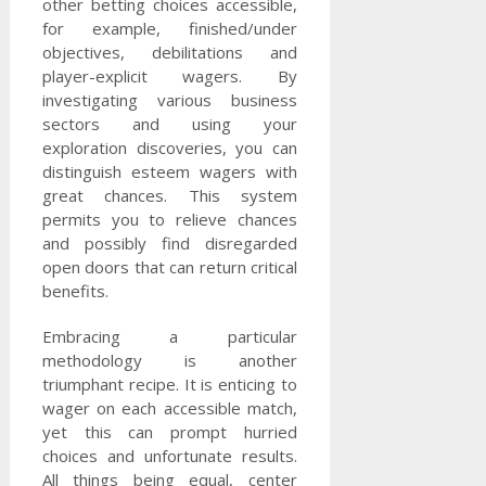
other betting choices accessible,
for example, finished/under
objectives, debilitations and
player-explicit wagers. By
investigating various business
sectors and using your
exploration discoveries, you can
distinguish esteem wagers with
great chances. This system
permits you to relieve chances
and possibly find disregarded
open doors that can return critical
benefits.
Embracing a particular
methodology is another
triumphant recipe. It is enticing to
wager on each accessible match,
yet this can prompt hurried
choices and unfortunate results.
All things being equal, center