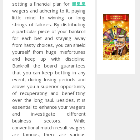
setting a financial plan for
롤토토
wagers and adhering to it, paying
little mind to winning or long
strings of failures. By distributing
a particular piece of your bankroll
for each bet and staying away
from hasty choices, you can shield
yourself from huge misfortunes
and keep up with discipline.
Bankroll the board guarantees
that you can keep betting in any
event, during losing periods and
allows you a superior opportunity
of recuperating and benefitting
over the long haul. Besides, it is
essential to enhance your wagers
and investigate different
business sectors. While
conventional match result wagers
are famous, there are various