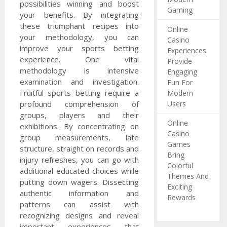
possibilities winning and boost
Gaming
your benefits. By integrating
these triumphant recipes into
Online
your methodology, you can
Casino
improve your sports betting
Experiences
experience. One vital
Provide
methodology is intensive
Engaging
examination and investigation.
Fun For
Fruitful sports betting require a
Modern
profound comprehension of
Users
groups, players and their
Online
exhibitions. By concentrating on
Casino
group measurements, late
Games
structure, straight on records and
Bring
injury refreshes, you can go with
Colorful
additional educated choices while
Themes And
putting down wagers. Dissecting
Exciting
authentic information and
Rewards
patterns can assist with
recognizing designs and reveal
important experiences that