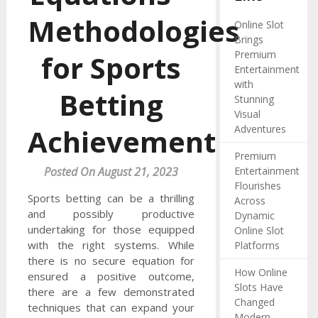
Methodologies
Online Slot
Brings
Premium
for Sports
Entertainment
with
Betting
Stunning
Visual
Achievement
Adventures
Premium
Posted On August 21, 2023
Entertainment
Flourishes
Sports betting can be a thrilling
Across
and possibly productive
Dynamic
undertaking for those equipped
Online Slot
with the right systems. While
Platforms
there is no secure equation for
How Online
ensured a positive outcome,
Slots Have
there are a few demonstrated
Changed
techniques that can expand your
Modern