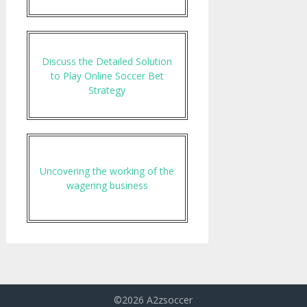
Discuss the Detailed Solution
to Play Online Soccer Bet
Strategy
Uncovering the working of the
wagering business
©2026 A2zsoccer