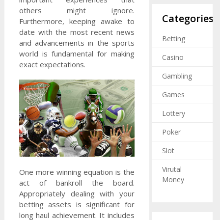
others might ignore.
Categories
Furthermore, keeping awake to
date with the most recent news
Betting
and advancements in the sports
world is fundamental for making
Casino
exact expectations.
Gambling
Games
Lottery
Poker
Slot
Virutal
One more winning equation is the
Money
act of bankroll the board.
Appropriately dealing with your
betting assets is significant for
long haul achievement. It includes