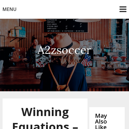
Skip
MENU
to
content
A2zsoccer
Winning
May
Also
Equations –
Like