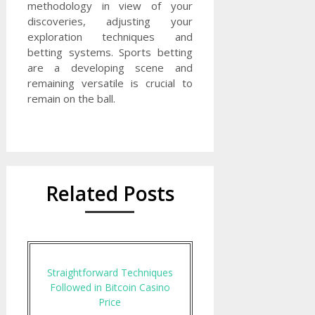
methodology in view of your
discoveries, adjusting your
exploration techniques and
betting systems. Sports betting
are a developing scene and
remaining versatile is crucial to
remain on the ball.
Related Posts
Straightforward Techniques
Followed in Bitcoin Casino
Price