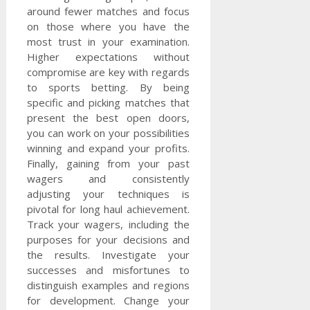
around fewer matches and focus
on those where you have the
most trust in your examination.
Higher expectations without
compromise are key with regards
to sports betting. By being
specific and picking matches that
present the best open doors,
you can work on your possibilities
winning and expand your profits.
Finally, gaining from your past
wagers and consistently
adjusting your techniques is
pivotal for long haul achievement.
Track your wagers, including the
purposes for your decisions and
the results. Investigate your
successes and misfortunes to
distinguish examples and regions
for development. Change your