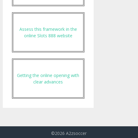
Assess this framework in the
online Slots 888 website
Getting the online opening with
clear advances
©2026 A2zsoccer