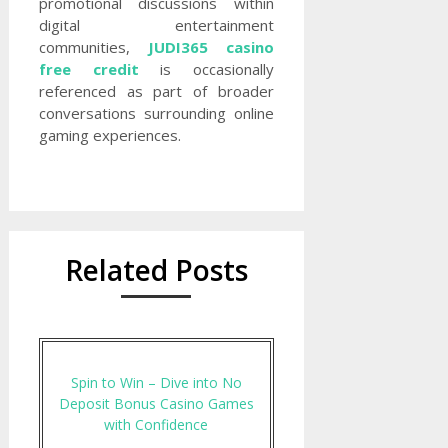
promotional discussions within
digital entertainment
communities,
JUDI365 casino
free credit
is occasionally
referenced as part of broader
conversations surrounding online
gaming experiences.
Related Posts
Spin to Win – Dive into No
Deposit Bonus Casino Games
with Confidence