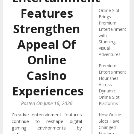
Features
Online Slot
Brings
Premium
Strengthen
Entertainment
with
Appeal Of
Stunning
Visual
Online
Adventures
Premium
Casino
Entertainment
Flourishes
Across
Experiences
Dynamic
Online Slot
Posted On June 16, 2026
Platforms
Creative entertainment features
How Online
continue to reshape digital
Slots Have
Changed
gaming environments by
Modern