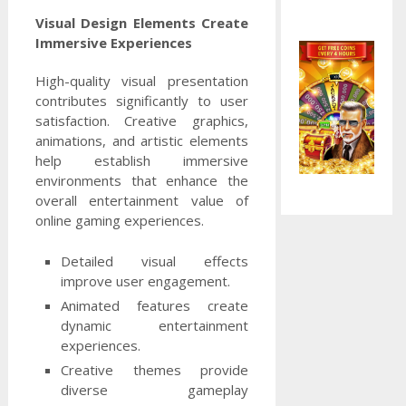
Visual Design Elements Create
Immersive Experiences
High-quality visual presentation
contributes significantly to user
satisfaction. Creative graphics,
animations, and artistic elements
help establish immersive
environments that enhance the
overall entertainment value of
online gaming experiences.
Detailed visual effects
improve user engagement.
Animated features create
dynamic entertainment
experiences.
Creative themes provide
diverse gameplay