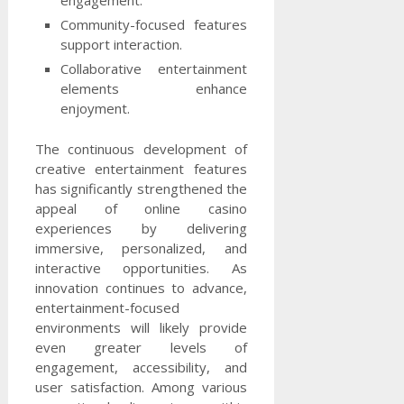
Community-focused features
support interaction.
Collaborative entertainment
elements enhance
enjoyment.
The continuous development of
creative entertainment features
has significantly strengthened the
appeal of online casino
experiences by delivering
immersive, personalized, and
interactive opportunities. As
innovation continues to advance,
entertainment-focused
environments will likely provide
even greater levels of
engagement, accessibility, and
user satisfaction. Among various