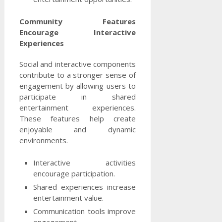
Community Features
Encourage Interactive
Experiences
Social and interactive components
contribute to a stronger sense of
engagement by allowing users to
participate in shared
entertainment experiences.
These features help create
enjoyable and dynamic
environments.
Interactive activities
encourage participation.
Shared experiences increase
entertainment value.
Communication tools improve
engagement.