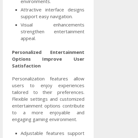
environments.
Attractive interface designs
support easy navigation.
Visual enhancements
strengthen entertainment
appeal.
Personalized Entertainment
Options Improve User
Satisfaction
Personalization features allow
users to enjoy experiences
tailored to their preferences.
Flexible settings and customized
entertainment options contribute
to a more enjoyable and
engaging gaming environment.
Adjustable features support