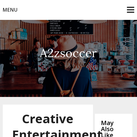
Skip
MENU
to
content
A2zsoccer
Creative
May
Also
Entertainment
Like