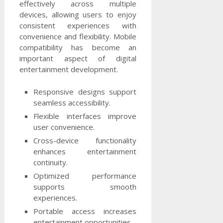
effectively across multiple
devices, allowing users to enjoy
consistent experiences with
convenience and flexibility. Mobile
compatibility has become an
important aspect of digital
entertainment development.
Responsive designs support
seamless accessibility.
Flexible interfaces improve
user convenience.
Cross-device functionality
enhances entertainment
continuity.
Optimized performance
supports smooth
experiences.
Portable access increases
entertainment opportunities.