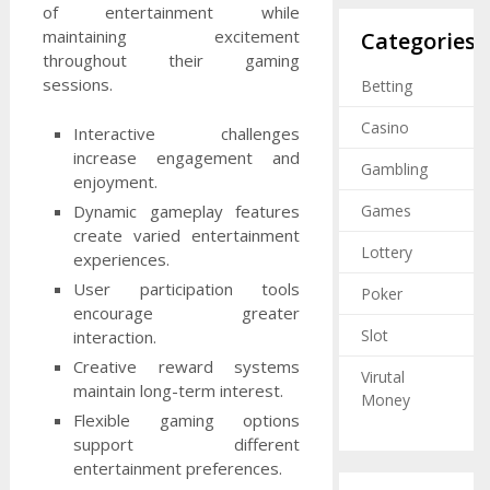
of entertainment while
maintaining excitement
Categories
throughout their gaming
sessions.
Betting
Casino
Interactive challenges
increase engagement and
Gambling
enjoyment.
Dynamic gameplay features
Games
create varied entertainment
Lottery
experiences.
User participation tools
Poker
encourage greater
Slot
interaction.
Creative reward systems
Virutal
maintain long-term interest.
Money
Flexible gaming options
support different
entertainment preferences.