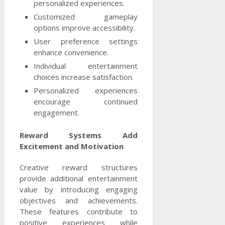
personalized experiences.
Customized gameplay
options improve accessibility.
User preference settings
enhance convenience.
Individual entertainment
choices increase satisfaction.
Personalized experiences
encourage continued
engagement.
Reward Systems Add
Excitement and Motivation
Creative reward structures
provide additional entertainment
value by introducing engaging
objectives and achievements.
These features contribute to
positive experiences while