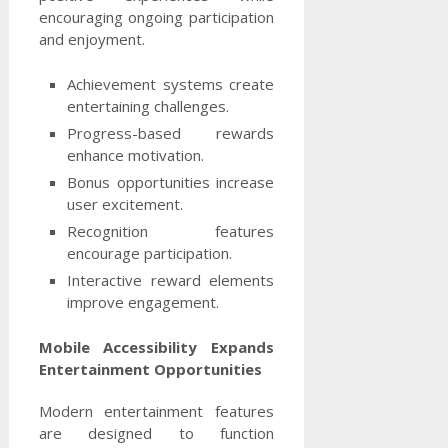
encouraging ongoing participation
and enjoyment.
Achievement systems create
entertaining challenges.
Progress-based rewards
enhance motivation.
Bonus opportunities increase
user excitement.
Recognition features
encourage participation.
Interactive reward elements
improve engagement.
Mobile Accessibility Expands
Entertainment Opportunities
Modern entertainment features
are designed to function