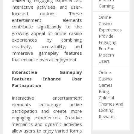
delivering engaging experiences,
Gaming
interactive activities, and user-
focused options. These
Online
entertainment elements
Casino
contribute significantly to the
Experiences
growing appeal of online casino
Provide
experiences by combining
Engaging
creativity, accessibility, and
Fun For
immersive gameplay features
Modern
that enhance overall enjoyment.
Users
Interactive Gameplay
Online
Features Enhance User
Casino
Participation
Games
Bring
Interactive entertainment
Colorful
Themes And
elements encourage active
Exciting
participation and create more
Rewards
engaging experiences. Creative
mechanics and dynamic activities
allow users to enjoy varied forms