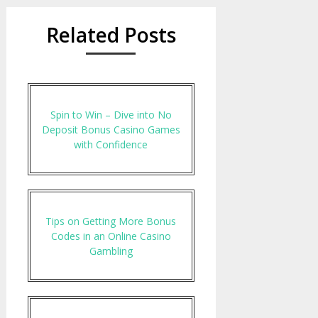
Related Posts
Spin to Win – Dive into No
Deposit Bonus Casino Games
with Confidence
Tips on Getting More Bonus
Codes in an Online Casino
Gambling