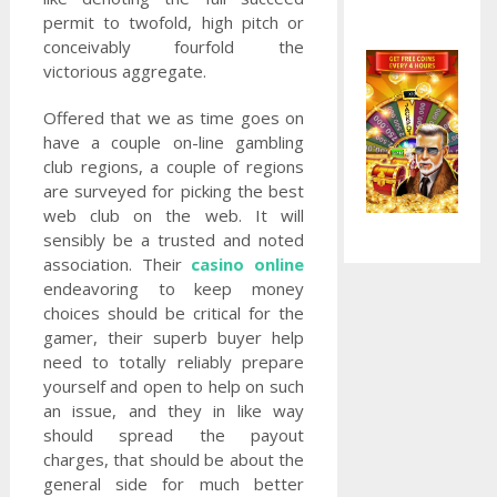
permit to twofold, high pitch or
conceivably fourfold the
victorious aggregate.
Offered that we as time goes on
have a couple on-line gambling
club regions, a couple of regions
are surveyed for picking the best
web club on the web. It will
sensibly be a trusted and noted
association. Their
casino online
endeavoring to keep money
choices should be critical for the
gamer, their superb buyer help
need to totally reliably prepare
yourself and open to help on such
an issue, and they in like way
should spread the payout
charges, that should be about the
general side for much better