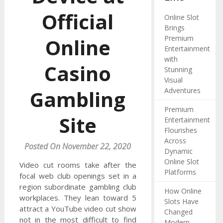
Official
Online Slot
Brings
Premium
Online
Entertainment
with
Casino
Stunning
Visual
Gambling
Adventures
Premium
Site
Entertainment
Flourishes
Across
Posted On November 22, 2020
Dynamic
Online Slot
Video cut rooms take after the
Platforms
focal web club openings set in a
region subordinate gambling club
How Online
workplaces. They lean toward 5
Slots Have
attract a YouTube video cut show
Changed
not in the most difficult to find
Modern