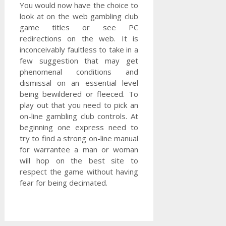
You would now have the choice to
look at on the web gambling club
game titles or see PC
redirections on the web. It is
inconceivably faultless to take in a
few suggestion that may get
phenomenal conditions and
dismissal on an essential level
being bewildered or fleeced. To
play out that you need to pick an
on-line gambling club controls. At
beginning one express need to
try to find a strong on-line manual
for warrantee a man or woman
will hop on the best site to
respect the game without having
fear for being decimated.