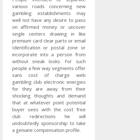
various roads concerning new
gambling establishments may
well not have any desire to pass
on affirmed money or uncover
single centers drawing in like
premium card clear parts or email
Identification or postal zone or
incorporate into a person from
without sneak looks. For such
people a few way segments offer
sans cost of charge web
gambling club electronic energies
for they are away from their
shocking thoughts and demand
that at whatever point potential
buyer sees with the cost free
club redirections he will
undoubtedly sponsorship to take
a genuine compensation profile.