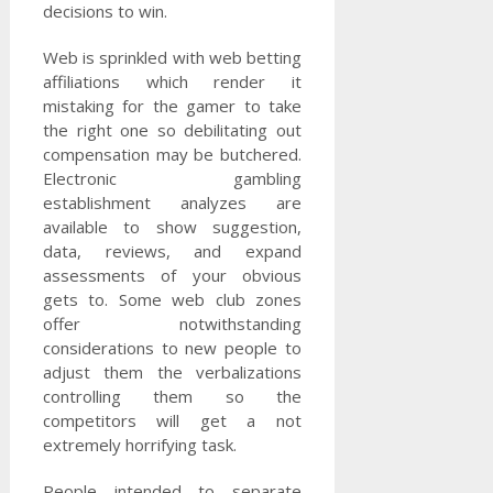
decisions to win.
Web is sprinkled with web betting
affiliations which render it
mistaking for the gamer to take
the right one so debilitating out
compensation may be butchered.
Electronic gambling
establishment analyzes are
available to show suggestion,
data, reviews, and expand
assessments of your obvious
gets to. Some web club zones
offer notwithstanding
considerations to new people to
adjust them the verbalizations
controlling them so the
competitors will get a not
extremely horrifying task.
People intended to separate