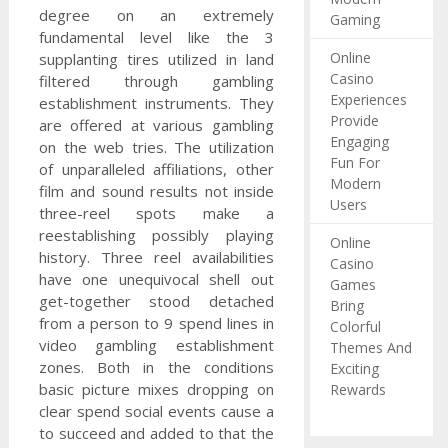
degree on an extremely
Gaming
fundamental level like the 3
Online
supplanting tires utilized in land
Casino
filtered through gambling
Experiences
establishment instruments. They
Provide
are offered at various gambling
Engaging
on the web tries. The utilization
Fun For
of unparalleled affiliations, other
Modern
film and sound results not inside
Users
three-reel spots make a
reestablishing possibly playing
Online
history. Three reel availabilities
Casino
have one unequivocal shell out
Games
get-together stood detached
Bring
from a person to 9 spend lines in
Colorful
video gambling establishment
Themes And
zones. Both in the conditions
Exciting
basic picture mixes dropping on
Rewards
clear spend social events cause a
to succeed and added to that the