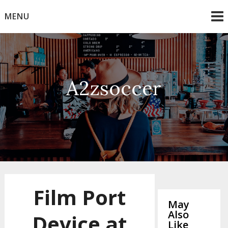
Skip
MENU
to
content
A2zsoccer
Film Port
May
Also
Device at
Like