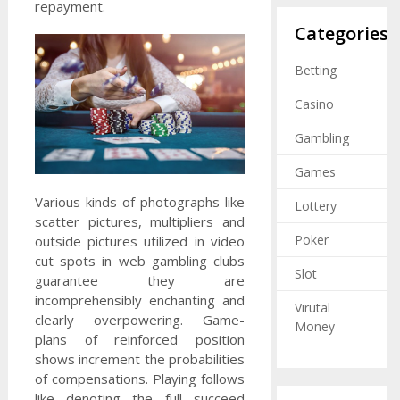
repayment.
Categories
Betting
Casino
Gambling
Games
Various kinds of photographs like
Lottery
scatter pictures, multipliers and
Poker
outside pictures utilized in video
cut spots in web gambling clubs
Slot
guarantee they are
incomprehensibly enchanting and
Virutal
clearly overpowering. Game-
Money
plans of reinforced position
shows increment the probabilities
of compensations. Playing follows
like denoting the full succeed