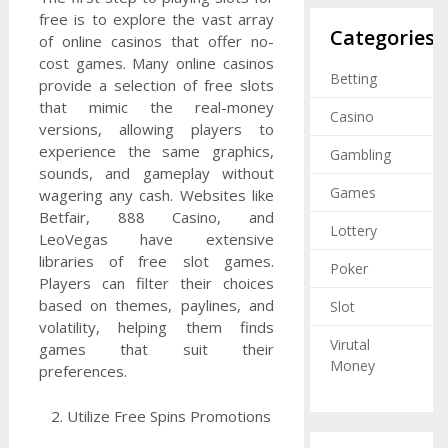
free is to explore the vast array
Categories
of online casinos that offer no-
cost games. Many online casinos
Betting
provide a selection of free slots
that mimic the real-money
Casino
versions, allowing players to
experience the same graphics,
Gambling
sounds, and gameplay without
Games
wagering any cash. Websites like
Betfair, 888 Casino, and
Lottery
LeoVegas have extensive
libraries of free slot games.
Poker
Players can filter their choices
based on themes, paylines, and
Slot
volatility, helping them finds
Virutal
games that suit their
Money
preferences.
Utilize Free Spins Promotions