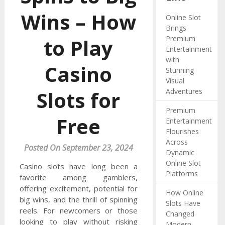
Wins – How
Online Slot
Brings
Premium
to Play
Entertainment
with
Casino
Stunning
Visual
Slots for
Adventures
Premium
Free
Entertainment
Flourishes
Across
Posted On September 23, 2024
Dynamic
Online Slot
Casino slots have long been a
Platforms
favorite among gamblers,
offering excitement, potential for
How Online
big wins, and the thrill of spinning
Slots Have
reels. For newcomers or those
Changed
looking to play without risking
Modern