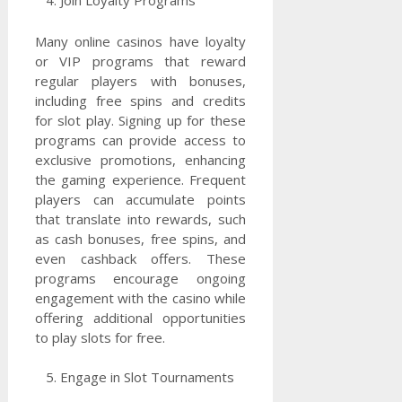
Join Loyalty Programs
Many online casinos have loyalty
or VIP programs that reward
regular players with bonuses,
including free spins and credits
for slot play. Signing up for these
programs can provide access to
exclusive promotions, enhancing
the gaming experience. Frequent
players can accumulate points
that translate into rewards, such
as cash bonuses, free spins, and
even cashback offers. These
programs encourage ongoing
engagement with the casino while
offering additional opportunities
to play slots for free.
Engage in Slot Tournaments