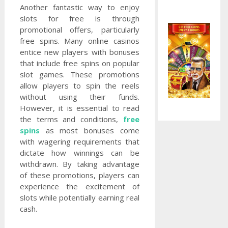
Another fantastic way to enjoy
slots for free is through
promotional offers, particularly
free spins. Many online casinos
entice new players with bonuses
that include free spins on popular
slot games. These promotions
allow players to spin the reels
without using their funds.
However, it is essential to read
the terms and conditions,
free
spins
as most bonuses come
with wagering requirements that
dictate how winnings can be
withdrawn. By taking advantage
of these promotions, players can
experience the excitement of
slots while potentially earning real
cash.