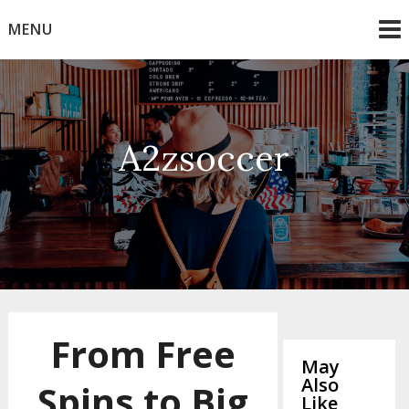
Skip
MENU
to
content
A2zsoccer
From Free
May
Also
Spins to Big
Like