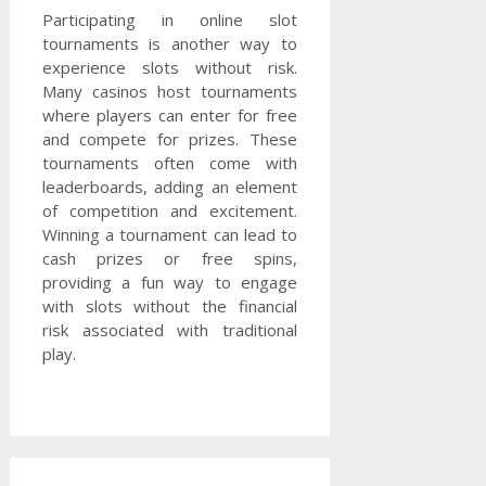
Participating in online slot
tournaments is another way to
experience slots without risk.
Many casinos host tournaments
where players can enter for free
and compete for prizes. These
tournaments often come with
leaderboards, adding an element
of competition and excitement.
Winning a tournament can lead to
cash prizes or free spins,
providing a fun way to engage
with slots without the financial
risk associated with traditional
play.