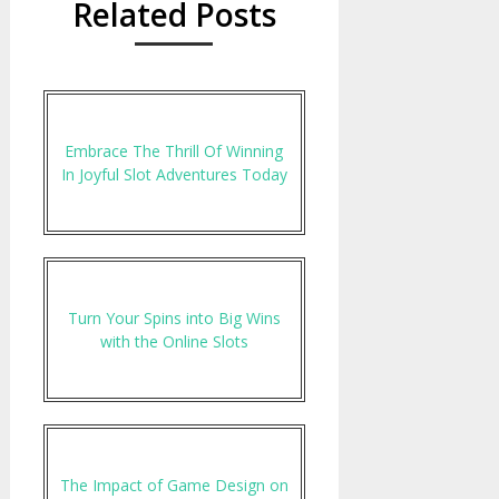
Related Posts
Embrace The Thrill Of Winning
In Joyful Slot Adventures Today
Turn Your Spins into Big Wins
with the Online Slots
The Impact of Game Design on