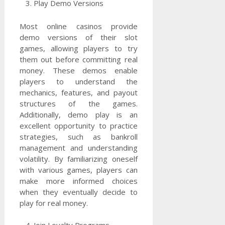
Play Demo Versions
Most online casinos provide
demo versions of their slot
games, allowing players to try
them out before committing real
money. These demos enable
players to understand the
mechanics, features, and payout
structures of the games.
Additionally, demo play is an
excellent opportunity to practice
strategies, such as bankroll
management and understanding
volatility. By familiarizing oneself
with various games, players can
make more informed choices
when they eventually decide to
play for real money.