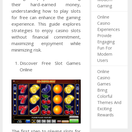
their hard-earned money,
Gaming
understanding how to play slots
Online
for free can enhance the gaming
Casino
experience. This guide explores
Experiences
strategies to enjoy casino slots
Provide
without financial commitment,
Engaging
maximizing enjoyment while
Fun For
minimizing risk.
Modern
Users
Discover Free Slot Games
Online
Online
Casino
Games
Bring
Colorful
Themes And
Exciting
Rewards
The first step to playing slots for