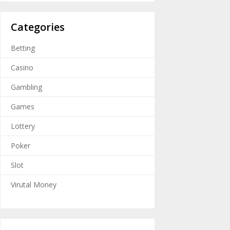
Categories
Betting
Casino
Gambling
Games
Lottery
Poker
Slot
Virutal Money