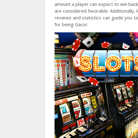
amount a player can expect to win back
are considered favorable. Additionally,
reviews and statistics can guide you t
for being Gacor.