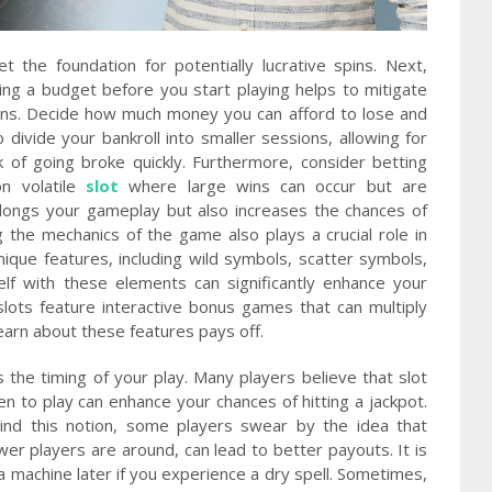
 the foundation for potentially lucrative spins. Next,
hing a budget before you start playing helps to mitigate
ns. Decide how much money you can afford to lose and
to divide your bankroll into smaller sessions, allowing for
k of going broke quickly. Furthermore, consider betting
on volatile
slot
where large wins can occur but are
olongs your gameplay but also increases the chances of
g the mechanics of the game also plays a crucial role in
ique features, including wild symbols, scatter symbols,
elf with these elements can significantly enhance your
lots feature interactive bonus games that can multiply
learn about these features pays off.
 the timing of your play. Many players believe that slot
 to play can enhance your chances of hitting a jackpot.
ehind this notion, some players swear by the idea that
er players are around, can lead to better payouts. It is
a machine later if you experience a dry spell. Sometimes,