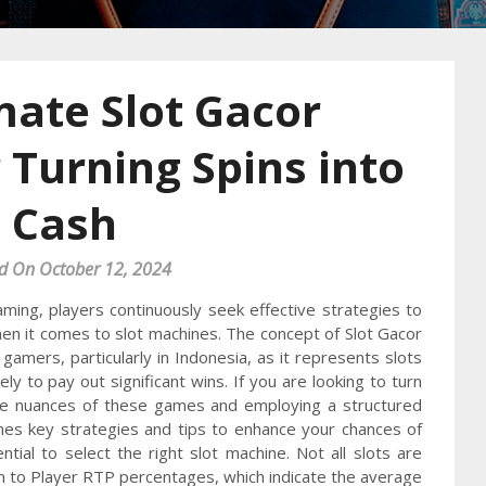
mate Slot Gacor
r Turning Spins into
Cash
d On October 12, 2024
aming, players continuously seek effective strategies to
hen it comes to slot machines. The concept of Slot Gacor
mers, particularly in Indonesia, as it represents slots
ly to pay out significant wins. If you are looking to turn
the nuances of these games and employing a structured
lines key strategies and tips to enhance your chances of
ntial to select the right slot machine. Not all slots are
n to Player RTP percentages, which indicate the average