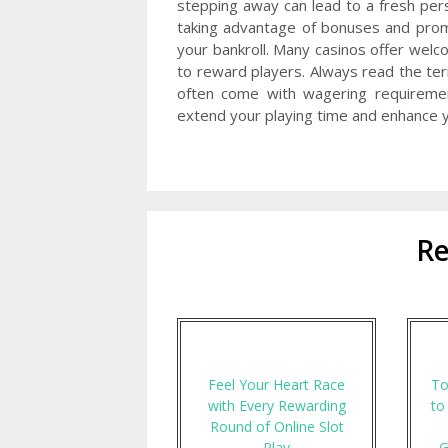
stepping away can lead to a fresh per
taking advantage of bonuses and promo
your bankroll. Many casinos offer wel
to reward players. Always read the ter
often come with wagering requirement
extend your playing time and enhance yo
Re
Feel Your Heart Race
To
with Every Rewarding
to
Round of Online Slot
Play
G