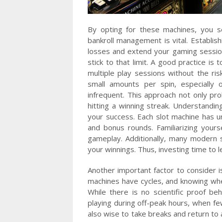
By opting for these machines, you set
bankroll management is vital. Establis
losses and extend your gaming sessio
stick to that limit. A good practice is 
multiple play sessions without the ris
small amounts per spin, especially 
infrequent. This approach not only pr
hitting a winning streak. Understandin
your success. Each slot machine has un
and bonus rounds. Familiarizing yours
gameplay. Additionally, many modern s
your winnings. Thus, investing time to 
Another important factor to consider is
machines have cycles, and knowing when
While there is no scientific proof b
playing during off-peak hours, when few
also wise to take breaks and return to 