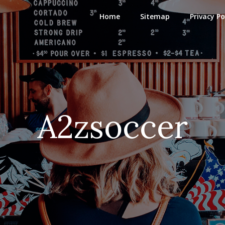
Home
Sitemap
Privacy Po
A2zsoccer