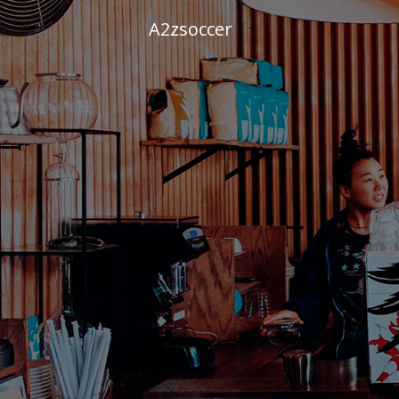
Skip
A2zsoccer
to
content