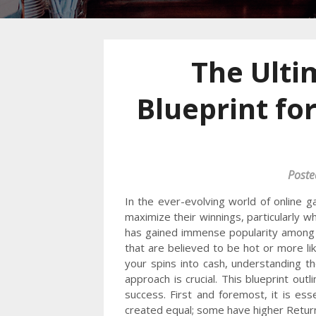
The Ulti
Blueprint fo
Poste
In the ever-evolving world of online g
maximize their winnings, particularly w
has gained immense popularity among ga
that are believed to be hot or more like
your spins into cash, understanding 
approach is crucial. This blueprint out
success. First and foremost, it is esse
created equal; some have higher Retur