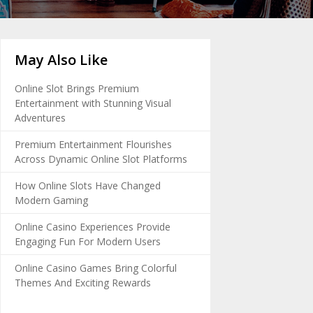
May Also Like
Online Slot Brings Premium
Entertainment with Stunning Visual
Adventures
Premium Entertainment Flourishes
Across Dynamic Online Slot Platforms
How Online Slots Have Changed
Modern Gaming
Online Casino Experiences Provide
Engaging Fun For Modern Users
Online Casino Games Bring Colorful
Themes And Exciting Rewards