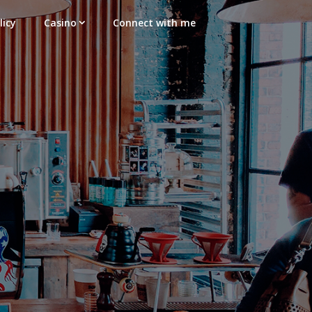
licy
Casino
Connect with me