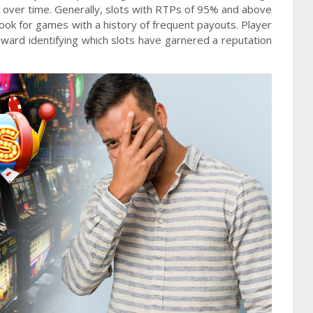
 over time. Generally, slots with RTPs of 95% and above
 look for games with a history of frequent payouts. Player
oward identifying which slots have garnered a reputation