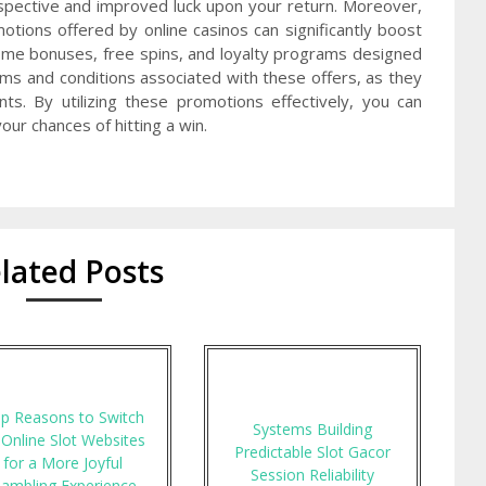
spective and improved luck upon your return. Moreover,
tions offered by online casinos can significantly boost
come bonuses, free spins, and loyalty programs designed
ms and conditions associated with these offers, as they
s. By utilizing these promotions effectively, you can
ur chances of hitting a win.
lated Posts
p Reasons to Switch
Systems Building
 Online Slot Websites
Predictable Slot Gacor
for a More Joyful
Session Reliability
ambling Experience