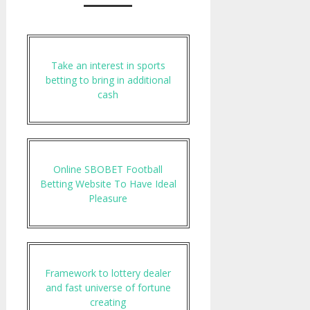
Take an interest in sports
betting to bring in additional
cash
Online SBOBET Football
Betting Website To Have Ideal
Pleasure
Framework to lottery dealer
and fast universe of fortune
creating