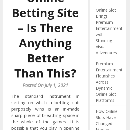
Betting Site
Online Slot
Brings
Premium
– Is There
Entertainment
with
Anything
Stunning
Visual
Better
Adventures
Premium
Than This?
Entertainment
Flourishes
Across
Posted On July 1, 2021
Dynamic
Online Slot
The standard instrument in
Platforms
setting on which a betting club
purposely wins is an in-made
How Online
sharp piece of breathing space in
Slots Have
the whole of the games. It is
Changed
possible that you play in opening
Modern