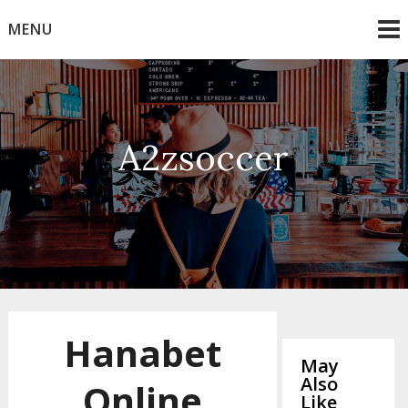
Skip
MENU
to
content
A2zsoccer
Hanabet
May
Also
Online
Like