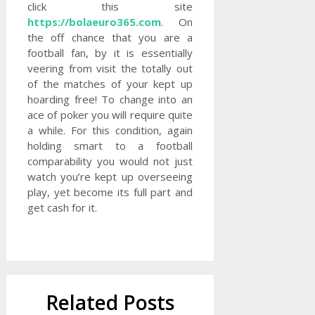
click this site
https://bolaeuro365.com
. On
the off chance that you are a
football fan, by it is essentially
veering from visit the totally out
of the matches of your kept up
hoarding free! To change into an
ace of poker you will require quite
a while. For this condition, again
holding smart to a football
comparability you would not just
watch you’re kept up overseeing
play, yet become its full part and
get cash for it.
Related Posts