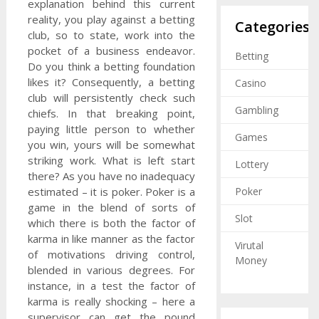
explanation behind this current
reality, you play against a betting
Categories
club, so to state, work into the
pocket of a business endeavor.
Betting
Do you think a betting foundation
likes it? Consequently, a betting
Casino
club will persistently check such
Gambling
chiefs. In that breaking point,
paying little person to whether
Games
you win, yours will be somewhat
striking work. What is left start
Lottery
there? As you have no inadequacy
estimated – it is poker. Poker is a
Poker
game in the blend of sorts of
Slot
which there is both the factor of
karma in like manner as the factor
Virutal
of motivations driving control,
Money
blended in various degrees. For
instance, in a test the factor of
karma is really shocking – here a
supervisor can get the pound