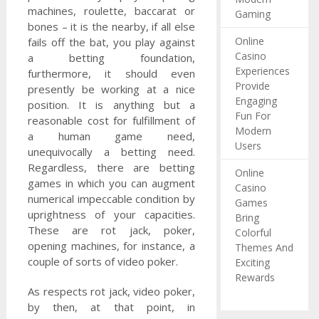
machines, roulette, baccarat or
Gaming
bones – it is the nearby, if all else
Online
fails off the bat, you play against
Casino
a betting foundation,
Experiences
furthermore, it should even
Provide
presently be working at a nice
Engaging
position. It is anything but a
Fun For
reasonable cost for fulfillment of
Modern
a human game need,
Users
unequivocally a betting need.
Regardless, there are betting
Online
games in which you can augment
Casino
numerical impeccable condition by
Games
uprightness of your capacities.
Bring
These are rot jack, poker,
Colorful
opening machines, for instance, a
Themes And
couple of sorts of video poker.
Exciting
Rewards
As respects rot jack, video poker,
by then, at that point, in