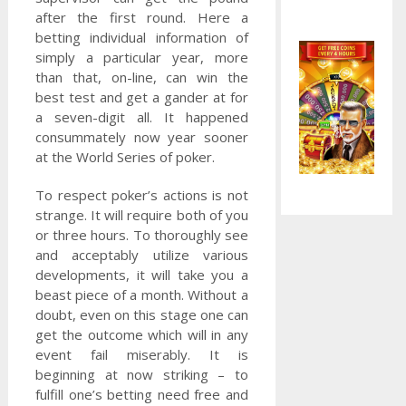
after the first round. Here a
betting individual information of
simply a particular year, more
than that, on-line, can win the
best test and get a gander at for
a seven-digit all. It happened
consummately now year sooner
at the World Series of poker.
To respect poker’s actions is not
strange. It will require both of you
or three hours. To thoroughly see
and acceptably utilize various
developments, it will take you a
beast piece of a month. Without a
doubt, even on this stage one can
get the outcome which will in any
event fail miserably. It is
beginning at now striking – to
fulfill one’s betting need free and