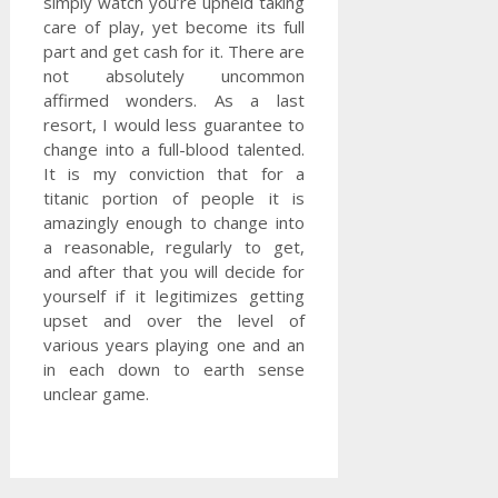
simply watch you’re upheld taking
care of play, yet become its full
part and get cash for it. There are
not absolutely uncommon
affirmed wonders. As a last
resort, I would less guarantee to
change into a full-blood talented.
It is my conviction that for a
titanic portion of people it is
amazingly enough to change into
a reasonable, regularly to get,
and after that you will decide for
yourself if it legitimizes getting
upset and over the level of
various years playing one and an
in each down to earth sense
unclear game.