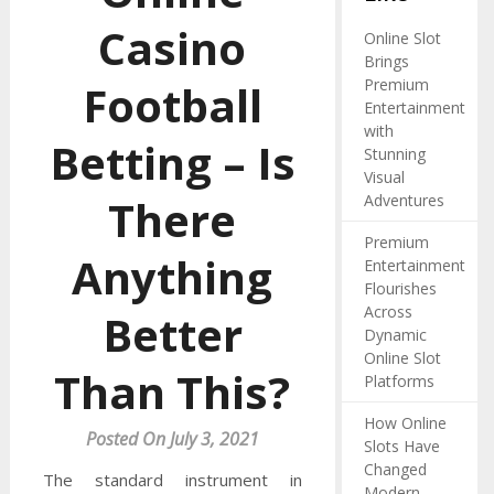
Casino
Online Slot
Brings
Premium
Football
Entertainment
with
Betting – Is
Stunning
Visual
There
Adventures
Premium
Anything
Entertainment
Flourishes
Across
Better
Dynamic
Online Slot
Than This?
Platforms
How Online
Posted On July 3, 2021
Slots Have
Changed
The standard instrument in
Modern