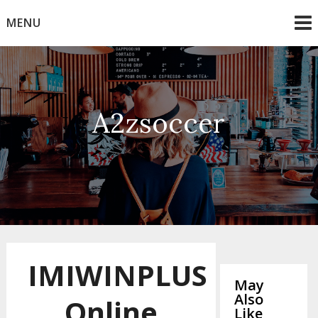
Skip
MENU
to
content
A2zsoccer
IMIWINPLUS
May
Also
Online
Like