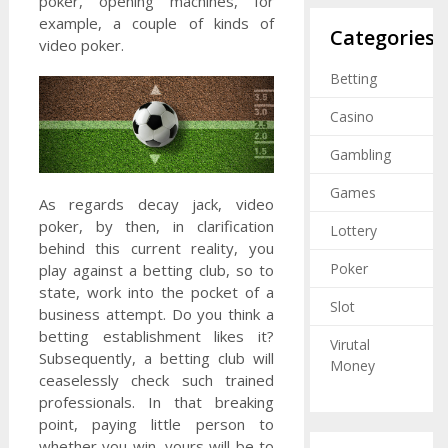
poker, opening machines, for
example, a couple of kinds of
Categories
video poker.
Betting
Casino
Gambling
Games
As regards decay jack, video
poker, by then, in clarification
Lottery
behind this current reality, you
Poker
play against a betting club, so to
state, work into the pocket of a
Slot
business attempt. Do you think a
betting establishment likes it?
Virutal
Subsequently, a betting club will
Money
ceaselessly check such trained
professionals. In that breaking
point, paying little person to
whether you win, yours will be to