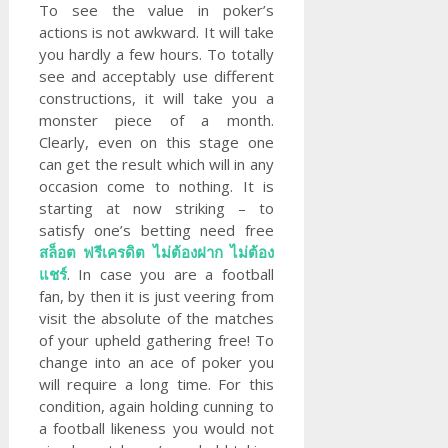
To see the value in poker’s
actions is not awkward. It will take
you hardly a few hours. To totally
see and acceptably use different
constructions, it will take you a
monster piece of a month.
Clearly, even on this stage one
can get the result which will in any
occasion come to nothing. It is
starting at now striking – to
satisfy one’s betting need free
สล็อต ฟรีเครดิต ไม่ต้องฝาก ไม่ต้อง
แชร์
. In case you are a football
fan, by then it is just veering from
visit the absolute of the matches
of your upheld gathering free! To
change into an ace of poker you
will require a long time. For this
condition, again holding cunning to
a football likeness you would not