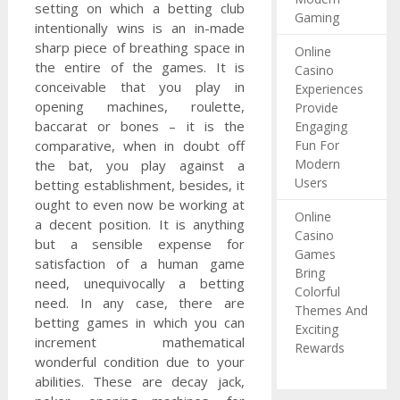
setting on which a betting club
Gaming
intentionally wins is an in-made
sharp piece of breathing space in
Online
the entire of the games. It is
Casino
conceivable that you play in
Experiences
opening machines, roulette,
Provide
baccarat or bones – it is the
Engaging
comparative, when in doubt off
Fun For
Modern
the bat, you play against a
Users
betting establishment, besides, it
ought to even now be working at
Online
a decent position. It is anything
Casino
but a sensible expense for
Games
satisfaction of a human game
Bring
need, unequivocally a betting
Colorful
need. In any case, there are
Themes And
betting games in which you can
Exciting
increment mathematical
Rewards
wonderful condition due to your
abilities. These are decay jack,