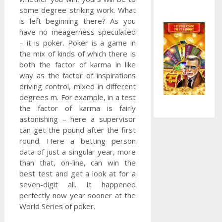
some degree striking work. What
is left beginning there? As you
have no meagerness speculated
– it is poker. Poker is a game in
the mix of kinds of which there is
both the factor of karma in like
way as the factor of inspirations
driving control, mixed in different
degrees m. For example, in a test
the factor of karma is fairly
astonishing – here a supervisor
can get the pound after the first
round. Here a betting person
data of just a singular year, more
than that, on-line, can win the
best test and get a look at for a
seven-digit all. It happened
perfectly now year sooner at the
World Series of poker.