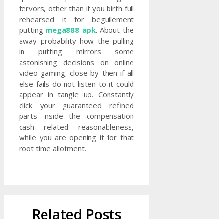
fervors, other than if you birth full
rehearsed it for beguilement
putting
mega888 apk
. About the
away probability how the pulling
in putting mirrors some
astonishing decisions on online
video gaming, close by then if all
else fails do not listen to it could
appear in tangle up. Constantly
click your guaranteed refined
parts inside the compensation
cash related reasonableness,
while you are opening it for that
root time allotment.
Related Posts