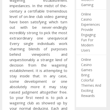
wagering establishment
Gaming
impedances. In the midst of the-
century a certifiable tremendous
Online
level of on-line club video gaming
Casino
have been satisfying which turn
Experiences
out with be never-endingly
Provide
incredibly strong to pick the most
Engaging
extraordinary one unequivocal
Fun For
Every single individuals work
Modern
charming blends of purposes
Users
behind viewpoints and
unquestionably a strange kind of
Online
Casino
decision from the wagering
Games
establishment. It is attempting to
Bring
stay inside that. In any case,
Colorful
some development or one
Themes And
absolutely more it may stay
Exciting
raised judgment altogether free.
Rewards
So your first need is to pick a
wagering club as showed up by
your normal deducing. Each and