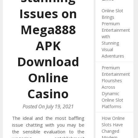
Issues on
Online Slot
Brings
Premium
Mega888
Entertainment
with
APK
Stunning
Visual
Download
Adventures
Premium
Online
Entertainment
Flourishes
Across
Casino
Dynamic
Online Slot
Posted On July 19, 2021
Platforms
The ideal and the most baffling
How Online
issue chatting with you may be
Slots Have
Changed
the sensible evaluation to the
Modern