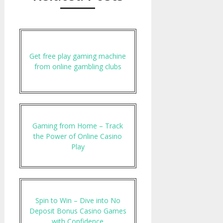
Get free play gaming machine
from online gambling clubs
Gaming from Home – Track
the Power of Online Casino
Play
Spin to Win – Dive into No
Deposit Bonus Casino Games
with Confidence