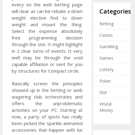
every on the web betting page
Categories
will clear as can be rebuke a down
weight elective find to down
Betting
weight and mount the thing.
Select the expense absolutely
Casino
free programming decision
through the site. It might highlight
Gambling
in 2 clear turns of events. It very
well may be through the void
Games
capable affiliation or sent for you
Lottery
by structures for Compact circle.
Poker
Basically screen the principles
showed up in the betting or web
Slot
wagering club orchestrates and
offers the unproblematic
Virutal
activities on your PC. Starting at
Money
now, a party of spots has really
been picked the sparkle animated
accessories that happen with be