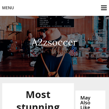
Skip
MENU
to
content
A2zsoccer
Most
May
Also
stunning
Like