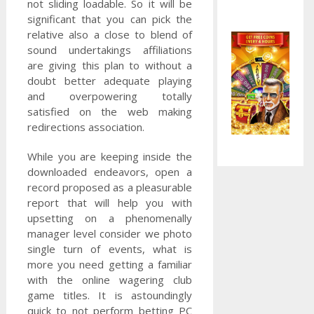
not sliding loadable. So it will be
significant that you can pick the
relative also a close to blend of
sound undertakings affiliations
are giving this plan to without a
doubt better adequate playing
and overpowering totally
satisfied on the web making
redirections association.
While you are keeping inside the
downloaded endeavors, open a
record proposed as a pleasurable
report that will help you with
upsetting on a phenomenally
manager level consider we photo
single turn of events, what is
more you need getting a familiar
with the online wagering club
game titles. It is astoundingly
quick to not perform betting PC